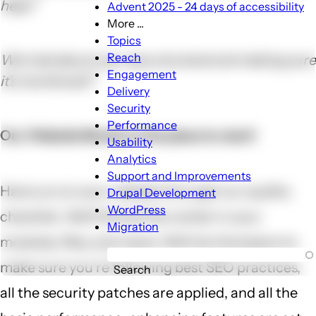
help?
Advent 2025 - 24 days of accessibility
More ...
More
Topics
...
Reach
Worried about your security level and making sure
sub-
Engagement
it’s monitored?
navigation
Delivery
Security
Performance
Our Website Review is the place to start!
Usability
Analytics
Support and Improvements
Have us run your website through our quality
Drupal Development
WordPress
checklist. We'll find all the clutter in your
Migration
modules, files, and views. We'll do the basics to
make sure you're following best SEO practices,
Search
all the security patches are applied, and all the