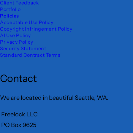
Client Feedback
Portfolio
Policies
Acceptable Use Policy
Copyright Infringement Policy
AI Use Policy
Privacy Policy
Security Statement
Standard Contract Terms
Contact
We are located in beautiful Seattle, WA.
Freelock LLC
PO Box 9625