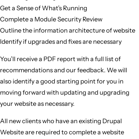
Get a Sense of What’s Running
Complete a Module Security Review
Outline the information architecture of website
Identify if upgrades and fixes are necessary
You’ll receive a PDF report with a full list of
recommendations and our feedback. We will
also identify a good starting point for you in
moving forward with updating and upgrading
your website as necessary.
All new clients who have an existing Drupal
Website are required to complete a website