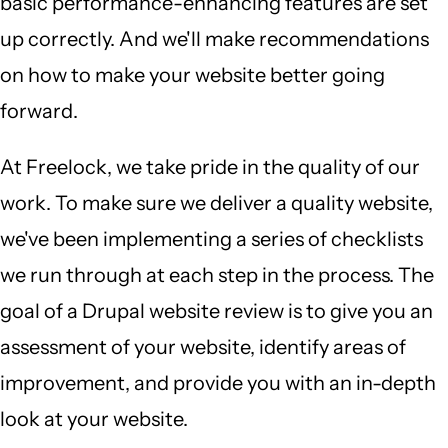
basic performance-enhancing features are set
up correctly. And we'll make recommendations
on how to make your website better going
forward.
At Freelock, we take pride in the quality of our
work. To make sure we deliver a quality website,
we've been implementing a series of checklists
we run through at each step in the process. The
goal of a Drupal website review is to give you an
assessment of your website, identify areas of
improvement, and provide you with an in-depth
look at your website.