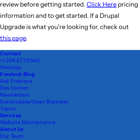
review before getting started.
Click Here
pricing
information and to get started. If a Drupal
Upgrade is what you’re looking for, check out
this page
.
Footer
Contact
+1 206.577.0540
Sitemap
Freelock Blog
Ask Freelock
Dev Corner
Newsletters
Sustainable/Open Business
Topics
Services
Website Maintenance
About Us
Our Team