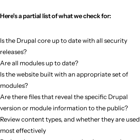
Here's a partial list of what we check for:
Is the Drupal core up to date with all security
releases?
Are all modules up to date?
Is the website built with an appropriate set of
modules?
Are there files that reveal the specific Drupal
version or module information to the public?
Review content types, and whether they are used
most effectively