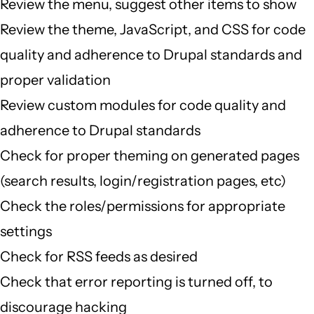
Review the menu, suggest other items to show
Review the theme, JavaScript, and CSS for code
quality and adherence to Drupal standards and
proper validation
Review custom modules for code quality and
adherence to Drupal standards
Check for proper theming on generated pages
(search results, login/registration pages, etc)
Check the roles/permissions for appropriate
settings
Check for RSS feeds as desired
Check that error reporting is turned off, to
discourage hacking