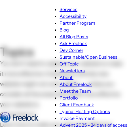
Main
Services
Accessibility
navigation
Partner Program
Blog
Blog
All Blog Posts
sub-
Ask Freelock
Topics
navigation
Dev Corner
Sustainable/Open Business
You don't need to replace your website to make
Off Topic
Newsletters
it more effective. Creating an entirely new
About
About
website might not work, either -- unless you
About Freelock
sub-
Meet the Team
consider all the areas that affect how effective
navigation
Portfolio
your website is.
Client Feedback
Typical Hosting Options
Come here to
Invoice Payment
Menu
Learn how to make your site more effective
Advent 2025 - 24 days of accessi