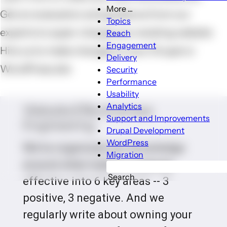
More ...
Get an evaluation and guidance from our
More
Topics
...
experts to super-charge your existing website
Reach
sub-
Engagement
Hire us to make changes to your Drupal or
navigation
Delivery
WordPress site
Security
Performance
Usability
Analytics
Website Effectiveness
Support and Improvements
Engineering
Drupal Development
WordPress
We've organized our knowledge
Migration
around what makes a website
Search
effective into 6 key areas -- 3
positive, 3 negative. And we
regularly write about owning your