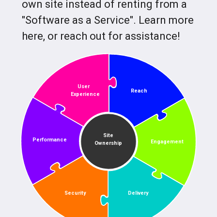
own site instead of renting from a
"Software as a Service". Learn more
here, or reach out for assistance!
User
Reach
Experience
Site
Performance
Engagement
Ownership
Security
Delivery