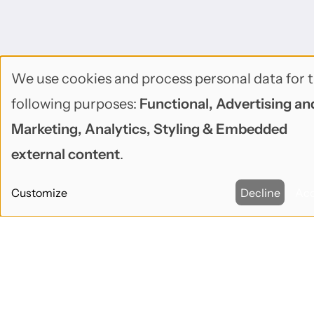
We use cookies and process personal data for 
Use
following purposes:
Functional, Advertising an
of
Marketing, Analytics, Styling & Embedded
personal
external content
.
data
Customize
Decline
Ac
and
cookies