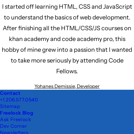
I started off learning HTML, CSS and JavaScript
to understand the basics of web development.
After finishing all the HTML/CSS/JS courses on
khan academy and code academy pro, this
hobby of mine grew into a passion that I wanted
to take more seriously by attending Code
Fellows.
Yohanes Demissie, Developer
Footer
Contact
+1 206.577.0540
Sitemap
Freelock Blog
Ask Freelock
Dev Corner
Newsletters