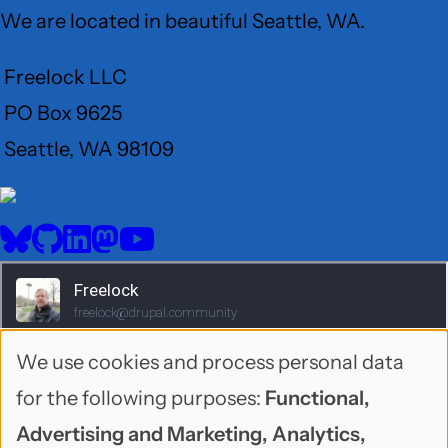
We are located in beautiful Seattle, WA.
Freelock LLC
PO Box 9625
Seattle, WA 98109
User
Menu
BlueSky
GitHub
LinkedIn
Mastodon
YouTube
Social
media
We use cookies and process personal data
Use
for the following purposes:
Functional,
of
Advertising and Marketing, Analytics,