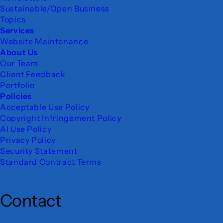
Sustainable/Open Business
Topics
Services
Website Maintenance
About Us
Our Team
Client Feedback
Portfolio
Policies
Acceptable Use Policy
Copyright Infringement Policy
AI Use Policy
Privacy Policy
Security Statement
Standard Contract Terms
Contact