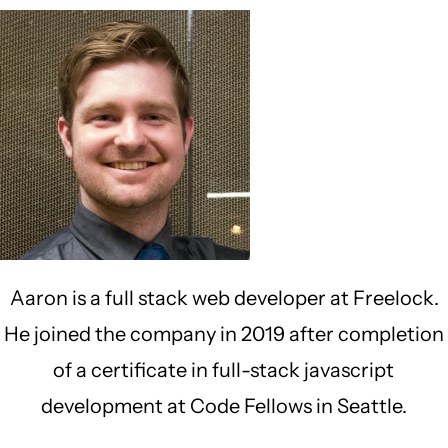
Aaron is a full stack web developer at Freelock.
He joined the company in 2019 after completion
of a certificate in full-stack javascript
development at Code Fellows in Seattle.