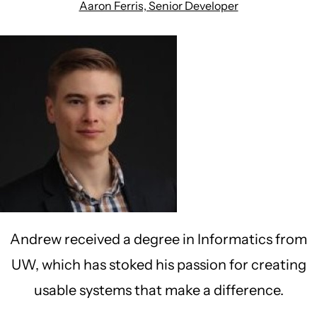
Aaron Ferris, Senior Developer
Andrew received a degree in Informatics from
UW, which has stoked his passion for creating
usable systems that make a difference.