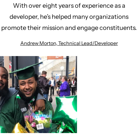
With over eight years of experience as a
developer, he’s helped many organizations
promote their mission and engage constituents.
Andrew Morton, Technical Lead/Developer