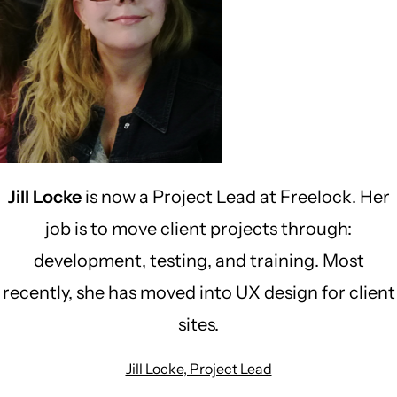
Jill Locke
is now a Project Lead at Freelock. Her
job is to move client projects through:
development, testing, and training. Most
recently, she has moved into UX design for client
sites.
Jill Locke, Project Lead