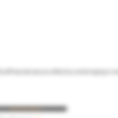
dPress site secure, effective, and bringing in mo