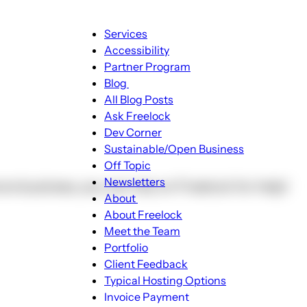
Main
Services
navigation
Accessibility
Partner Program
Blog
Blog
All Blog Posts
sub-
Ask Freelock
navigation
Dev Corner
Sustainable/Open Business
Off Topic
Newsletters
re business, you can rely on Freelock for help!
About
About
About Freelock
sub-
Meet the Team
navigation
Portfolio
Client Feedback
Typical Hosting Options
Invoice Payment
Menu