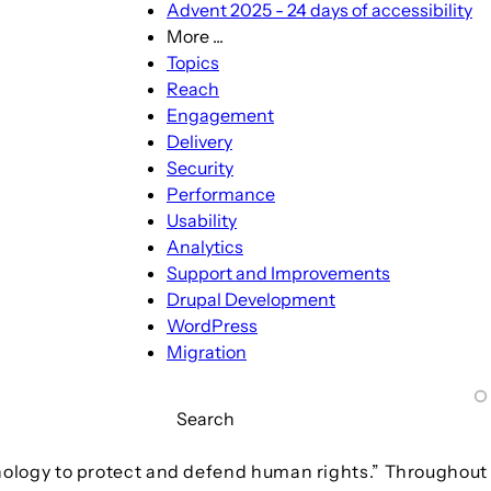
Advent 2025 - 24 days of accessibility
More ...
More
Topics
...
Reach
sub-
Engagement
navigation
Delivery
Security
Performance
Usability
Analytics
Support and Improvements
Drupal Development
WordPress
Migration
Search
hnology to protect and defend human rights.” Throughout