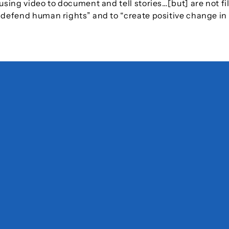
using video to document and tell stories…[but] are not fi
d defend human rights” and to “create positive change in