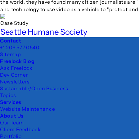
the world, they have found many citizen journalists are “
and technology to use video as a vehicle to “protect an
Case Study
Seattle Humane Society
Footer
Contact
+1 206.577.0540
Sitemap
Freelock Blog
Ask Freelock
Dev Corner
Newsletters
Sustainable/Open Business
Topics
Services
Website Maintenance
About Us
Our Team
Client Feedback
Portfolio