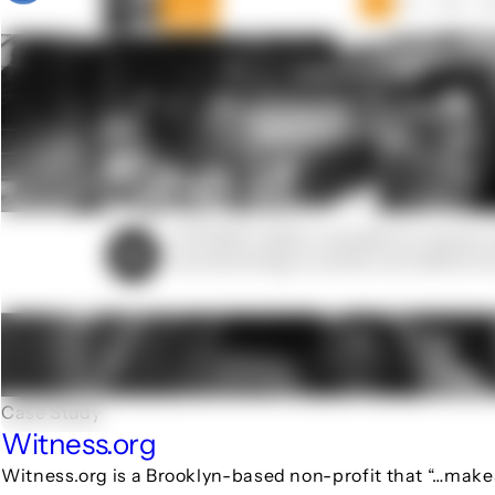
Case Study
Witness.org
Witness.org is a Brooklyn-based non-profit that “…make