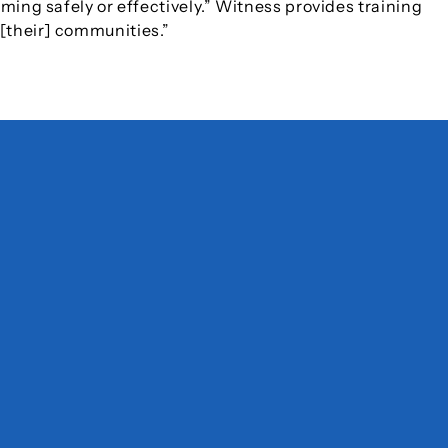
lming safely or effectively.” Witness provides training
 [their] communities.”