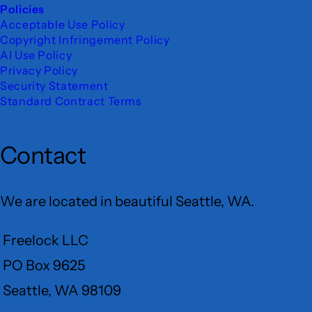
Policies
Acceptable Use Policy
Copyright Infringement Policy
AI Use Policy
Privacy Policy
Security Statement
Standard Contract Terms
Contact
We are located in beautiful Seattle, WA.
Freelock LLC
PO Box 9625
Seattle, WA 98109