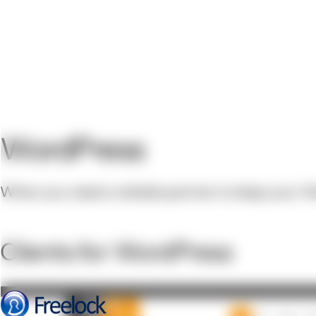
WordPress
When you need a reliable partner to keep your Wor
Clients for WordPress