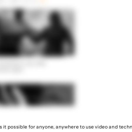
s it possible for anyone, anywhere to use video and tec