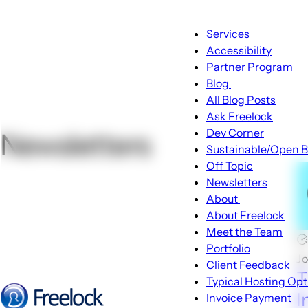
Main
Services
navigation
Accessibility
Partner Program
Blog
Blog
All Blog Posts
sub-
Ask Freelock
navigation
Dev Corner
Newsletters
Sustainable/Open B
Off Topic
Newsletters
About
About
About Freelock
sub-
Meet the Team

navigation
Portfolio
J
Client Feedback
T
Typical Hosting Opt
I
Invoice Payment
Menu