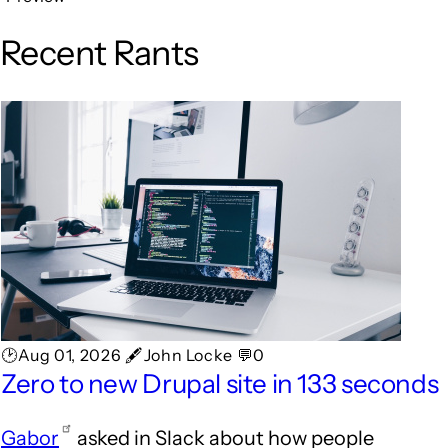
Recent Rants
🕑Aug 01, 2026 🖋John Locke 💬0
Zero to new Drupal site in 133 seconds
Gabor
asked in Slack about how people