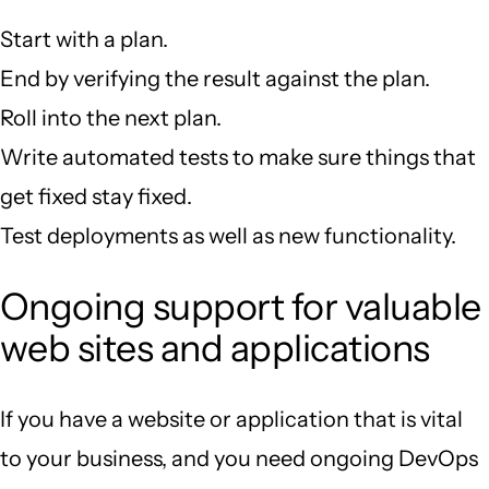
Start with a plan.
End by verifying the result against the plan.
Roll into the next plan.
Write automated tests to make sure things that
get fixed stay fixed.
Test deployments as well as new functionality.
Ongoing support for valuable
web sites and applications
If you have a website or application that is vital
to your business, and you need ongoing DevOps