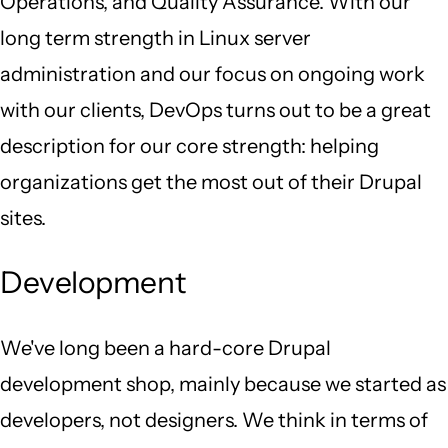
Operations, and Quality Assurance. With our
long term strength in Linux server
administration and our focus on ongoing work
with our clients, DevOps turns out to be a great
description for our core strength: helping
organizations get the most out of their Drupal
sites.
Development
We've long been a hard-core Drupal
development shop, mainly because we started as
developers, not designers. We think in terms of