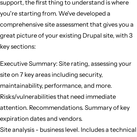
support, the first thing to understand is where
you're starting from. We've developed a
comprehensive site assessment that gives you a
great picture of your existing Drupal site, with 3
key sections:
Executive Summary: Site rating, assessing your
site on 7 key areas including security,
maintainability, performance, and more.
Risks/vulnerabilities that need immediate
attention. Recommendations. Summary of key
expiration dates and vendors.
Site analysis - business level. Includes a technical