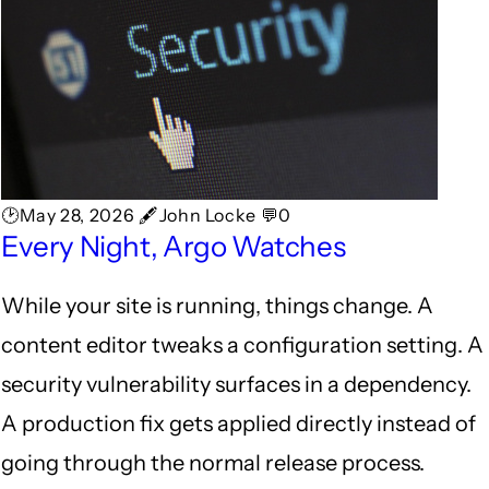
🕑May 28, 2026 🖋John Locke 💬0
Every Night, Argo Watches
While your site is running, things change. A
content editor tweaks a configuration setting. A
security vulnerability surfaces in a dependency.
A production fix gets applied directly instead of
going through the normal release process.