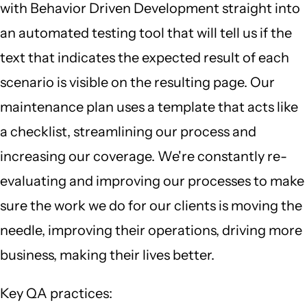
with Behavior Driven Development straight into
an automated testing tool that will tell us if the
text that indicates the expected result of each
scenario is visible on the resulting page. Our
maintenance plan uses a template that acts like
a checklist, streamlining our process and
increasing our coverage. We're constantly re-
evaluating and improving our processes to make
sure the work we do for our clients is moving the
needle, improving their operations, driving more
business, making their lives better.
Key QA practices: