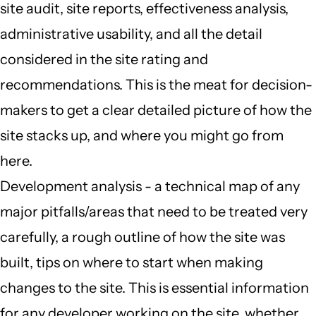
site audit, site reports, effectiveness analysis,
administrative usability, and all the detail
considered in the site rating and
recommendations. This is the meat for decision-
makers to get a clear detailed picture of how the
site stacks up, and where you might go from
here.
Development analysis - a technical map of any
major pitfalls/areas that need to be treated very
carefully, a rough outline of how the site was
built, tips on where to start when making
changes to the site. This is essential information
for any developer working on the site, whether