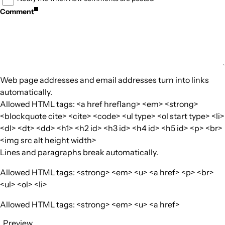
Comment
Web page addresses and email addresses turn into links
automatically.
Allowed HTML tags: <a href hreflang> <em> <strong>
<blockquote cite> <cite> <code> <ul type> <ol start type> <li>
<dl> <dt> <dd> <h1> <h2 id> <h3 id> <h4 id> <h5 id> <p> <br>
<img src alt height width>
Lines and paragraphs break automatically.
Allowed HTML tags: <strong> <em> <u> <a href> <p> <br>
<ul> <ol> <li>
Allowed HTML tags: <strong> <em> <u> <a href>
Preview