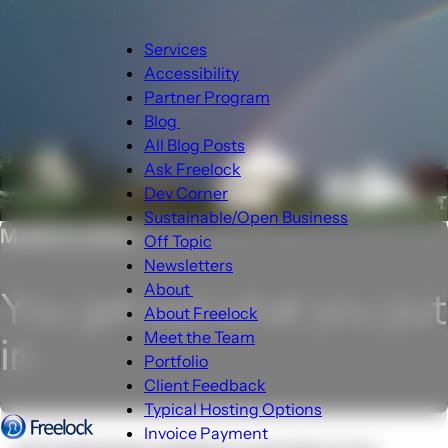
Main
Services
navigation
Accessibility
Partner Program
Blog
Blog
All Blog Posts
sub-
Ask Freelock
navigation
Dev Corner
Sustainable/Open Business
MARCH 2015
Off Topic
Newsletters
About
You get out what you put
About
About Freelock
sub-
Meet the Team
in
navigation
Portfolio
Client Feedback
Typical Hosting Options
Invoice Payment
Menu