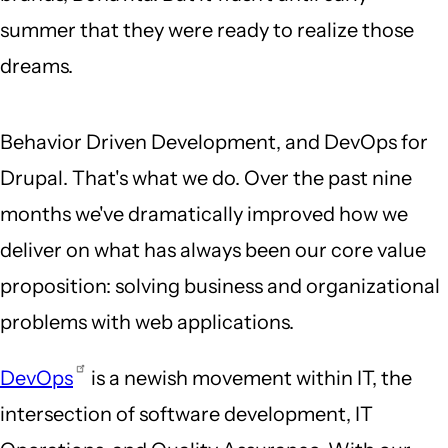
summer that they were ready to realize those
dreams.
Behavior Driven Development, and DevOps for
Drupal. That's what we do. Over the past nine
months we've dramatically improved how we
deliver on what has always been our core value
proposition: solving business and organizational
problems with web applications.
DevOps
is a newish movement within IT, the
intersection of software development, IT