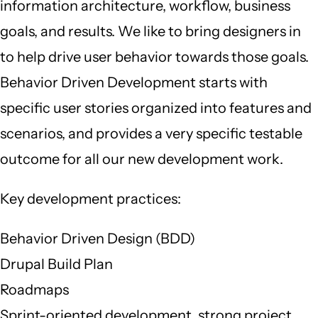
information architecture, workflow, business
goals, and results. We like to bring designers in
to help drive user behavior towards those goals.
Behavior Driven Development starts with
specific user stories organized into features and
scenarios, and provides a very specific testable
outcome for all our new development work.
Key development practices:
Behavior Driven Design (BDD)
Drupal Build Plan
Roadmaps
Sprint-oriented development, strong project