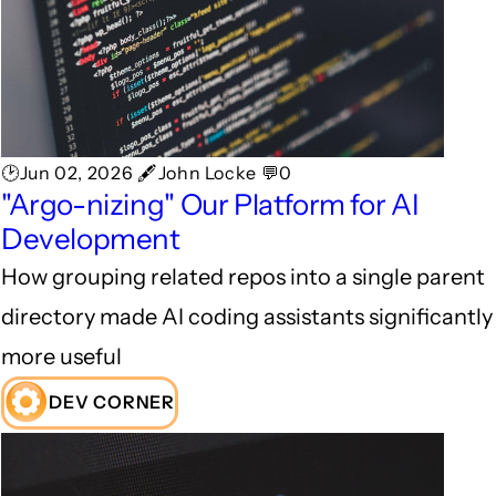
🕑Jun 02, 2026 🖋John Locke 💬0
"Argo-nizing" Our Platform for AI
Development
How grouping related repos into a single parent
directory made AI coding assistants significantly
more useful
DEV CORNER