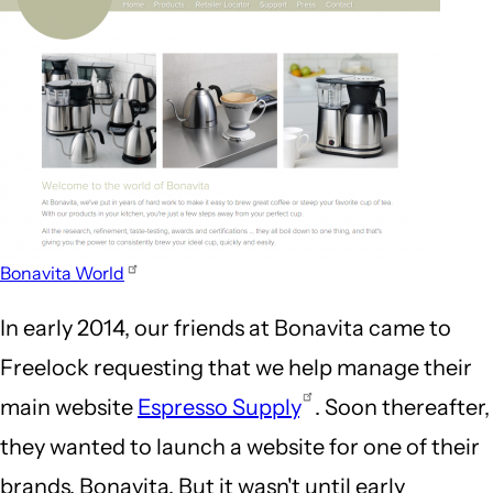
Bonavita World
In early 2014, our friends at Bonavita came to
Freelock requesting that we help manage their
main website
Espresso Supply
. Soon thereafter,
they wanted to launch a website for one of their
brands, Bonavita. But it wasn't until early