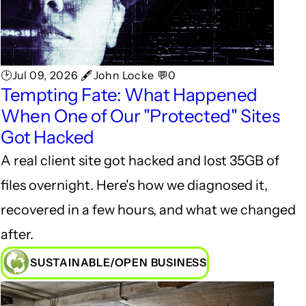
🕑Jul 09, 2026 🖋John Locke 💬0
Tempting Fate: What Happened
When One of Our "Protected" Sites
Got Hacked
A real client site got hacked and lost 35GB of
files overnight. Here's how we diagnosed it,
recovered in a few hours, and what we changed
after.
SUSTAINABLE/OPEN BUSINESS