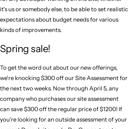
it's us or somebody else, to be able to set realistic
expectations about budget needs for various
kinds of improvements.
Spring sale!
To get the word out about our new offerings,
we're knocking $300 off our Site Assessment for
the next two weeks. Now through April 5, any
company who purchases our site assessment
can save $300 off the regular price of $1200! If
you're looking for an outside assessment of your