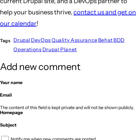
current Drupal site, and a DevOps partner to
help your business thrive,
contact us and get on
our calendar
!
Drupal
DevOps
Quality Assurance
Behat
BDD
Tags
Operations
Drupal Planet
Add new comment
Your name
Email
The content of this field is kept private and will not be shown publicly.
Homepage
Subject
Notify me when new comments are posted