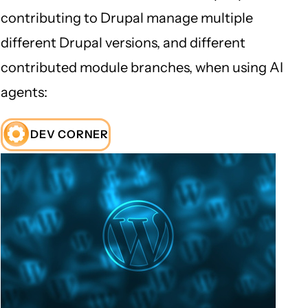
contributing to Drupal manage multiple
different Drupal versions, and different
contributed module branches, when using AI
agents:
DEV CORNER