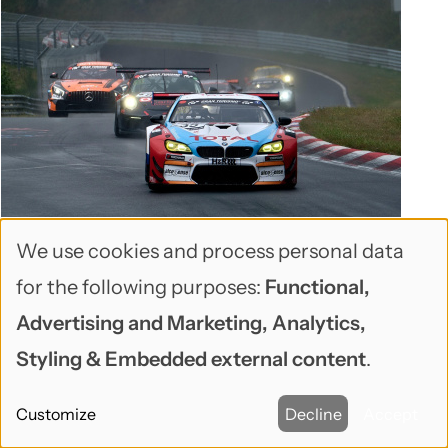
🕑May 06, 2026 🖋John Locke 💬0
We use cookies and process personal data
When Your WordPress Site Launches
Use
for the following purposes:
Functional,
Into a Performance Crisis
of
Advertising and Marketing, Analytics,
A real-world post-mortem on 15 performance
personal
Styling & Embedded external content
.
issues we fixed in 4 days — and what every
data
WordPress site owner should know before going
Customize
Decline
Accept
and
live.