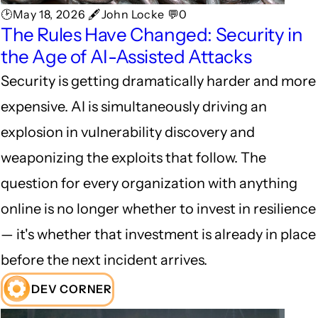
🕑May 18, 2026 🖋John Locke 💬0
The Rules Have Changed: Security in
the Age of AI-Assisted Attacks
Security is getting dramatically harder and more
expensive. AI is simultaneously driving an
explosion in vulnerability discovery and
weaponizing the exploits that follow. The
question for every organization with anything
online is no longer whether to invest in resilience
— it's whether that investment is already in place
before the next incident arrives.
DEV CORNER