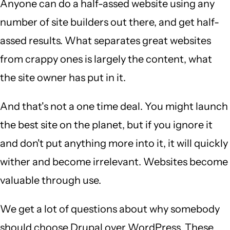
Anyone can do a half-assed website using any
number of site builders out there, and get half-
assed results. What separates great websites
from crappy ones is largely the content, what
the site owner has put in it.
And that's not a one time deal. You might launch
the best site on the planet, but if you ignore it
and don't put anything more into it, it will quickly
wither and become irrelevant. Websites become
valuable through use.
We get a lot of questions about why somebody
should choose Drupal over WordPress. These