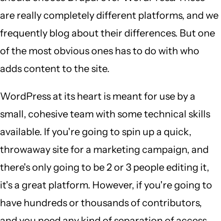
are really completely different platforms, and we
frequently blog about their differences. But one
of the most obvious ones has to do with who
adds content to the site.
WordPress at its heart is meant for use by a
small, cohesive team with some technical skills
available. If you're going to spin up a quick,
throwaway site for a marketing campaign, and
there's only going to be 2 or 3 people editing it,
it's a great platform. However, if you're going to
have hundreds or thousands of contributors,
and you need any kind of separation of access,