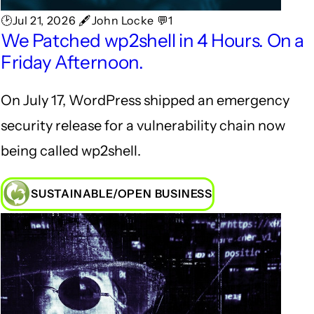
🕑Jul 21, 2026 🖋John Locke 💬1
We Patched wp2shell in 4 Hours. On a
Friday Afternoon.
On July 17, WordPress shipped an emergency
security release for a vulnerability chain now
being called wp2shell.
SUSTAINABLE/OPEN BUSINESS