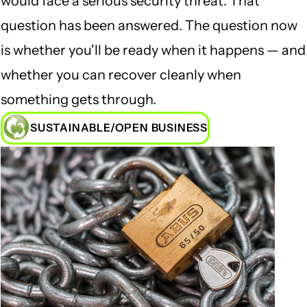
would face a serious security threat. That
question has been answered. The question now
is whether you'll be ready when it happens — and
whether you can recover cleanly when
something gets through.
SUSTAINABLE/OPEN BUSINESS