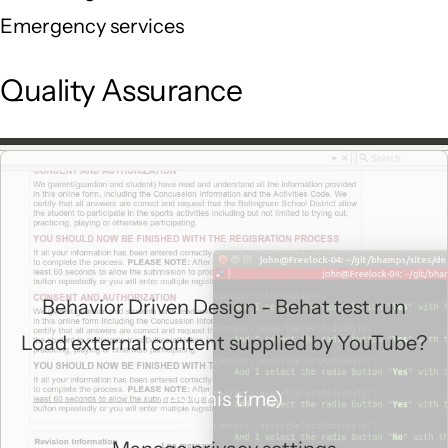
Emergency services
Quality Assurance
Behavior Driven Design - Behat test run
Load external content supplied by
YouTube
?
Yes (this time)