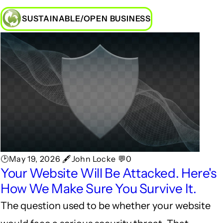
SUSTAINABLE/OPEN BUSINESS
🕑May 19, 2026 🖋John Locke 💬0
Your Website Will Be Attacked. Here's
How We Make Sure You Survive It.
The question used to be whether your website