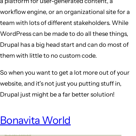
a platform for user-generated content, a
workflow engine, or an organizational site for a
team with lots of different stakeholders. While
WordPress can be made to do all these things,
Drupal has a big head start and can do most of
them with little to no custom code.
So when you want to get a lot more out of your
website, and it's not just you putting stuff in,
Drupal just might be a far better solution!
Bonavita World