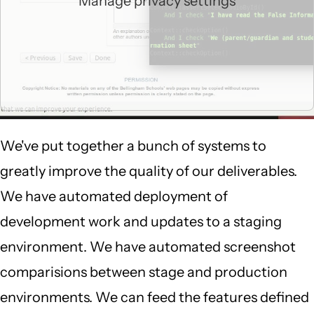
Manage privacy settings
We've put together a bunch of systems to
greatly improve the quality of our deliverables.
We have automated deployment of
development work and updates to a staging
environment. We have automated screenshot
comparisions between stage and production
environments. We can feed the features defined