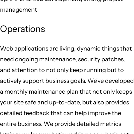
management
Operations
Web applications are living, dynamic things that
need ongoing maintenance, security patches,
and attention to not only keep running but to
actively support business goals. We've developed
a monthly maintenance plan that not only keeps
your site safe and up-to-date, but also provides
detailed feedback that can help improve the
entire business. We provide detailed metrics