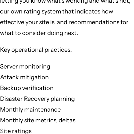
letting you know what's working and what's not,
our own rating system that indicates how
effective your site is, and recommendations for
what to consider doing next.
Key operational practices:
Server monitoring
Attack mitigation
Backup verification
Disaster Recovery planning
Monthly maintenance
Monthly site metrics, deltas
Site ratings