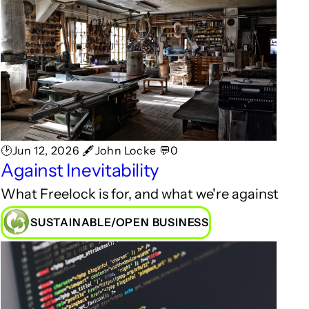
🕑Jun 12, 2026 🖋John Locke 💬0
Against Inevitability
What Freelock is for, and what we're against
SUSTAINABLE/OPEN BUSINESS