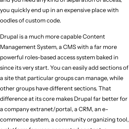
you quickly end up in an expensive place with
oodles of custom code.
Drupal is a much more capable Content
Management System, a CMS with a far more
powerful roles-based access system baked in
since its very start. You can easily add sections of
a site that particular groups can manage, while
other groups have different sections. That
difference at its core makes Drupal far better for
a company extranet/portal, a CRM, an e-
commerce system, a community organizing tool,