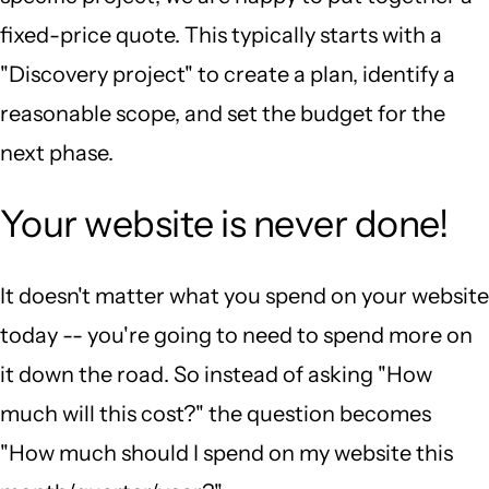
fixed-price quote. This typically starts with a
"Discovery project" to create a plan, identify a
reasonable scope, and set the budget for the
next phase.
Your website is never done!
It doesn't matter what you spend on your website
today -- you're going to need to spend more on
it down the road. So instead of asking "How
much will this cost?" the question becomes
"How much should I spend on my website this