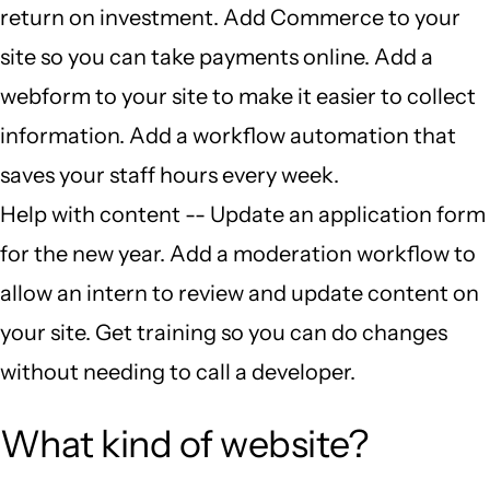
return on investment. Add Commerce to your
site so you can take payments online. Add a
webform to your site to make it easier to collect
information. Add a workflow automation that
saves your staff hours every week.
Help with content -- Update an application form
for the new year. Add a moderation workflow to
allow an intern to review and update content on
your site. Get training so you can do changes
without needing to call a developer.
What kind of website?