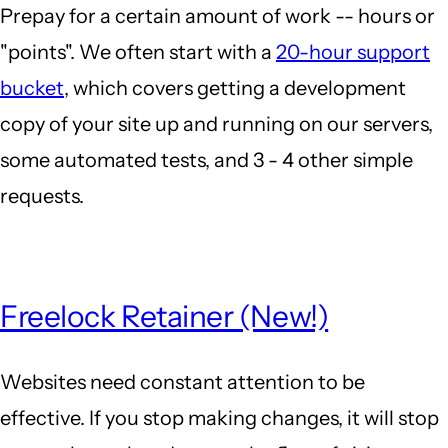
Prepay for a certain amount of work -- hours or
"points". We often start with a
20-hour support
bucket
, which covers getting a development
copy of your site up and running on our servers,
some automated tests, and 3 - 4 other simple
requests.
Freelock Retainer (New!)
Websites need constant attention to be
effective. If you stop making changes, it will stop