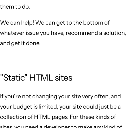
them to do.
We can help! We can get to the bottom of
whatever issue you have, recommend a solution,
and get it done.
"Static" HTML sites
If you're not changing your site very often, and
your budget is limited, your site could just be a
collection of HTML pages. For these kinds of
sites, you need a developer to make any kind of