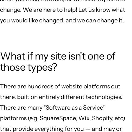
change. We are here to help! Let us know what
you would like changed, and we can change it.
What if my site isn't one of
those types?
There are hundreds of website platforms out
there, built on entirely different technologies.
There are many "Software as a Service"
platforms (e.g. SquareSpace, Wix, Shopify, etc)
that provide everything for you -- and may or