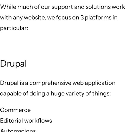
While much of our support and solutions work
with any website, we focus on 3 platforms in
particular:
Drupal
Drupal is a comprehensive web application
capable of doing a huge variety of things:
Commerce
Editorial workflows
Automations