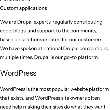
Custom applications
We are Drupal experts, regularly contributing
code, blogs, and support to the community,
based on solutions created for our customers.
We have spoken at national Drupal conventions
multiple times. Drupal is our go-to platform.
WordPress
WordPress is the most popular website platform
that exists, and WordPress site owners often
need help making their sites do what they want