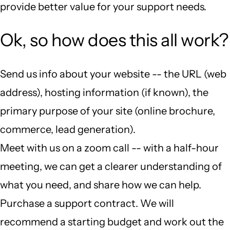
provide better value for your support needs.
Ok, so how does this all work?
Send us info about your website -- the URL (web
address), hosting information (if known), the
primary purpose of your site (online brochure,
commerce, lead generation).
Meet with us on a zoom call -- with a half-hour
meeting, we can get a clearer understanding of
what you need, and share how we can help.
Purchase a support contract. We will
recommend a starting budget and work out the