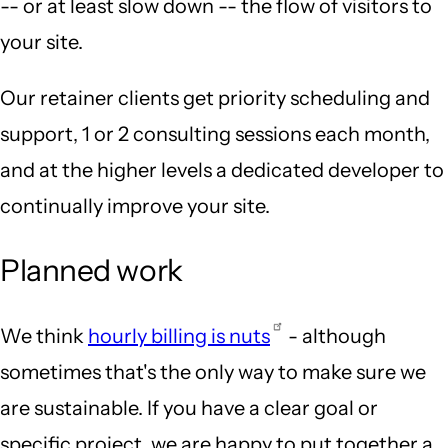
-- or at least slow down -- the flow of visitors to
your site.
Our retainer clients get priority scheduling and
support, 1 or 2 consulting sessions each month,
and at the higher levels a dedicated developer to
continually improve your site.
Planned work
We think
hourly billing is nuts
- although
sometimes that's the only way to make sure we
are sustainable. If you have a clear goal or
specific project, we are happy to put together a