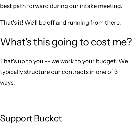
best path forward during our intake meeting.
That's it! We'll be off and running from there.
What's this going to cost me?
That's up to you -- we work to your budget. We
typically structure our contracts in one of 3
ways:
Support Bucket