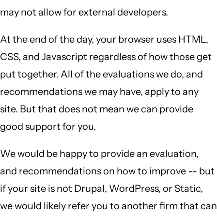
may not allow for external developers.
At the end of the day, your browser uses HTML,
CSS, and Javascript regardless of how those get
put together. All of the evaluations we do, and
recommendations we may have, apply to any
site. But that does not mean we can provide
good support for you.
We would be happy to provide an evaluation,
and recommendations on how to improve -- but
if your site is not Drupal, WordPress, or Static,
we would likely refer you to another firm that can