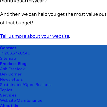
month/quarter/year?"
And then we can help you get the most value out
of that budget!
Tell us more about your website
.
Footer
Contact
+1 206.577.0540
Sitemap
Freelock Blog
Ask Freelock
Dev Corner
Newsletters
Sustainable/Open Business
Topics
Services
Website Maintenance
About Us