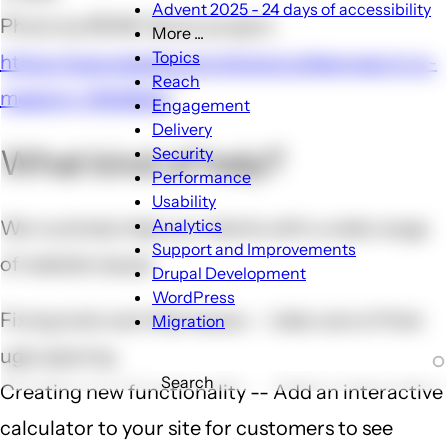
Advent 2025 - 24 days of accessibility
Photo by RDNE Stock project:
More ...
More
Topics
https://www.pexels.com/photo/colleagues-in-a-
...
Reach
meeting-7414304/
sub-
Engagement
navigation
Delivery
What kind of help?
Security
Performance
Usability
Analytics
We routinely help our clients with a wide range
Support and Improvements
of website issues
Drupal Development
WordPress
Fixing look-and-feel issues -- take care of that
Migration
ugly spacing
Search
Creating new functionality -- Add an interactive
calculator to your site for customers to see