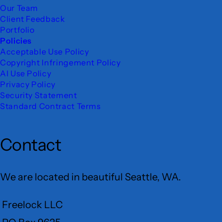
Our Team
Client Feedback
Portfolio
Policies
Acceptable Use Policy
Copyright Infringement Policy
AI Use Policy
Privacy Policy
Security Statement
Standard Contract Terms
Contact
We are located in beautiful Seattle, WA.
Freelock LLC