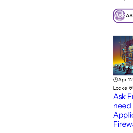
AS
🕑Apr 1
Locke 💬
Ask F
need
Appli
Firew