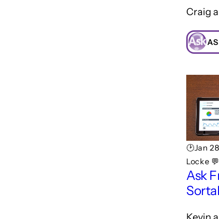
Craig a
AS
🕑Jan 2
Locke 
Ask F
Sorta
Kevin a