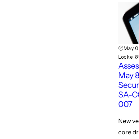
🕑May 0
Locke 💬
Asses
May 8
Secur
SA-C
007
New ve
core dr