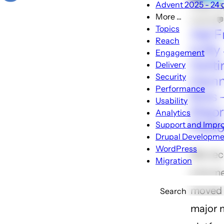
Advent 2025 - 24 d
🕑Apr 1
More ...
Locke 
More
Topics
Ask F
...
Reach
Is My 
sub-
Engagement
navigatio
Getti
Delivery
Security
Hamm
Performance
Bots 
Usability
Major
Analytics
Platf
Support and Impr
Drupal Developme
WordPress
We rec
Migration
a forme
moved t
Search
major 