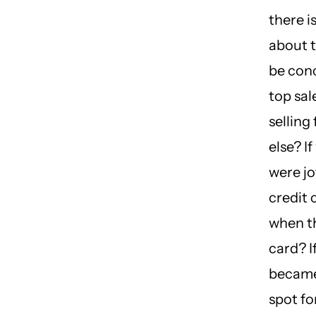
there i
about 
be conc
top sa
selling
else? I
were j
credit
when t
card? I
became
spot for