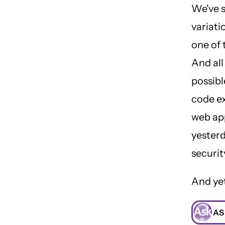
We've 
variati
one of 
And all
possibl
code ex
web app
yesterd
securit
And yet
AS