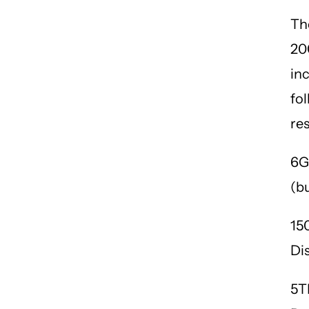
Th
20
in
fo
re
6G
(b
15
Di
5T