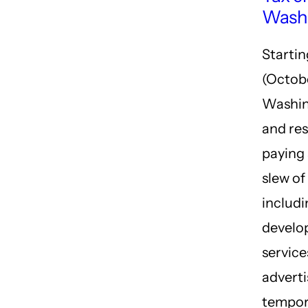
Wash
Starti
(Octob
Washin
and res
paying 
slew of
includ
develo
services
adverti
tempor