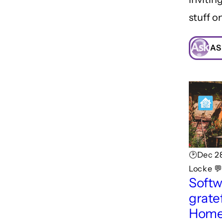
stuff o
AS
🕑Dec 2
Locke 
Softw
gratef
Home