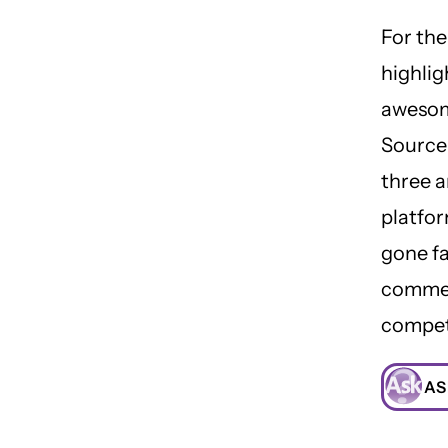
For the
highli
aweso
Source
three 
platfor
gone f
commer
compet
AS