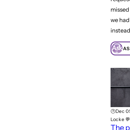
missed
we had
instead
AS
🕑Dec 0
Locke 
The p