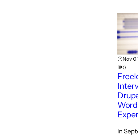
🕑Nov 01
💬0
Freel
Inter
Drupa
Word
Exper
In Sep