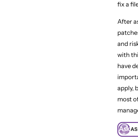
fix a fi
After a
patches
and ris
with th
have de
import
apply, 
most of
manag
AS