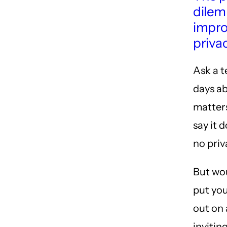
dilem
impro
priva
Ask a 
days a
matters
say it d
no pri
But wou
put you
out on 
invitin