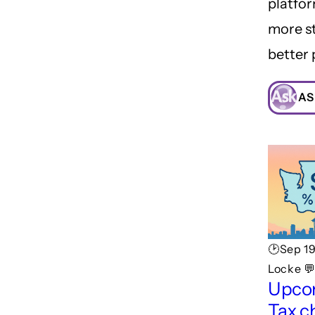
platfor
more st
better 
AS
🕑Sep 1
Locke 
Upco
Tax c