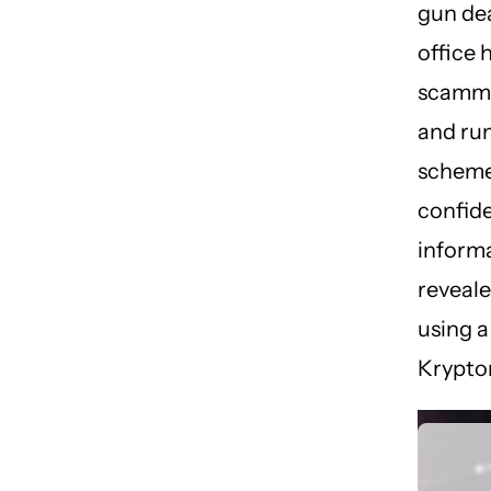
gun dea
office 
scamme
and ru
scheme
confide
inform
reveale
using a
Krypton