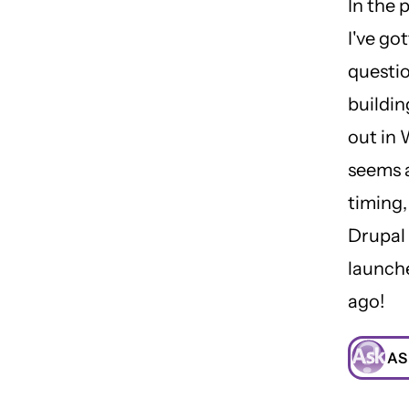
In the 
I've go
questi
buildin
out in 
seems a
timing,
Drupal
launch
ago!
AS