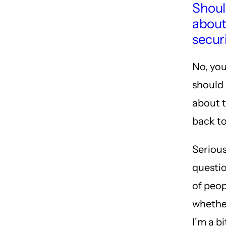
Shoul
about 
secur
No, you
should 
about 
back to
Serious
questio
of peo
whether
I'm a b