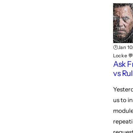
🕑Jan 10
Locke 
Ask F
vs Ru
Yesterd
us to in
module
repeati
reques