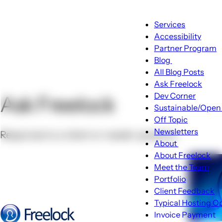
Main
Services
navigatio
Accessibility
Partner Program
Blog
Blog
All Blog Posts
sub-
Ask Freelock
navigation
Dev Corner
Ask Freelock
Sustainable/Open
Off Topic
Newsletters
Response to a client or reader question.
About
About
About Freelock
sub-
Meet the Team
navigation
Portfolio
Client Feedback
Typical Hosting O
Invoice Payment
Menu