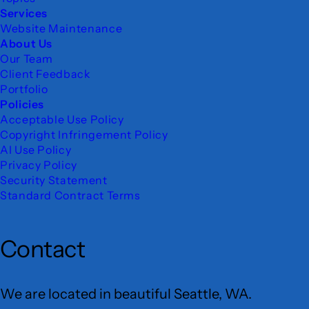
Services
Website Maintenance
About Us
Our Team
Client Feedback
Portfolio
Policies
Acceptable Use Policy
Copyright Infringement Policy
AI Use Policy
Privacy Policy
Security Statement
Standard Contract Terms
Contact
We are located in beautiful Seattle, WA.