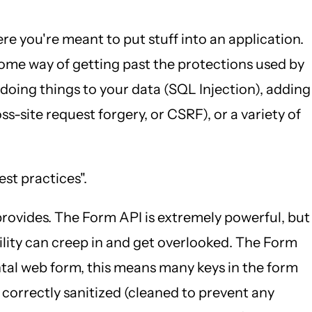
e you're meant to put stuff into an application.
t some way of getting past the protections used by
 doing things to your data (SQL Injection), adding
s-site request forgery, or CSRF), or a variety of
est practices".
 provides. The Form API is extremely powerful, but
lity can creep in and get overlooked. The Form
ntal web form, this means many keys in the form
 correctly sanitized (cleaned to prevent any