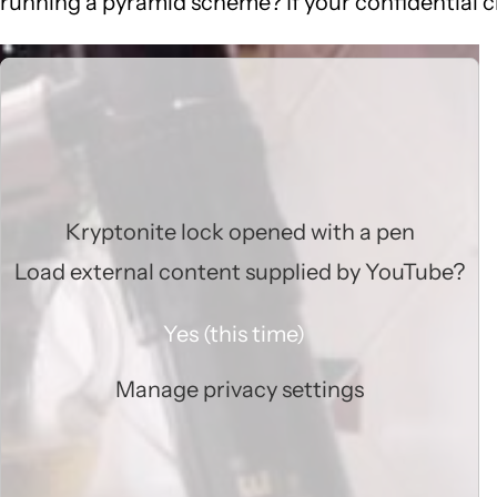
running a pyramid scheme? If your confidential cl
Kryptonite lock opened with a pen
Load external content supplied by
YouTube
?
Yes (this time)
Manage privacy settings