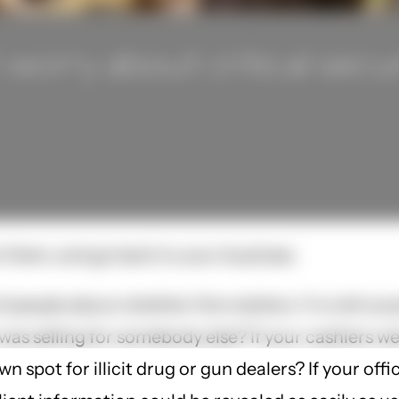
orry about critical secur
t them, and go back to your business.
of people about whether this matters. I'm a bit sur
was selling for somebody else? If your cashiers 
n spot for illicit drug or gun dealers? If your o