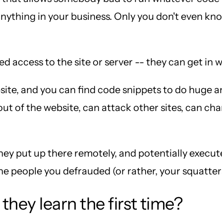
o anything in your business. Only you don't even k
 access to the site or server -- they can get in w
ite, and you can find code snippets to do huge a
ut of the website, can attack other sites, can cha
ey put up there remotely, and potentially execut
he people you defrauded (or rather, your squatte
they learn the first time?