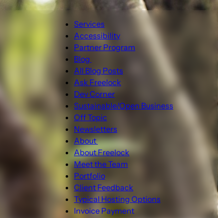
Main
Services
navigation
Accessibility
Partner Program
Blog
Blog
All Blog Posts
sub-
Ask Freelock
navigation
Dev Corner
Sustainable/Open Business
Off Topic
Newsletters
About
About
About Freelock
sub-
Meet the Team
navigation
Portfolio
Client Feedback
Typical Hosting Options
Invoice Payment
Menu