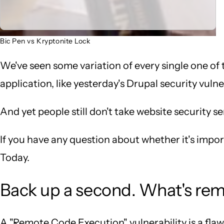
Bic Pen vs Kryptonite Lock
We've seen some variation of every single one of 
application, like yesterday's Drupal security vulner
And yet people still don't take website security se
If you have any question about whether it's impo
Today.
Back up a second. What's rem
A "Remote Code Execution" vulnerability is a fla