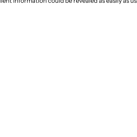
ient information could be revealed as easily as us