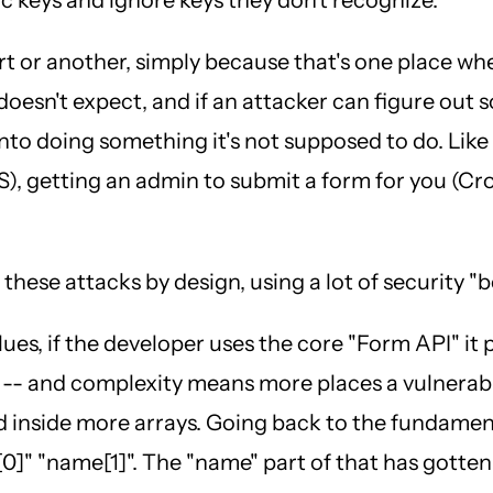
 or another, simply because that's one place wher
r doesn't expect, and if an attacker can figure ou
into doing something it's not supposed to do. Like
), getting an admin to submit a form for you (Cros
hese attacks by design, using a lot of security "b
lues, if the developer uses the core "Form API" it
 -- and complexity means more places a vulnerabi
ted inside more arrays. Going back to the fundame
0]" "name[1]". The "name" part of that has gotten