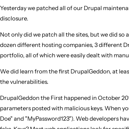
Yesterday we patched all of our Drupal maintenan
disclosure.
Not only did we patch all the sites, but we did so
dozen different hosting companies, 3 different Dru
portfolio, all of which were easily dealt with ma
We did learn from the first DrupalGeddon, at leas
the vulnerabilities.
DrupalGeddon the First happened in October 2014.
parameters posted with malicious keys. When you 
Doe" and "MyPassword123"). Web developers have 
fake. Keys? Most web applications look for specif