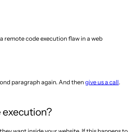
h a remote code execution flaw in a web
second paragraph again. And then
give us a call
.
e execution?
hey want inside your website. If this happens to