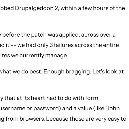
ubbed Drupalgeddon 2, within a few hours of the
y before the patch was applied, across over a
 it -- we had only 3 failures across the entire
 sites we currently manage.
 what we do best. Enough bragging. Let's look at
that at its heart had to do with form
 username or password) and a value (like "John
g from browsers, because those are very easy to