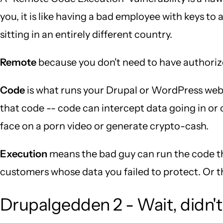
you, it is like having a bad employee with keys t
sitting in an entirely different country.
Remote
because you don't need to have authorized
Code
is what runs your Drupal or WordPress webs
that code -- code can intercept data going in or o
face on a porn video or generate crypto-cash.
Execution
means the bad guy can run the code th
customers whose data you failed to protect. Or t
Drupalgedden 2 - Wait, didn't 