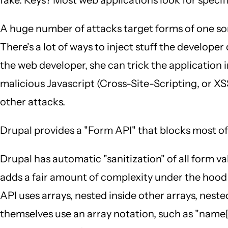
A huge number of attacks target forms of one sort
There's a lot of ways to inject stuff the develope
the web developer, she can trick the application 
malicious Javascript (Cross-Site-Scripting, or XSS
other attacks.
Drupal provides a "Form API" that blocks most of t
Drupal has automatic "sanitization" of all form va
adds a fair amount of complexity under the hood
API uses arrays, nested inside other arrays, nes
themselves use an array notation, such as "name[