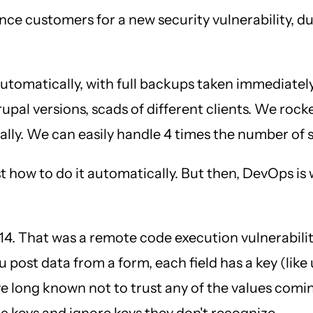
ce customers for a new security vulnerability, d
 automatically, with full backups taken immediatel
pal versions, scads of different clients. We rocked
nually. We can easily handle 4 times the number of
t how to do it automatically. But then, DevOps is
 That was a remote code execution vulnerability 
post data from a form, each field has a key (like
long known not to trust any of the values comin
ic keys and ignore keys they don't recognize.