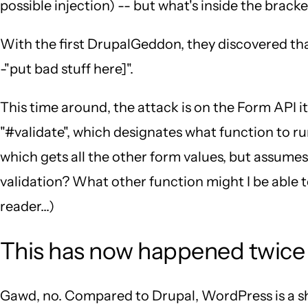
possible injection) -- but what's inside the bracke
With the first DrupalGeddon, they discovered that 
-"put bad stuff here]".
This time around, the attack is on the Form API its
"#validate", which designates what function to r
which gets all the other form values, but assumes
validation? What other function might I be able to
reader...)
This has now happened twice 
Gawd, no. Compared to Drupal, WordPress is a s