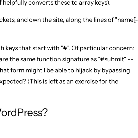
 helpfully converts these to array keys).
kets, and own the site, along the lines of "name[-
th keys that start with "#". Of particular concern:
are the same function signature as "#submit" --
hat form might I be able to hijack by bypassing
ected? (This is left as an exercise for the
WordPress?