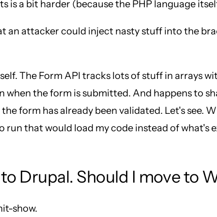
ts is a bit harder (because the PHP language itself
an attacker could inject nasty stuff into the brac
elf. The Form API tracks lots of stuff in arrays wi
un when the form is submitted. And happens to sh
 the form has already been validated. Let's see. W
 run that would load my code instead of what's exp
to Drupal. Should I move to 
hit-show.