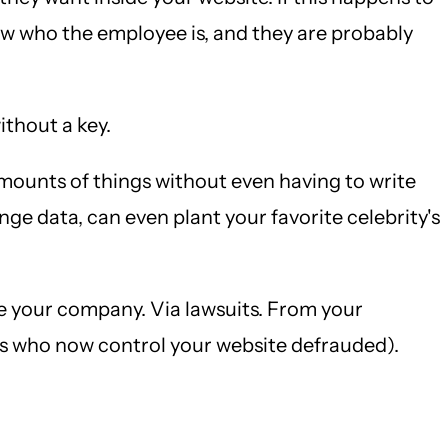
now who the employee is, and they are probably
ithout a key.
mounts of things without even having to write
nge data, can even plant your favorite celebrity's
e your company. Via lawsuits. From your
rs who now control your website defrauded).