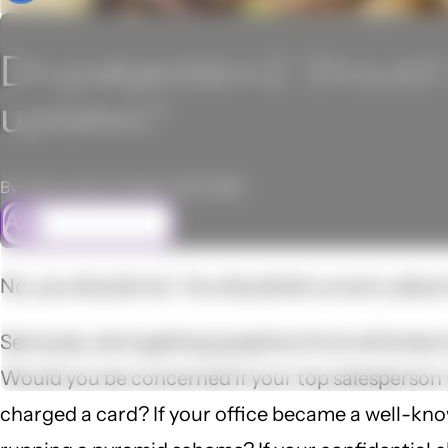
Drupalgeddon2: Should I w
updates?
By John Locke on March 29, 2018
ASK FREELOCK
No, you should not. You should let us worry abou
Seriously, we're getting questions from all kinds 
Would you be concerned if your top salesperson 
charged a card? If your office became a well-know