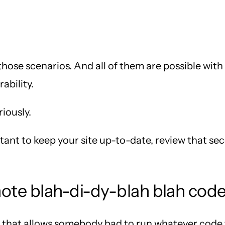
those scenarios. And all of them are possible wit
ability.
riously.
rtant to keep your site up-to-date, review that 
ote blah-di-dy-blah blah cod
w that allows somebody bad to run whatever code t