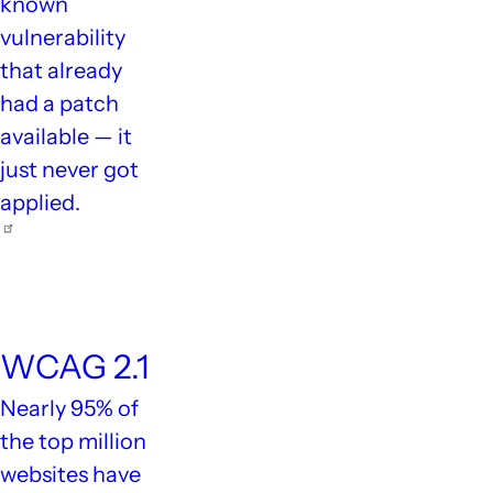
known
vulnerability
that already
had a patch
available — it
just never got
applied.
94.8%
WCAG 2.1
Nearly 95% of
the top million
websites have