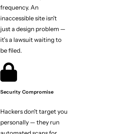
frequency. An
inaccessible site isn't
just a design problem —
it's a lawsuit waiting to
be filed.
Security Compromise
Hackers don't target you
personally — they run
automated scans for