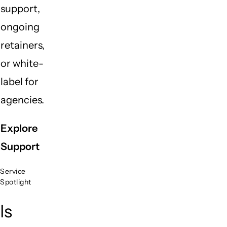
support,
ongoing
retainers,
or white-
label for
agencies.
Explore
Support
Service
Spotlight
Is