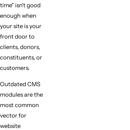
time" isn't good
enough when
your site is your
front door to
clients, donors,
constituents, or
customers.
Outdated CMS
modules are the
most common
vector for
website