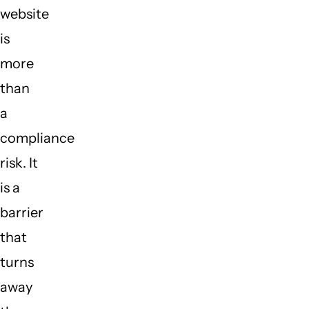
website
is
more
than
a
compliance
risk. It
is a
barrier
that
turns
away