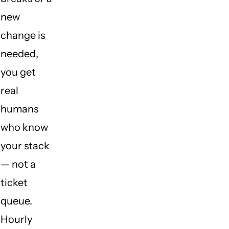
new
change is
needed,
you get
real
humans
who know
your stack
— not a
ticket
queue.
Hourly