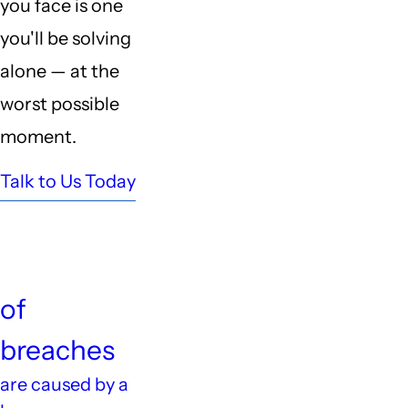
you face is one
you'll be solving
alone — at the
worst possible
moment.
Talk to Us Today
60%
of
breaches
are caused by a