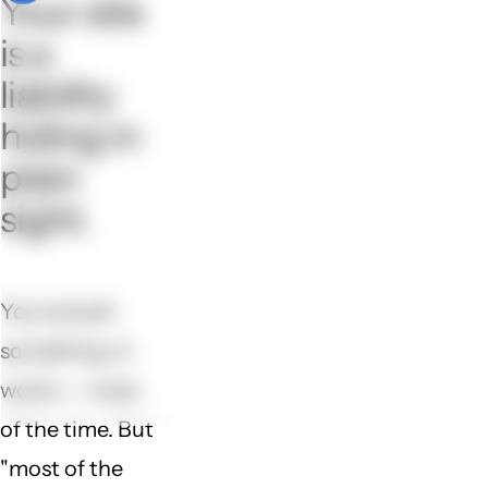
Your site
is a
liability
hiding in
plain
sight.
You've built
something. It
works — most
of the time. But
"most of the