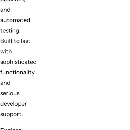
and
automated
testing.
Built to last
with
sophisticated
functionality
and
serious
developer
support.