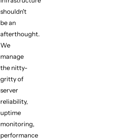
Infrastructure
shouldn't
be an
afterthought.
We
manage
the nitty-
gritty of
server
reliability,
uptime
monitoring,
performance