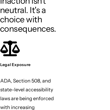
Inaction isn't
neutral. It's a
choice with
consequences.
Legal Exposure
ADA, Section 508, and
state-level accessibility
laws are being enforced
with increasing