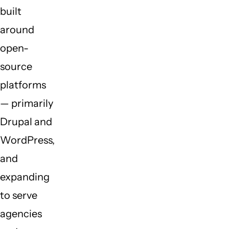
built
around
open-
source
platforms
— primarily
Drupal and
WordPress,
and
expanding
to serve
agencies