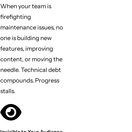
When your team is
firefighting
maintenance issues, no
one is building new
features, improving
content, or moving the
needle. Technical debt
compounds. Progress
stalls.
Invisible to Your Audience