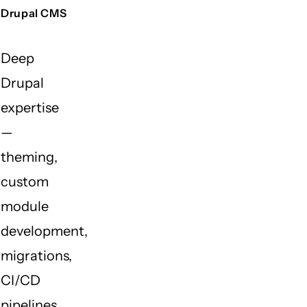
Drupal CMS
Deep
Drupal
expertise
—
theming,
custom
module
development,
migrations,
CI/CD
pipelines,