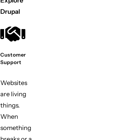
Explore
Drupal
Customer
Support
Websites
are living
things.
When
something
breaks or a