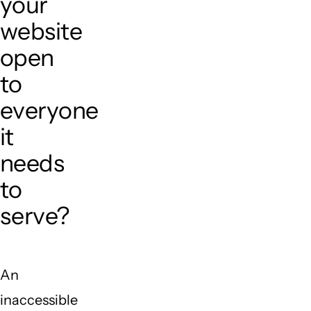
your
website
open
to
everyone
it
needs
to
serve?
An
inaccessible