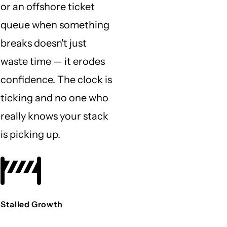
or an offshore ticket
queue when something
breaks doesn't just
waste time — it erodes
confidence. The clock is
ticking and no one who
really knows your stack
is picking up.
Stalled Growth