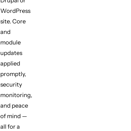
Drupal or
WordPress
site. Core
and
module
updates
applied
promptly,
security
monitoring,
and peace
of mind —
all for a