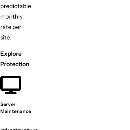
predictable
monthly
rate per
site.
Explore
Protection
Server
Maintenance