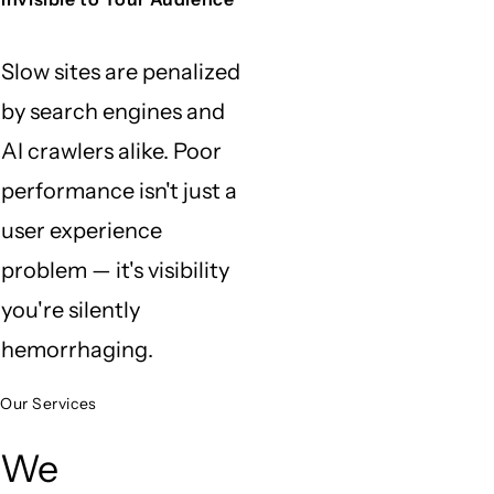
Slow sites are penalized
by search engines and
AI crawlers alike. Poor
performance isn't just a
user experience
problem — it's visibility
you're silently
hemorrhaging.
Our Services
We