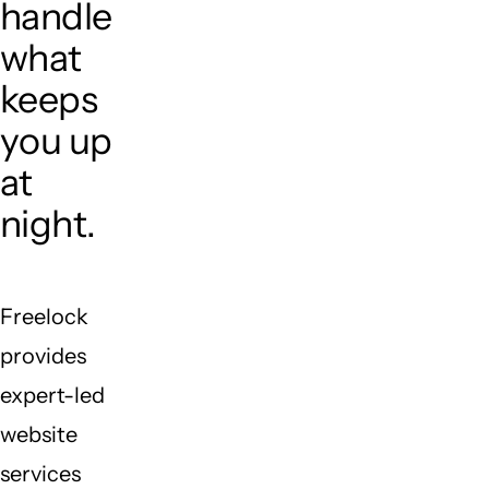
handle
what
keeps
you up
at
night.
Freelock
provides
expert-led
website
services