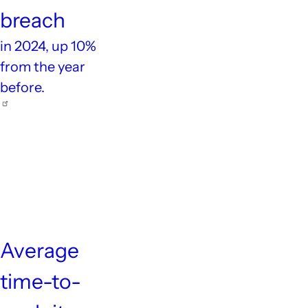
breach
in 2024, up 10%
from the year
before.
5
days
Average
time-to-