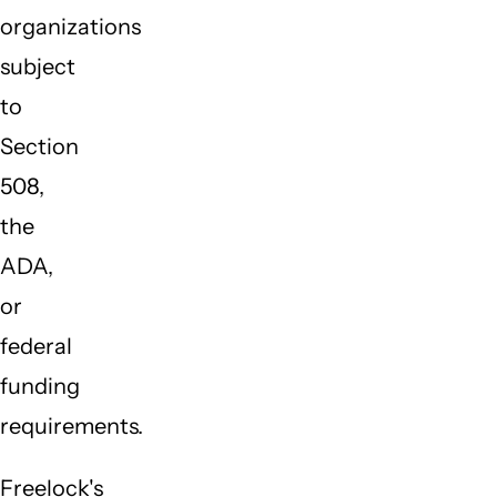
organizations
subject
to
Section
508,
the
ADA,
or
federal
funding
requirements.
Freelock's