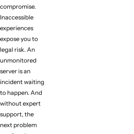
compromise.
Inaccessible
experiences
expose you to
legal risk. An
unmonitored
server is an
incident waiting
to happen. And
without expert
support, the
next problem