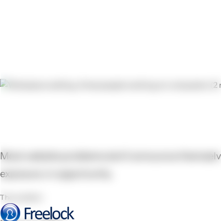
Your website is running. But is
Most website problems don't announce themselves 
exposure, in opportunity.
The problem