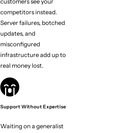
customers see your
competitors instead.
Server failures, botched
updates, and
misconfigured
infrastructure add up to
real money lost.
Support Without Expertise
Waiting on a generalist