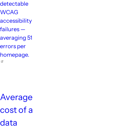
detectable
WCAG
accessibility
failures —
averaging 51
errors per
homepage.
$4.9M
Average
cost of a
data