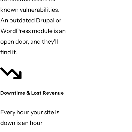
known vulnerabilities.
An outdated Drupal or
WordPress module is an
open door, and they'll
find it.
Downtime & Lost Revenue
Every hour your site is
down is an hour