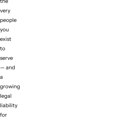
the
very
people
you
exist
to
serve
— and
a
growing
legal
liability
for