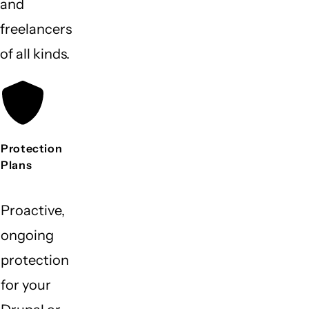
and
freelancers
of all kinds.
Protection
Plans
Proactive,
ongoing
protection
for your