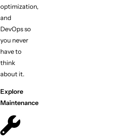
optimization,
and
DevOps so
you never
have to
think
about it.
Explore
Maintenance