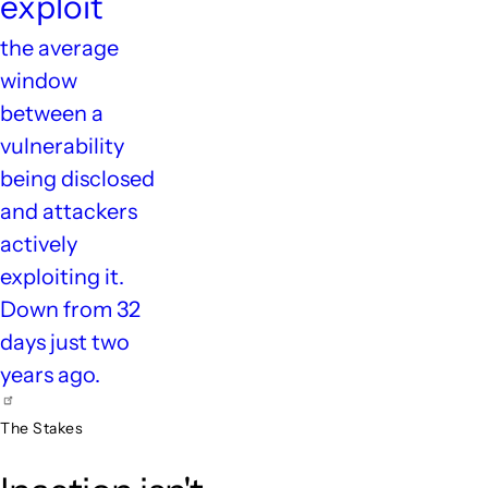
exploit
the average
window
between a
vulnerability
being disclosed
and attackers
actively
exploiting it.
Down from 32
days just two
years ago.
The Stakes