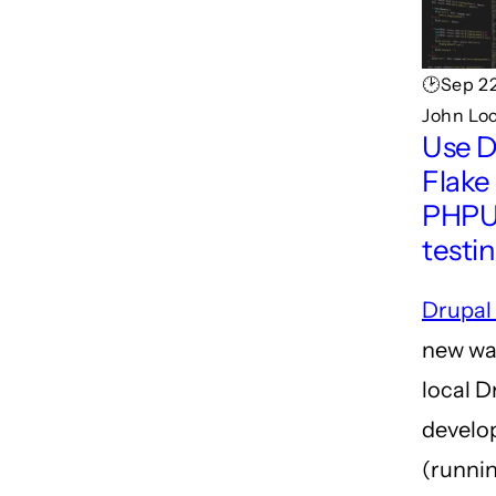
🕑Sep 22
John Lo
Use D
Flake 
PHPU
testi
Drupal
new wa
local D
develo
(runnin