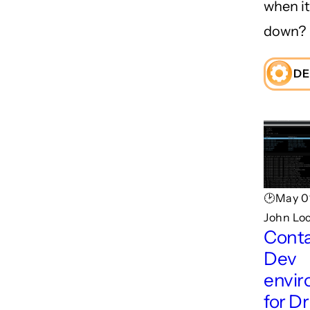
when i
down?
DE
🕑May 0
John Lo
Conta
Dev
envi
for D