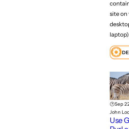
contai
site on
deskto
laptop)
DE
🕑Sep 22
John Lo
Use 