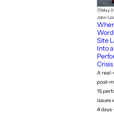
🕑May 0
John Lo
When
Word
Site 
Into a
Perf
Crisis
A real
post-m
15 per
issues 
4 days