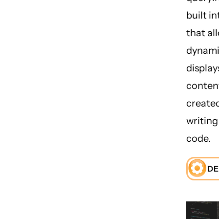
built i
that al
dynamic
display
conten
create
writin
code.
DE