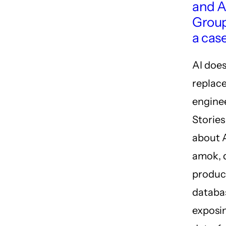
and A
Grou
a cas
AI does
replac
engine
Storie
about 
amok, 
produc
databa
exposin