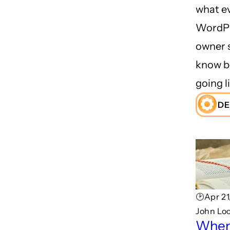
what e
WordPr
owner 
know b
going li
DE
🕑Apr 21
John Lo
When