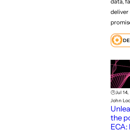
data, fa
deliver
promis
DE
🕑Jul 14
John Lo
Unlea
the p
ECA: