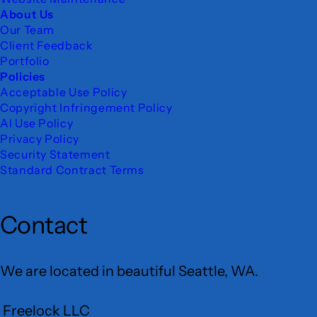
About Us
Our Team
Client Feedback
Portfolio
Policies
Acceptable Use Policy
Copyright Infringement Policy
AI Use Policy
Privacy Policy
Security Statement
Standard Contract Terms
Contact
We are located in beautiful Seattle, WA.
Freelock LLC