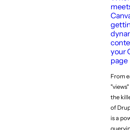
meets
Canva
getti
dyna
conte
your 
page
From ea
"views"
the kil
of Drup
is a po
queryin