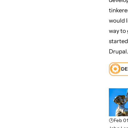
tinker
would l
way to 
started
Drupal
DE
🕑Feb 01