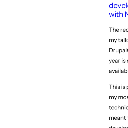
deve
with 
The re
my tal
Drupal
year is
availab
This is
my mo
technic
meant 
develo