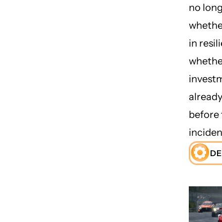
no lon
whether
in resil
whethe
investm
already
before 
inciden
DE