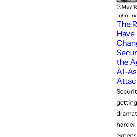
🕑May 18
John Lo
The R
Have
Chan
Securi
the A
AI-As
Attac
Securit
gettin
dramat
harder
expensi