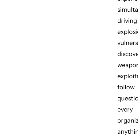
simult
driving
explosi
vulnera
discov
weapon
exploit
follow.
questio
every
organiz
anythin