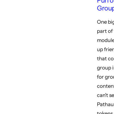
Purl 
Group
One bi
part of
module 
up frie
that co
group i
for gr
conten
can't se
Pathau
tokens 