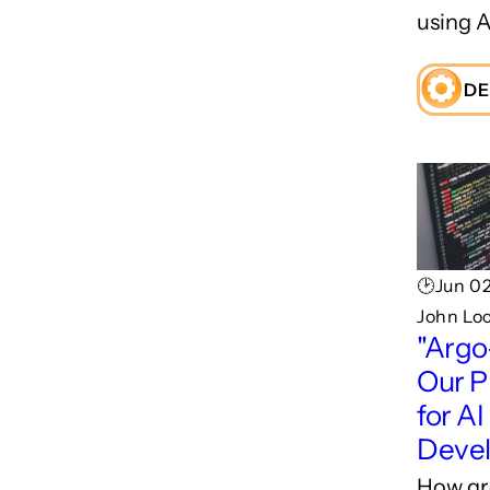
using A
DE
🕑Jun 02
John Lo
"Argo
Our P
for AI
Deve
How gr