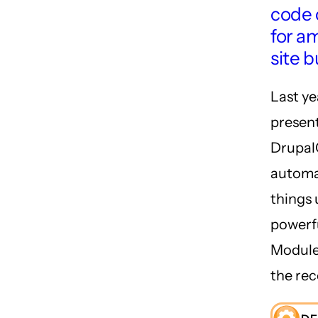
code 
for a
site b
Last ye
present
Drupal
automa
things 
powerf
Module.
the rec