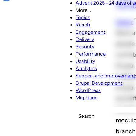
Advent 2025 - 24 days of ac
133 s
More ...
More
Topics
Gabor
...
Reach
sub-
Engagement
Slack 
navigation
Delivery
people
Security
Performance
contrib
Usability
Drupal
Analytics
Support and Improvement
multipl
Drupal Development
Drupal 
WordPress
Migration
and dif
contri
Search
modul
branch