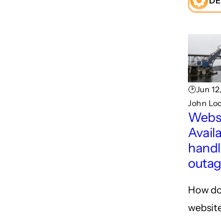
DE
🕑Jun 12
John Lo
Webs
Availa
handl
outa
How do
website