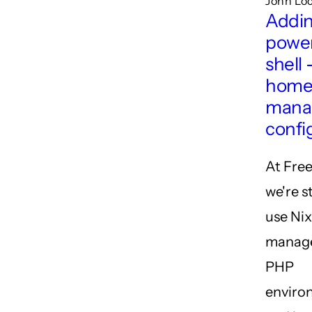
John Loc
Addi
power
shell 
hom
mana
confi
At Free
we're s
use Nix
manage
PHP
enviro