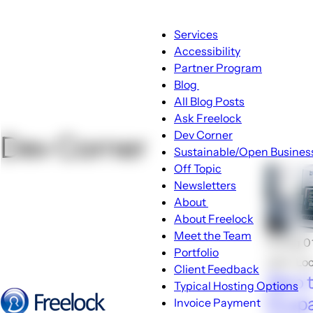
Main
Services
navigation
Accessibility
Partner Program
Blog
Blog
All Blog Posts
sub-
Ask Freelock
navigation
Dev Corner
Dev Corner
Sustainable/Open Busines
Off Topic
Newsletters
About
About
About Freelock
sub-
Meet the Team
🕑Aug 0
navigation
Portfolio
John Lo
Client Feedback
Zero 
Typical Hosting Options
Drupal
Invoice Payment
Menu