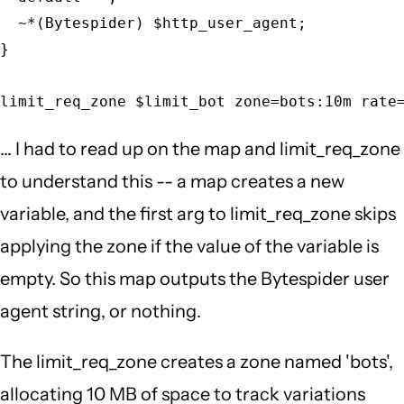
  ~*(Bytespider) $http_user_agent;

}

limit_req_zone $limit_bot zone=bots:10m rate
... I had to read up on the map and limit_req_zone
to understand this -- a map creates a new
variable, and the first arg to limit_req_zone skips
applying the zone if the value of the variable is
empty. So this map outputs the Bytespider user
agent string, or nothing.
The limit_req_zone creates a zone named 'bots',
allocating 10 MB of space to track variations