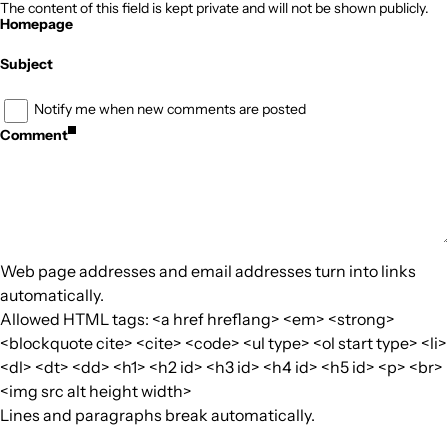
The content of this field is kept private and will not be shown publicly.
Homepage
Subject
Notify me when new comments are posted
Comment
Web page addresses and email addresses turn into links
automatically.
Allowed HTML tags: <a href hreflang> <em> <strong>
<blockquote cite> <cite> <code> <ul type> <ol start type> <li>
<dl> <dt> <dd> <h1> <h2 id> <h3 id> <h4 id> <h5 id> <p> <br>
<img src alt height width>
Lines and paragraphs break automatically.