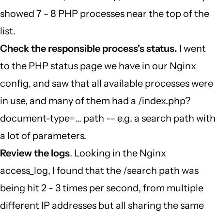
showed 7 - 8 PHP processes near the top of the
list.
Check the responsible process's status.
I went
to the PHP status page we have in our Nginx
config, and saw that all available processes were
in use, and many of them had a /index.php?
document-type=... path -- e.g. a search path with
a lot of parameters.
Review the logs
. Looking in the Nginx
access_log, I found that the /search path was
being hit 2 - 3 times per second, from multiple
different IP addresses but all sharing the same