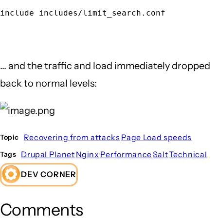
include includes/limit_search.conf
... and the traffic and load immediately dropped
back to normal levels:
Recovering from attacks
Page Load speeds
Topic
Drupal Planet
Nginx
Performance
Salt
Technical
Tags
DEV CORNER
Comments