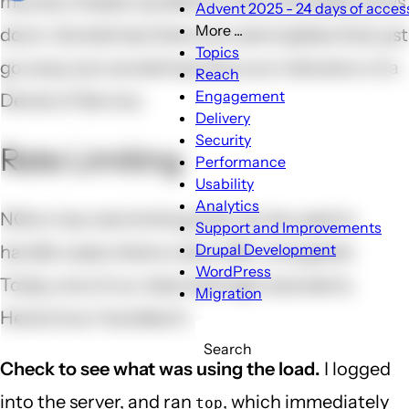
may be a heads-up before a site noticeably slows
Advent 2025 - 24 days of access
More ...
down. Sometimes there are weird spikes that just
More
Topics
go away, but sometimes this is an indication of a
...
Reach
sub-
Engagement
Denial of Service.
navigation
Delivery
Security
Rate Limiting
Performance
Usability
Analytics
NGinx has rate limiting that can be used to
Support and Improvements
Drupal Development
handle cases where a slow URL is targeted.
WordPress
Today one of our sites had high load alerts.
Migration
Here's how I handled it:
Search
Check to see what was using the load.
I logged
into the server, and ran
, which immediately
top