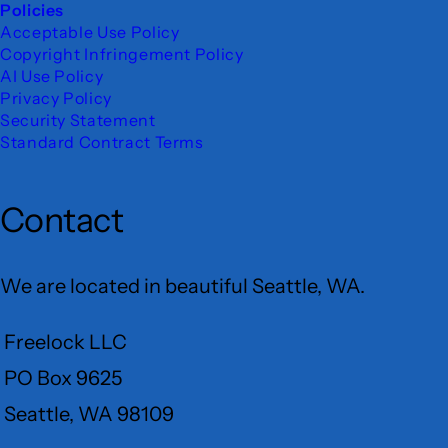
Policies
Acceptable Use Policy
Copyright Infringement Policy
AI Use Policy
Privacy Policy
Security Statement
Standard Contract Terms
Contact
We are located in beautiful Seattle, WA.
Freelock LLC
PO Box 9625
Seattle, WA 98109