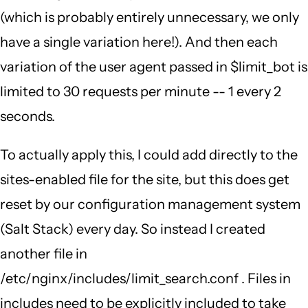
(which is probably entirely unnecessary, we only
have a single variation here!). And then each
variation of the user agent passed in $limit_bot is
limited to 30 requests per minute -- 1 every 2
seconds.
To actually apply this, I could add directly to the
sites-enabled file for the site, but this does get
reset by our configuration management system
(Salt Stack) every day. So instead I created
another file in
/etc/nginx/includes/limit_search.conf . Files in
includes need to be explicitly included to take