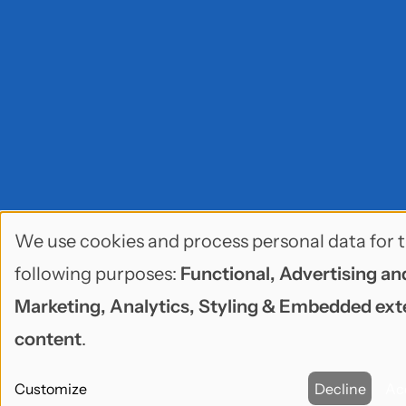
We use cookies and process personal data for 
Use
following purposes:
Functional, Advertising an
of
Marketing, Analytics, Styling & Embedded ext
personal
content
.
data
Customize
Decline
Ac
and