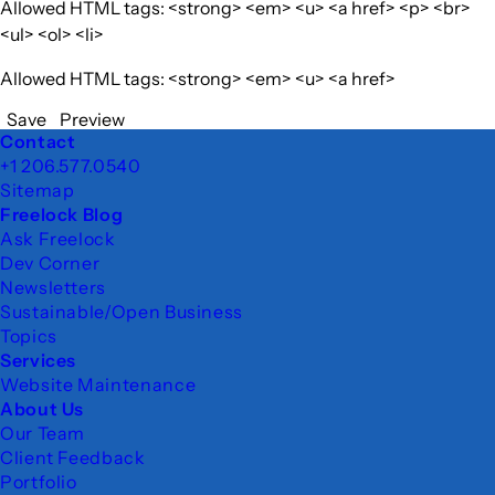
Allowed HTML tags: <strong> <em> <u> <a href> <p> <br>
<ul> <ol> <li>
Allowed HTML tags: <strong> <em> <u> <a href>
Save
Preview
Footer
Contact
+1 206.577.0540
Sitemap
Freelock Blog
Ask Freelock
Dev Corner
Newsletters
Sustainable/Open Business
Topics
Services
Website Maintenance
About Us
Our Team
Client Feedback
Portfolio