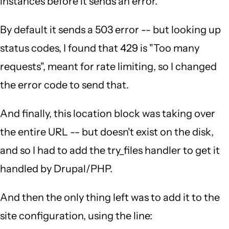
instances before it sends an error.
By default it sends a 503 error -- but looking up
status codes, I found that 429 is "Too many
requests", meant for rate limiting, so I changed
the error code to send that.
And finally, this location block was taking over
the entire URL -- but doesn't exist on the disk,
and so I had to add the try_files handler to get it
handled by Drupal/PHP.
And then the only thing left was to add it to the
site configuration, using the line: