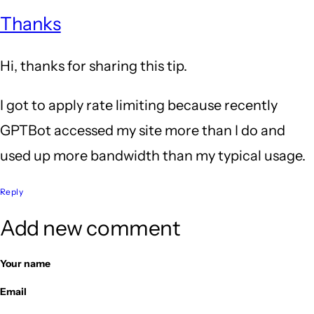
Thanks
Hi, thanks for sharing this tip.
I got to apply rate limiting because recently
GPTBot accessed my site more than I do and
used up more bandwidth than my typical usage.
Reply
Add new comment
Your name
Email