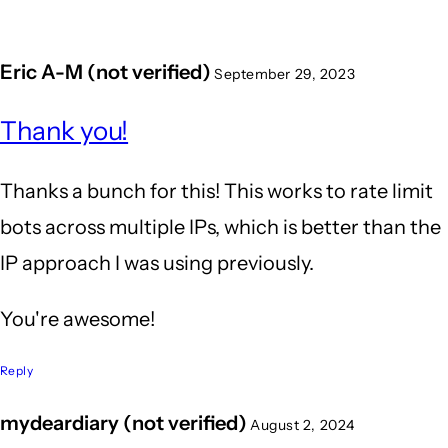
Eric A-M (not verified)
September 29, 2023
Thank you!
Thanks a bunch for this! This works to rate limit
bots across multiple IPs, which is better than the
IP approach I was using previously.
You're awesome!
Reply
mydeardiary (not verified)
August 2, 2024