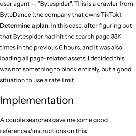
user agent -- "Bytespider". This is a crawler from
ByteDance (the company that owns TikTok).
Determine a plan
. In this case, after figuring out
that Bytespider had hit the search page 33K
times in the previous 6 hours, and it was also
loading all page-related assets, I decided this
was not something to block entirely, but a good
situation to use a rate limit.
Implementation
A couple searches gave me some good
references/instructions on this: