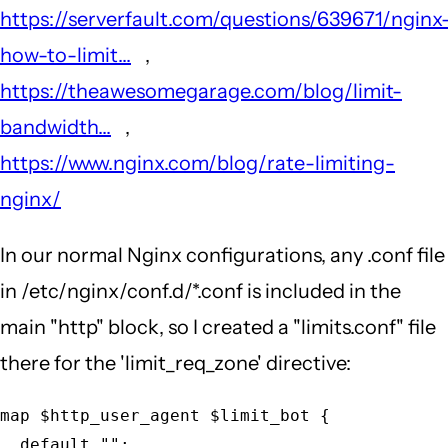
https://serverfault.com/questions/639671/nginx
how-to-limit...
,
https://theawesomegarage.com/blog/limit-
bandwidth...
,
https://www.nginx.com/blog/rate-limiting-
nginx/
In our normal Nginx configurations, any .conf file
in /etc/nginx/conf.d/*.conf is included in the
main "http" block, so I created a "limits.conf" file
there for the 'limit_req_zone' directive:
map $http_user_agent $limit_bot {

  default "";
