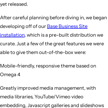
yet released.
After careful planning before diving in, we began
developing off of our
Base Business Site
installation
, which is a pre-built distribution we
curate. Just a few of the great features we were
able to give them out-of-the-box were:
Mobile-friendly, responsive theme based on
Omega 4
Greatly improved media management, with
media libraries, YouTube/Vimeo video
embedding, Javascript galleries and slideshows