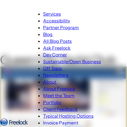
Main
Services
navigation
Accessibility
Partner Program
Blog
Blog
All Blog Posts
sub-
Ask Freelock
navigation
Dev Corner
Queen City Yacht Club
Sustainable/Open Business
Off Topic
Newsletters
About
About
About Freelock
sub-
Meet the Team
navigation
Portfolio
Client Feedback
Typical Hosting Options
Invoice Payment
Menu