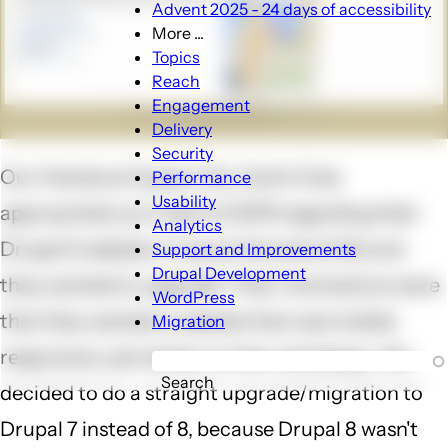
Advent 2025 - 24 days of accessibility
More ...
More
Topics
...
Reach
sub-
Engagement
navigation
Delivery
Security
Our friends at Queen City Yacht Club
Performance
Usability
approached us in April of 2015 regarding their
Analytics
Drupal 5 website. It was at the end of life and
Support and Improvements
Drupal Development
they wanted to upgrade. Their motivations were
WordPress
that they wanted a website that was mobile
Migration
responsive, yet similar to their old design. We
Search
decided to do a straight upgrade/migration to
Drupal 7 instead of 8, because Drupal 8 wasn't