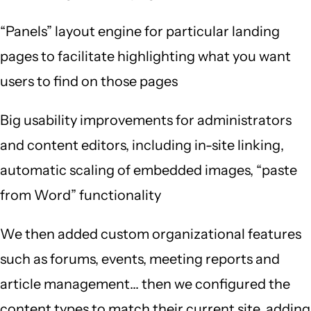
“Panels” layout engine for particular landing
pages to facilitate highlighting what you want
users to find on those pages
Big usability improvements for administrators
and content editors, including in-site linking,
automatic scaling of embedded images, “paste
from Word” functionality
We then added custom organizational features
such as forums, events, meeting reports and
article management… then we configured the
content types to match their current site, adding