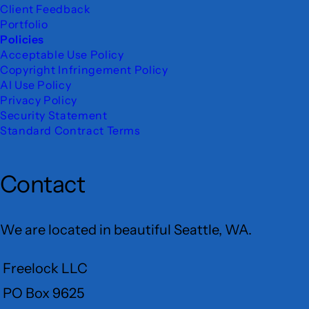
Client Feedback
Portfolio
Policies
Acceptable Use Policy
Copyright Infringement Policy
AI Use Policy
Privacy Policy
Security Statement
Standard Contract Terms
Contact
We are located in beautiful Seattle, WA.
Freelock LLC
PO Box 9625