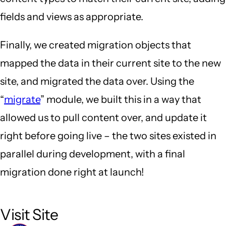
fields and views as appropriate.
Finally, we created migration objects that
mapped the data in their current site to the new
site, and migrated the data over. Using the
“
migrate
” module, we built this in a way that
allowed us to pull content over, and update it
right before going live – the two sites existed in
parallel during development, with a final
migration done right at launch!
Visit Site