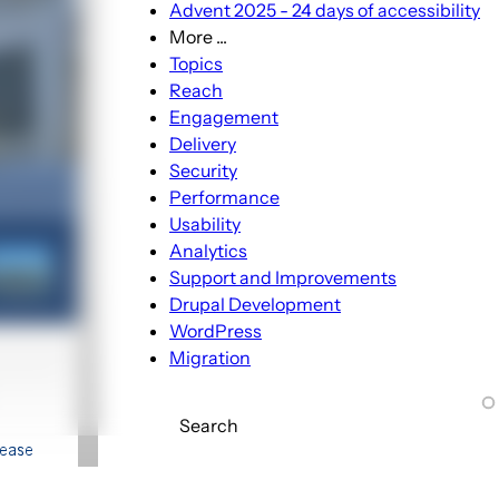
Advent 2025 - 24 days of accessibility
More ...
More
Topics
...
Reach
sub-
Engagement
navigation
Delivery
Security
Performance
Usability
Analytics
Support and Improvements
Drupal Development
WordPress
Migration
Search