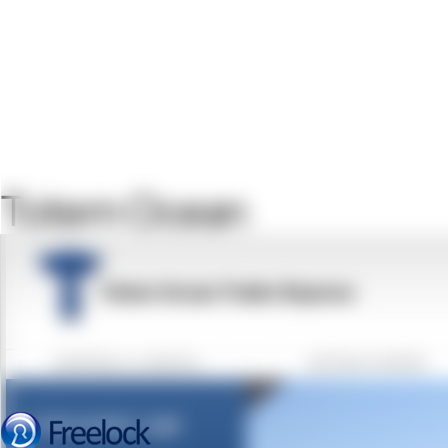
Totem Ocean