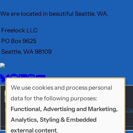
We are located in beautiful Seattle, WA.
Freelock LLC
PO Box 9625
Seattle, WA 98109
User
Menu
BlueSky
GitHub
LinkedIn
Mastodon
YouTube
Social
We use cookies and process personal
Use
media
data for the following purposes:
of
Functional, Advertising and Marketing,
personal
Analytics, Styling & Embedded
data
external content
.