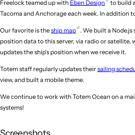
Freelock teamed up with
Eben Design
to build 
Tacoma and Anchorage each week. In addition to b
Our favorite is the
ship map
. We built a Node.js
position data to this server, via radio or satelli
updates the ship's position when we receive it.
Totem staff regularly updates their
sailing sched
view, and built a mobile theme.
We continue to work with Totem Ocean on a maint
systems!
Screenshots