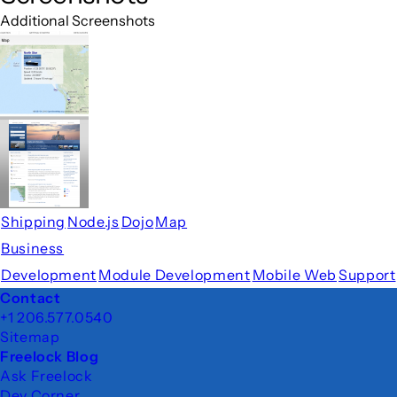
Additional Screenshots
Shipping
Node.js
Dojo
Map
Business
Development
Module Development
Mobile Web
Support
Footer
Contact
+1 206.577.0540
Sitemap
Freelock Blog
Ask Freelock
Dev Corner