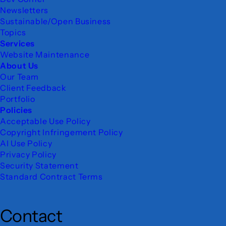
Newsletters
Sustainable/Open Business
Topics
Services
Website Maintenance
About Us
Our Team
Client Feedback
Portfolio
Policies
Acceptable Use Policy
Copyright Infringement Policy
AI Use Policy
Privacy Policy
Security Statement
Standard Contract Terms
Contact