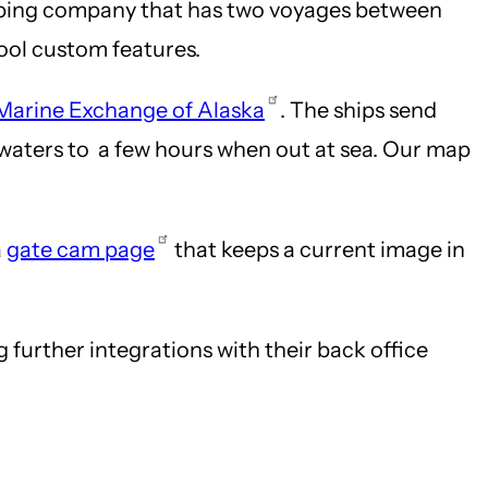
hipping company that has two voyages between
cool custom features.
Marine Exchange of Alaska
. The ships send
nd waters to a few hours when out at sea. Our map
a
gate cam page
that keeps a current image in
urther integrations with their back office