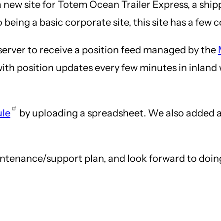
a new site for Totem Ocean Trailer Express, a s
eing a basic corporate site, this site has a few 
 server to receive a position feed managed by the
te, with position updates every few minutes in inla
ule
by uploading a spreadsheet. We also added 
enance/support plan, and look forward to doing f