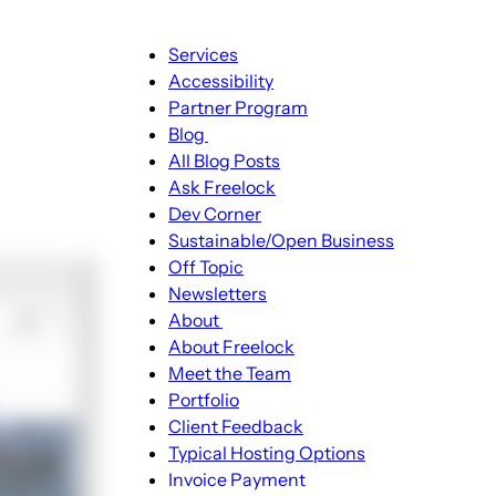
Main
Services
navigation
Accessibility
Partner Program
Blog
Blog
All Blog Posts
sub-
Ask Freelock
navigation
Dev Corner
Sustainable/Open Business
Off Topic
Newsletters
About
About
About Freelock
sub-
Meet the Team
navigation
Portfolio
Client Feedback
Typical Hosting Options
Invoice Payment
Menu