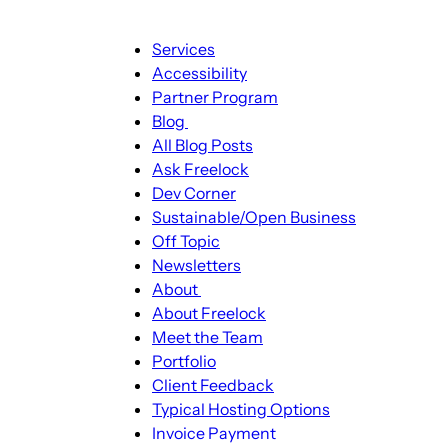
Main
Services
navigation
Accessibility
Partner Program
Blog
Blog
All Blog Posts
sub-
Ask Freelock
navigation
Dev Corner
Sustainable/Open Business
Off Topic
Newsletters
About
About
About Freelock
sub-
Meet the Team
navigation
Portfolio
Client Feedback
Typical Hosting Options
Invoice Payment
Menu