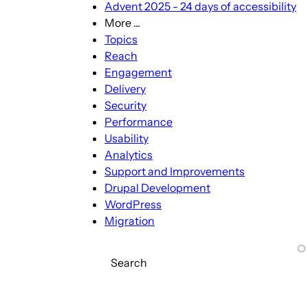
Advent 2025 - 24 days of accessibility
More ...
More
Topics
...
Reach
sub-
Engagement
navigation
Delivery
Security
Performance
Usability
Analytics
Support and Improvements
Drupal Development
WordPress
Migration
Search