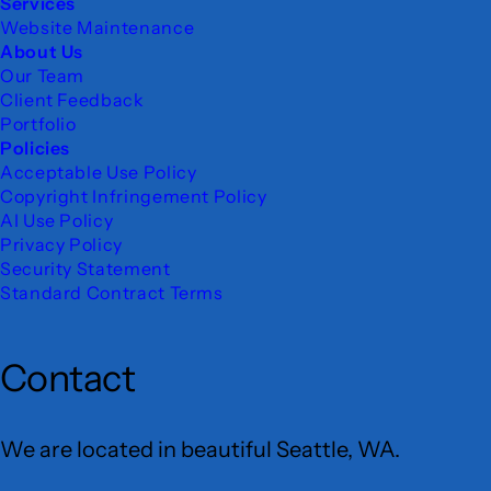
Services
Website Maintenance
About Us
Our Team
Client Feedback
Portfolio
Policies
Acceptable Use Policy
Copyright Infringement Policy
AI Use Policy
Privacy Policy
Security Statement
Standard Contract Terms
Contact
We are located in beautiful Seattle, WA.