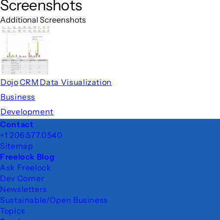
Screenshots
Additional Screenshots
Dojo
CRM
Data Visualization
Business
Development
Footer
Contact
+1 206.577.0540
Sitemap
Freelock Blog
Ask Freelock
Dev Corner
Newsletters
Sustainable/Open Business
Topics