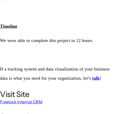
Timeline
We were able to complete this project in 12 hours.
If a tracking system and data visualization of your business
data is what you need for your organization, let’s
talk
!
Visit Site
Freelock Internal CRM