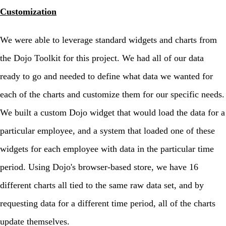
Customization
We were able to leverage standard widgets and charts from
the Dojo Toolkit for this project. We had all of our data
ready to go and needed to define what data we wanted for
each of the charts and customize them for our specific needs.
We built a custom Dojo widget that would load the data for a
particular employee, and a system that loaded one of these
widgets for each employee with data in the particular time
period. Using Dojo's browser-based store, we have 16
different charts all tied to the same raw data set, and by
requesting data for a different time period, all of the charts
update themselves.