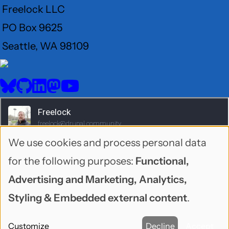
Freelock LLC
PO Box 9625
Seattle, WA 98109
User
Menu
BlueSky
GitHub
LinkedIn
Mastodon
YouTube
Social
media
We use cookies and process personal data
Use
for the following purposes:
Functional,
of
Advertising and Marketing, Analytics,
personal
Styling & Embedded external content
.
data
1995-2026 Freelock LLC. Neonbyte theme by
Customize
Decline
Accept