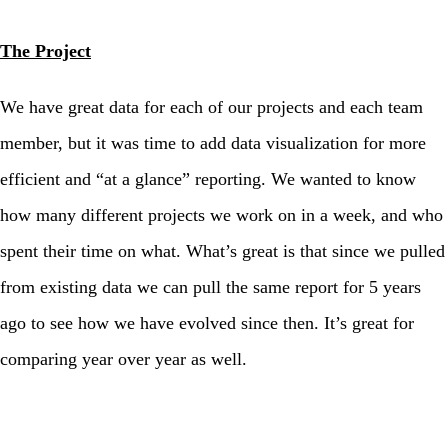
The Project
We have great data for each of our projects and each team
member, but it was time to add data visualization for more
efficient and “at a glance” reporting. We wanted to know
how many different projects we work on in a week, and who
spent their time on what. What’s great is that since we pulled
from existing data we can pull the same report for 5 years
ago to see how we have evolved since then. It’s great for
comparing year over year as well.