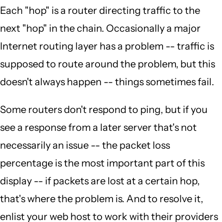
Each "hop" is a router directing traffic to the
next "hop" in the chain. Occasionally a major
Internet routing layer has a problem -- traffic is
supposed to route around the problem, but this
doesn't always happen -- things sometimes fail.
Some routers don't respond to ping, but if you
see a response from a later server that's not
necessarily an issue -- the packet loss
percentage is the most important part of this
display -- if packets are lost at a certain hop,
that's where the problem is. And to resolve it,
enlist your web host to work with their providers