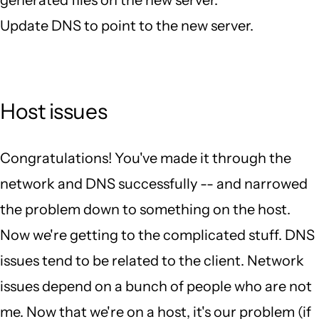
generated files on the new server.
Update DNS to point to the new server.
Host issues
Congratulations! You've made it through the
network and DNS successfully -- and narrowed
the problem down to something on the host.
Now we're getting to the complicated stuff. DNS
issues tend to be related to the client. Network
issues depend on a bunch of people who are not
me. Now that we're on a host, it's our problem (if