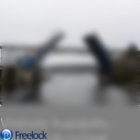
Website Availability -
handling an outage