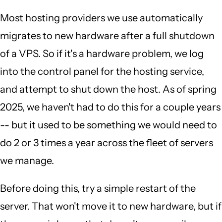
Most hosting providers we use automatically
migrates to new hardware after a full shutdown
of a VPS. So if it's a hardware problem, we log
into the control panel for the hosting service,
and attempt to shut down the host. As of spring
2025, we haven't had to do this for a couple years
-- but it used to be something we would need to
do 2 or 3 times a year across the fleet of servers
we manage.
Before doing this, try a simple restart of the
server. That won't move it to new hardware, but if