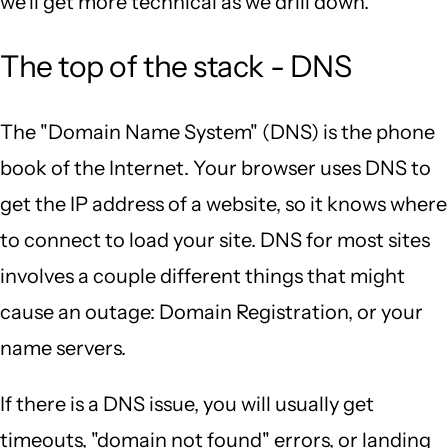
we'll get more technical as we drill down.
The top of the stack - DNS
The "Domain Name System" (DNS) is the phone
book of the Internet. Your browser uses DNS to
get the IP address of a website, so it knows where
to connect to load your site. DNS for most sites
involves a couple different things that might
cause an outage: Domain Registration, or your
name servers.
If there is a DNS issue, you will usually get
timeouts, "domain not found" errors, or landing