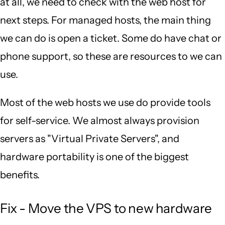
at all, we need to check with the web host for
next steps. For managed hosts, the main thing
we can do is open a ticket. Some do have chat or
phone support, so these are resources to we can
use.
Most of the web hosts we use do provide tools
for self-service. We almost always provision
servers as "Virtual Private Servers", and
hardware portability is one of the biggest
benefits.
Fix - Move the VPS to new hardware