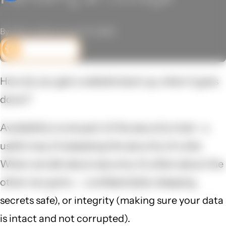
By John Locke on June 12, 2025
DEV CORNER
How do you get a website back up, when it goes
down?
Availability is one part of the security triad - a
useful way of assessing the security of a site.
When we talk about security, it's often about the
other two parts -- confidentiality (keeping
secrets safe), or integrity (making sure your data
is intact and not corrupted).