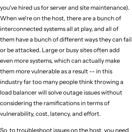
you've hired us for server and site maintenance).
When we're on the host, there are a bunch of
interconnected systems all at play, and all of
them have a bunch of different ways they can fail
or be attacked. Large or busy sites often add
even more systems, which can actually make
them more vulnerable as a result -- in this
industry far too many people think throwing a
load balancer will solve outage issues without
considering the ramifications in terms of
vulnerability, cost, latency, and effort.
So, to troubleshoot issues on the host, you need