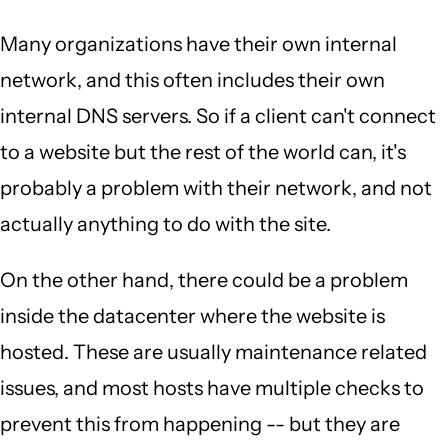
Many organizations have their own internal
network, and this often includes their own
internal DNS servers. So if a client can't connect
to a website but the rest of the world can, it's
probably a problem with their network, and not
actually anything to do with the site.
On the other hand, there could be a problem
inside the datacenter where the website is
hosted. These are usually maintenance related
issues, and most hosts have multiple checks to
prevent this from happening -- but they are