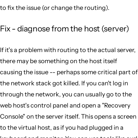
to fix the issue (or change the routing).
Fix - diagnose from the host (server)
If it's a problem with routing to the actual server,
there may be something on the host itself
causing the issue -- perhaps some critical part of
the network stack got killed. If you can't log in
through the network, you can usually go to the
web host's control panel and open a "Recovery
Console" on the server itself. This opens a screen
to the virtual host, as if you had plugged in a