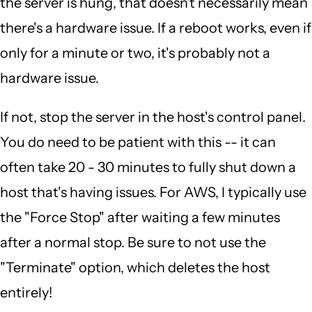
the server is hung, that doesn't necessarily mean
there's a hardware issue. If a reboot works, even if
only for a minute or two, it's probably not a
hardware issue.
If not, stop the server in the host's control panel.
You do need to be patient with this -- it can
often take 20 - 30 minutes to fully shut down a
host that's having issues. For AWS, I typically use
the "Force Stop" after waiting a few minutes
after a normal stop. Be sure to not use the
"Terminate" option, which deletes the host
entirely!