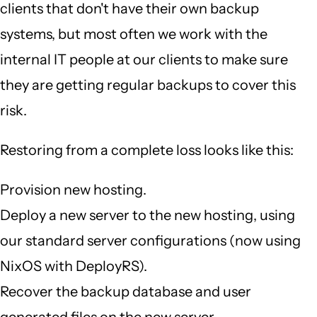
clients that don't have their own backup
systems, but most often we work with the
internal IT people at our clients to make sure
they are getting regular backups to cover this
risk.
Restoring from a complete loss looks like this:
Provision new hosting.
Deploy a new server to the new hosting, using
our standard server configurations (now using
NixOS with DeployRS).
Recover the backup database and user