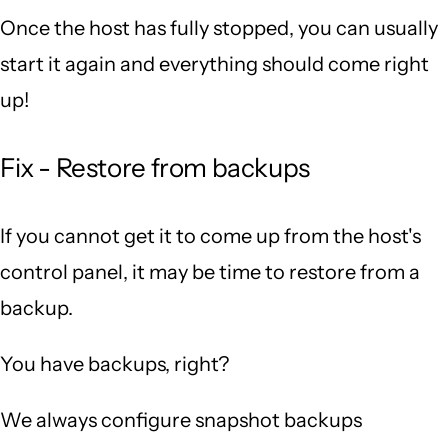
Once the host has fully stopped, you can usually
start it again and everything should come right
up!
Fix - Restore from backups
If you cannot get it to come up from the host's
control panel, it may be time to restore from a
backup.
You have backups, right?
We always configure snapshot backups