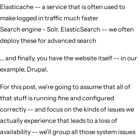
Elasticache -- a service that is often used to
make logged in traffic much faster
Search engine - Solr, ElasticSearch -- we often
deploy these for advanced search
... and finally, you have the website itself -- in our
example, Drupal.
For this post, we're going to assume that all of
that stuff is running fine and configured
correctly -- and focus on the kinds of issues we
actually experience that leads to a loss of
availability -- we'll group all those system issues