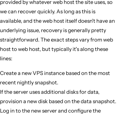
provided by whatever web host the site uses, so
we can recover quickly. As long as this is
available, and the web host itself doesn't have an
underlying issue, recovery is generally pretty
straightforward. The exact steps vary from web
host to web host, but typically it's along these
lines:
Create a new VPS instance based on the most
recent nightly snapshot.
If the server uses additional disks for data,
provision a new disk based on the data snapshot.
Log in to the new server and configure the