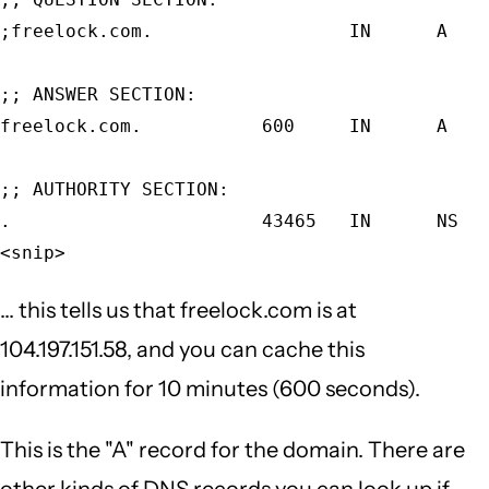
;freelock.com.                  IN      A    
;; ANSWER SECTION:                           
freelock.com.           600     IN      A    
;; AUTHORITY SECTION:                        
.                       43465   IN      NS   
<snip>
... this tells us that freelock.com is at
104.197.151.58, and you can cache this
information for 10 minutes (600 seconds).
This is the "A" record for the domain. There are
other kinds of DNS records you can look up if