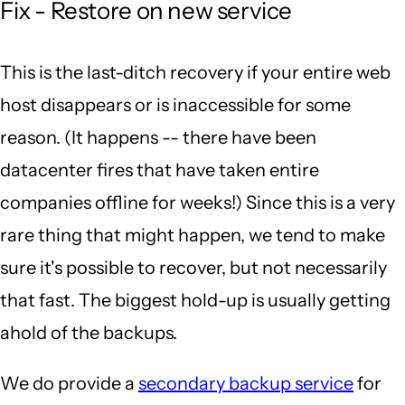
Fix - Restore on new service
This is the last-ditch recovery if your entire web
host disappears or is inaccessible for some
reason. (It happens -- there have been
datacenter fires that have taken entire
companies offline for weeks!) Since this is a very
rare thing that might happen, we tend to make
sure it's possible to recover, but not necessarily
that fast. The biggest hold-up is usually getting
ahold of the backups.
We do provide a
secondary backup service
for