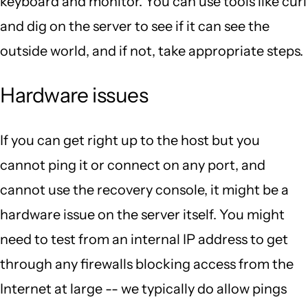
keyboard and monitor. You can use tools like curl
and dig on the server to see if it can see the
outside world, and if not, take appropriate steps.
Hardware issues
If you can get right up to the host but you
cannot ping it or connect on any port, and
cannot use the recovery console, it might be a
hardware issue on the server itself. You might
need to test from an internal IP address to get
through any firewalls blocking access from the
Internet at large -- we typically do allow pings