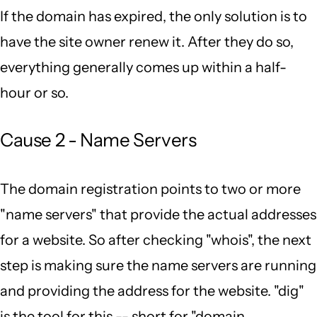
If the domain has expired, the only solution is to
have the site owner renew it. After they do so,
everything generally comes up within a half-
hour or so.
Cause 2 - Name Servers
The domain registration points to two or more
"name servers" that provide the actual addresses
for a website. So after checking "whois", the next
step is making sure the name servers are running
and providing the address for the website. "dig"
is the tool for this -- short for "domain