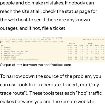
people and do make mistakes. If nobody can
reach the site at all, check the status page for
the web host to see if there are any known
outages, and if not, file a ticket.
Output of mtr between me and freelock.com
To narrow down the source of the problem, you
can use tools like traceroute, tracert, mtr ("my
trace route"). These tools test each "hop" traffic
makes between you and the remote website.