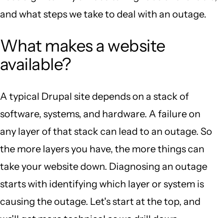
and what steps we take to deal with an outage.
What makes a website
available?
A typical Drupal site depends on a stack of
software, systems, and hardware. A failure on
any layer of that stack can lead to an outage. So
the more layers you have, the more things can
take your website down. Diagnosing an outage
starts with identifying which layer or system is
causing the outage. Let's start at the top, and