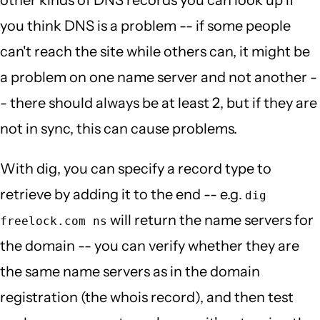
you think DNS is a problem -- if some people
can't reach the site while others can, it might be
a problem on one name server and not another -
- there should always be at least 2, but if they are
not in sync, this can cause problems.
With dig, you can specify a record type to
retrieve by adding it to the end -- e.g.
dig
will return the name servers for
freelock.com ns
the domain -- you can verify whether they are
the same name servers as in the domain
registration (the whois record), and then test