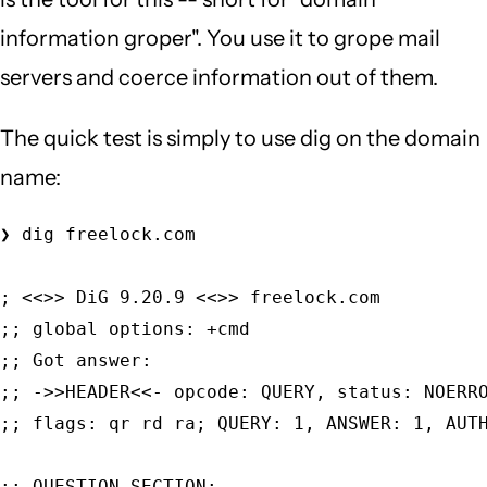
information groper". You use it to grope mail
servers and coerce information out of them.
The quick test is simply to use dig on the domain
name:
❯ dig freelock.com                           
; <<>> DiG 9.20.9 <<>> freelock.com          
;; global options: +cmd                      
;; Got answer:                               
;; ->>HEADER<<- opcode: QUERY, status: NOERRO
;; flags: qr rd ra; QUERY: 1, ANSWER: 1, AUTH
;; QUESTION SECTION:                         