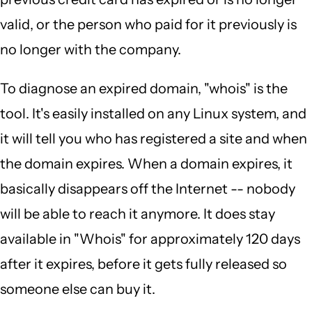
valid, or the person who paid for it previously is
no longer with the company.
To diagnose an expired domain, "whois" is the
tool. It's easily installed on any Linux system, and
it will tell you who has registered a site and when
the domain expires. When a domain expires, it
basically disappears off the Internet -- nobody
will be able to reach it anymore. It does stay
available in "Whois" for approximately 120 days
after it expires, before it gets fully released so
someone else can buy it.