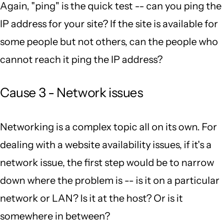
Again, "ping" is the quick test -- can you ping the
IP address for your site? If the site is available for
some people but not others, can the people who
cannot reach it ping the IP address?
Cause 3 - Network issues
Networking is a complex topic all on its own. For
dealing with a website availability issues, if it's a
network issue, the first step would be to narrow
down where the problem is -- is it on a particular
network or LAN? Is it at the host? Or is it
somewhere in between?