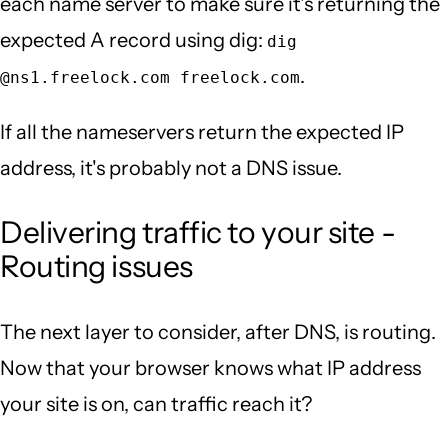
each name server to make sure it's returning the
expected A record using dig:
dig
.
@ns1.freelock.com freelock.com
If all the nameservers return the expected IP
address, it's probably not a DNS issue.
Delivering traffic to your site -
Routing issues
The next layer to consider, after DNS, is routing.
Now that your browser knows what IP address
your site is on, can traffic reach it?