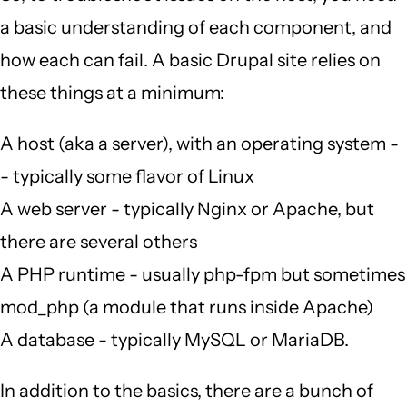
a basic understanding of each component, and
how each can fail. A basic Drupal site relies on
these things at a minimum:
A host (aka a server), with an operating system -
- typically some flavor of Linux
A web server - typically Nginx or Apache, but
there are several others
A PHP runtime - usually php-fpm but sometimes
mod_php (a module that runs inside Apache)
A database - typically MySQL or MariaDB.
In addition to the basics, there are a bunch of