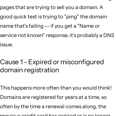
pages that are trying to sell you a domain. A
good quick test is trying to "ping" the domain
name that's failing -- if you get a "Name or
service not known" response, it's probably a DNS
issue.
Cause 1 - Expired or misconfigured
domain registration
This happens more often than you would think!
Domains are registered for years at a time, so
often by the time a renewal comes along, the
previous credit card has expired or is no longer