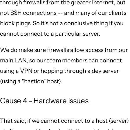
through firewalls from the greater Internet, but
not SSH connections -- and many of our clients
block pings. So it's not a conclusive thing if you
cannot connect to a particular server.
We do make sure firewalls allow access from our
main LAN, so our team members can connect
using a VPN or hopping through a dev server
(using a "bastion" host).
Cause 4 - Hardware issues
That said, if we cannot connect to a host (server)