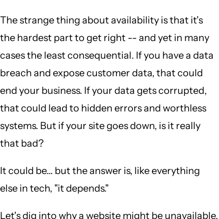
The strange thing about availability is that it's
the hardest part to get right -- and yet in many
cases the least consequential. If you have a data
breach and expose customer data, that could
end your business. If your data gets corrupted,
that could lead to hidden errors and worthless
systems. But if your site goes down, is it really
that bad?
It could be... but the answer is, like everything
else in tech, "it depends."
Let's dig into why a website might be unavailable,