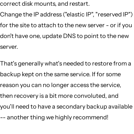
correct disk mounts, and restart.
Change the IP address ("elastic IP", "reserved IP")
for the site to attach to the new server - or if you
don't have one, update DNS to point to the new
server.
That's generally what's needed to restore from a
backup kept on the same service. If for some
reason you can no longer access the service,
then recovery is a bit more convoluted, and
you'll need to have a secondary backup available
-- another thing we highly recommend!