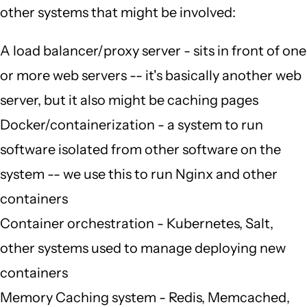
other systems that might be involved:
A load balancer/proxy server - sits in front of one
or more web servers -- it's basically another web
server, but it also might be caching pages
Docker/containerization - a system to run
software isolated from other software on the
system -- we use this to run Nginx and other
containers
Container orchestration - Kubernetes, Salt,
other systems used to manage deploying new
containers
Memory Caching system - Redis, Memcached,