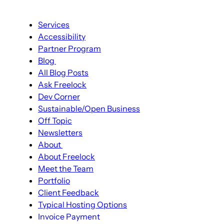
Main
Services
navigation
Accessibility
Partner Program
Blog
Blog
All Blog Posts
sub-
Ask Freelock
navigation
Dev Corner
Sustainable/Open Business
Off Topic
Newsletters
About
About
About Freelock
sub-
Meet the Team
navigation
Portfolio
Client Feedback
Typical Hosting Options
Menu
Invoice Payment