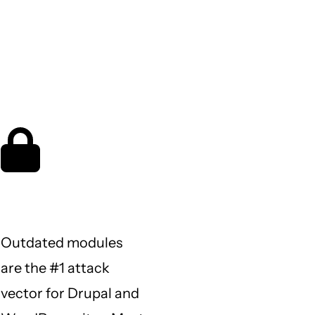
What keeps
site owners
up at night
Is my site protected?
Outdated modules
are the #1 attack
vector for Drupal and