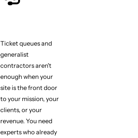
Who do I call when I need
help?
Ticket queues and
generalist
contractors aren't
enough when your
site is the front door
to your mission, your
clients, or your
revenue. You need
experts who already