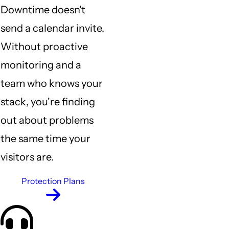
Downtime doesn't
send a calendar invite.
Without proactive
monitoring and a
team who knows your
stack, you're finding
out about problems
the same time your
visitors are.
Protection Plans