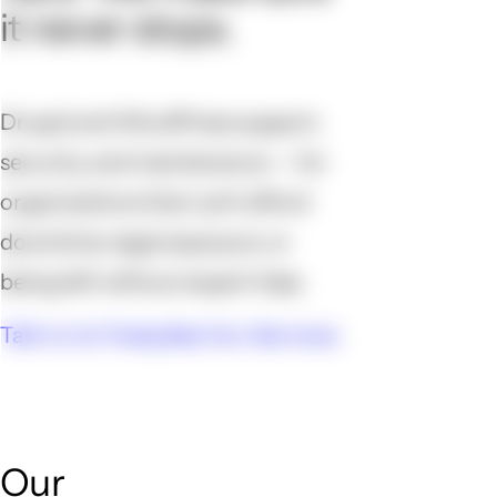
it never stops.
Drupal and WordPress support,
security, and maintenance — for
organizations that can't afford
downtime, legal exposure, or
being left without expert help.
Talk to Us Today
See Our Services
Our