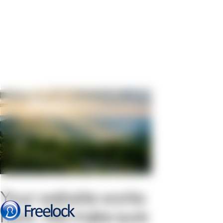
Your website works
hard. We make sure