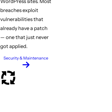
WordPress sites. Most
Previous
breaches exploit
vulnerabilities that
already have a patch
— one that just never
got applied.
Security & Maintenance
What happens when
something breaks?