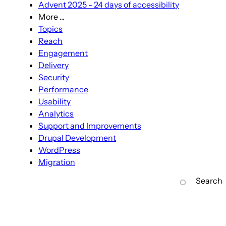
Advent 2025 - 24 days of accessibility
More ...
More
Topics
...
Reach
sub-
Engagement
navigation
Delivery
Security
Performance
Usability
Analytics
Support and Improvements
Drupal Development
WordPress
Migration
Search