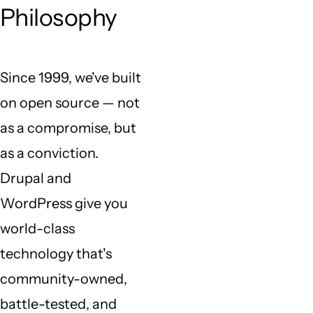
Philosophy
Since 1999, we've built
on open source — not
as a compromise, but
as a conviction.
Drupal and
WordPress give you
world-class
technology that's
community-owned,
battle-tested, and