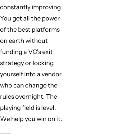
constantly improving.
You get all the power
of the best platforms
on earth without
funding a VC's exit
strategy or locking
yourself into a vendor
who can change the
rules overnight. The
playing field is level.
We help you win on it.