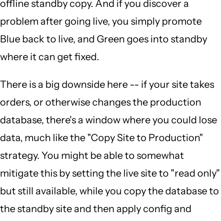
offline standby copy. And if you discover a
problem after going live, you simply promote
Blue back to live, and Green goes into standby
where it can get fixed.
There is a big downside here -- if your site takes
orders, or otherwise changes the production
database, there's a window where you could lose
data, much like the "Copy Site to Production"
strategy. You might be able to somewhat
mitigate this by setting the live site to "read only"
but still available, while you copy the database to
the standby site and then apply config and