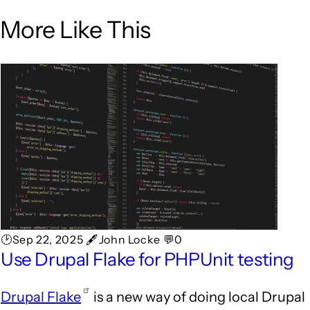
More Like This
🕑Sep 22, 2025 🖋John Locke 💬0
Use Drupal Flake for PHPUnit testing
Drupal Flake
is a new way of doing local Drupal