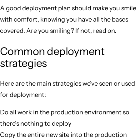
A good deployment plan should make you smile
with comfort, knowing you have all the bases
covered. Are you smiling? If not, read on.
Common deployment
strategies
Here are the main strategies we've seen or used
for deployment:
Do all work in the production environment so
there's nothing to deploy
Copy the entire new site into the production