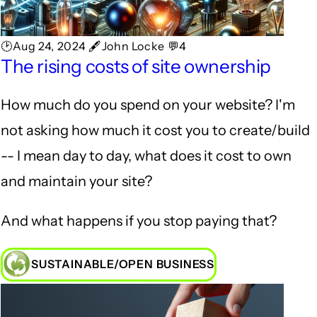
🕑Aug 24, 2024 🖋John Locke 💬4
The rising costs of site ownership
How much do you spend on your website? I'm
not asking how much it cost you to create/build
-- I mean day to day, what does it cost to own
and maintain your site?
And what happens if you stop paying that?
SUSTAINABLE/OPEN BUSINESS