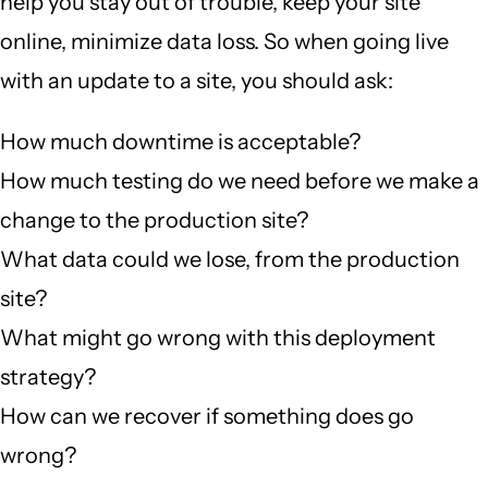
help you stay out of trouble, keep your site
online, minimize data loss. So when going live
with an update to a site, you should ask:
How much downtime is acceptable?
How much testing do we need before we make a
change to the production site?
What data could we lose, from the production
site?
What might go wrong with this deployment
strategy?
How can we recover if something does go
wrong?