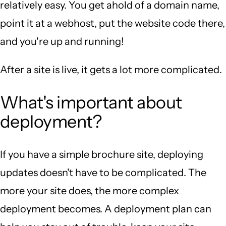
relatively easy. You get ahold of a domain name,
point it at a webhost, put the website code there,
and you're up and running!
After a site is live, it gets a lot more complicated.
What's important about
deployment?
If you have a simple brochure site, deploying
updates doesn't have to be complicated. The
more your site does, the more complex
deployment becomes. A deployment plan can