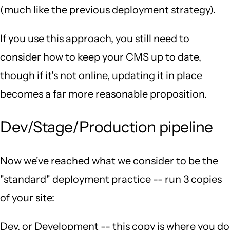
(much like the previous deployment strategy).
If you use this approach, you still need to
consider how to keep your CMS up to date,
though if it's not online, updating it in place
becomes a far more reasonable proposition.
Dev/Stage/Production pipeline
Now we've reached what we consider to be the
"standard" deployment practice -- run 3 copies
of your site:
Dev, or Development -- this copy is where you do