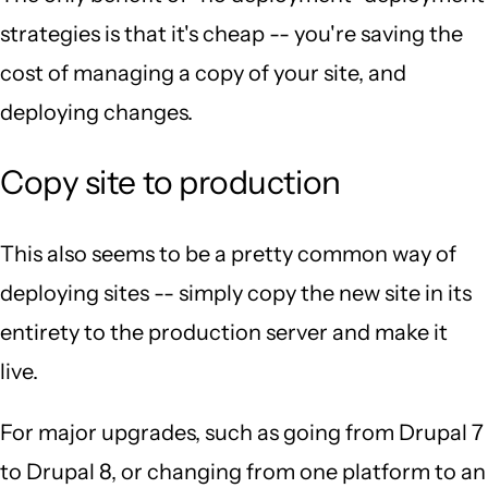
strategies is that it's cheap -- you're saving the
cost of managing a copy of your site, and
deploying changes.
Copy site to production
This also seems to be a pretty common way of
deploying sites -- simply copy the new site in its
entirety to the production server and make it
live.
For major upgrades, such as going from Drupal 7
to Drupal 8, or changing from one platform to an