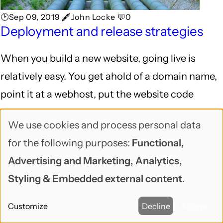
🕑Sep 09, 2019 🖋John Locke 💬0
Deployment and release strategies
When you build a new website, going live is
relatively easy. You get ahold of a domain name,
point it at a webhost, put the website code
there, and you're up and running!
We use cookies and process personal data
Use
After a site is live, it gets a lot more complicated.
for the following purposes:
Functional,
of
Advertising and Marketing, Analytics,
personal
DEV CORNER
Styling & Embedded external content
.
data
Customize
Decline
Accept
and