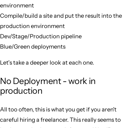
environment
Compile/build a site and put the result into the
production environment
Dev/Stage/Production pipeline
Blue/Green deployments
Let's take a deeper look at each one.
No Deployment - work in
production
All too often, this is what you get if you aren't
careful hiring a freelancer. This really seems to