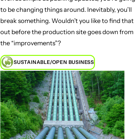
to be changing things around. Inevitably, you’ll
break something. Wouldn’t you like to find that
out before the production site goes down from
the “improvements”?
SUSTAINABLE/OPEN BUSINESS