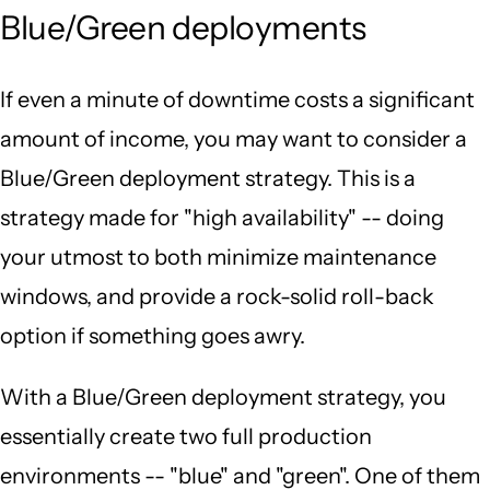
Blue/Green deployments
If even a minute of downtime costs a significant
amount of income, you may want to consider a
Blue/Green deployment strategy. This is a
strategy made for "high availability" -- doing
your utmost to both minimize maintenance
windows, and provide a rock-solid roll-back
option if something goes awry.
With a Blue/Green deployment strategy, you
essentially create two full production
environments -- "blue" and "green". One of them