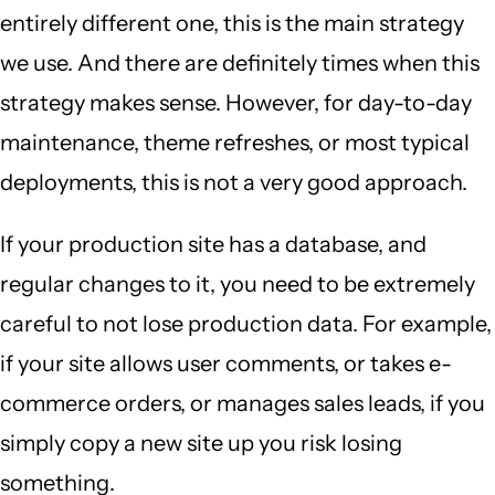
entirely different one, this is the main strategy
we use. And there are definitely times when this
strategy makes sense. However, for day-to-day
maintenance, theme refreshes, or most typical
deployments, this is not a very good approach.
If your production site has a database, and
regular changes to it, you need to be extremely
careful to not lose production data. For example,
if your site allows user comments, or takes e-
commerce orders, or manages sales leads, if you
simply copy a new site up you risk losing
something.