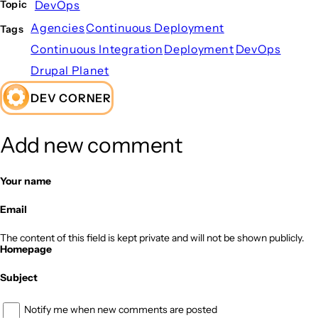
DevOps
Topic
Agencies
Continuous Deployment
Tags
Continuous Integration
Deployment
DevOps
Drupal Planet
DEV CORNER
Add new comment
Your name
Email
The content of this field is kept private and will not be shown publicly.
Homepage
Subject
Notify me when new comments are posted