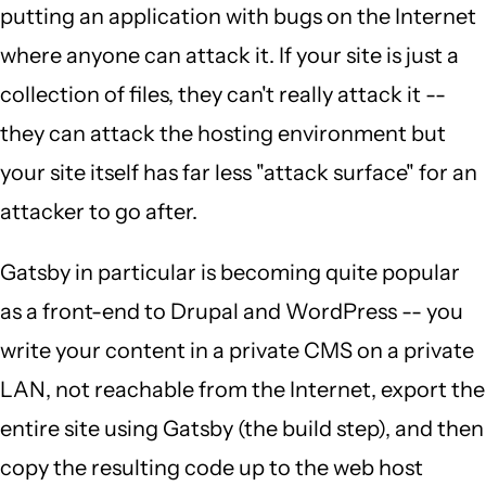
putting an application with bugs on the Internet
where anyone can attack it. If your site is just a
collection of files, they can't really attack it --
they can attack the hosting environment but
your site itself has far less "attack surface" for an
attacker to go after.
Gatsby in particular is becoming quite popular
as a front-end to Drupal and WordPress -- you
write your content in a private CMS on a private
LAN, not reachable from the Internet, export the
entire site using Gatsby (the build step), and then
copy the resulting code up to the web host