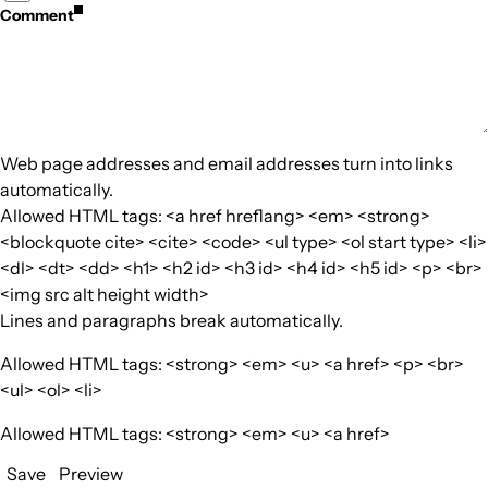
Comment
Web page addresses and email addresses turn into links
automatically.
Allowed HTML tags: <a href hreflang> <em> <strong>
<blockquote cite> <cite> <code> <ul type> <ol start type> <li>
<dl> <dt> <dd> <h1> <h2 id> <h3 id> <h4 id> <h5 id> <p> <br>
<img src alt height width>
Lines and paragraphs break automatically.
Allowed HTML tags: <strong> <em> <u> <a href> <p> <br>
<ul> <ol> <li>
Allowed HTML tags: <strong> <em> <u> <a href>
Save
Preview