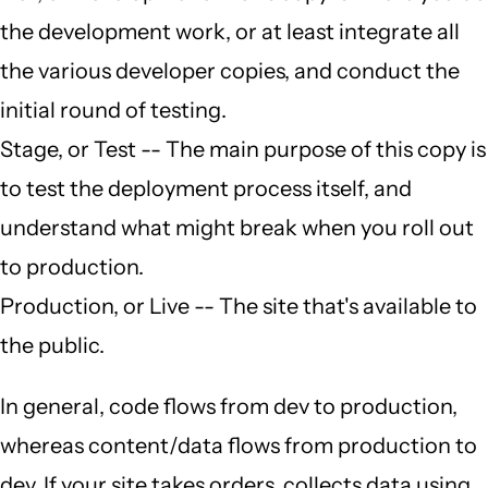
the development work, or at least integrate all
the various developer copies, and conduct the
initial round of testing.
Stage, or Test -- The main purpose of this copy is
to test the deployment process itself, and
understand what might break when you roll out
to production.
Production, or Live -- The site that's available to
the public.
In general, code flows from dev to production,
whereas content/data flows from production to
dev. If your site takes orders, collects data using