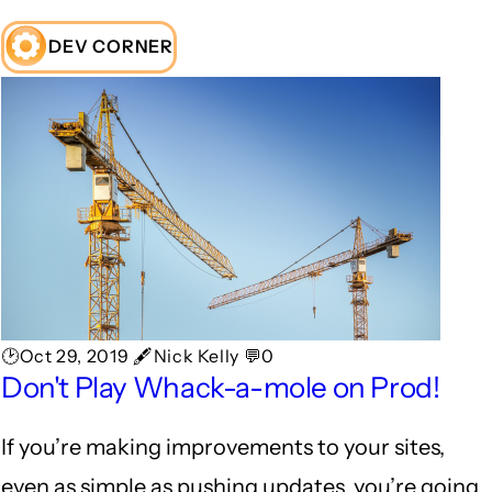
DEV CORNER
🕑Oct 29, 2019 🖋Nick Kelly 💬0
Don't Play Whack-a-mole on Prod!
If you’re making improvements to your sites,
even as simple as pushing updates, you’re going