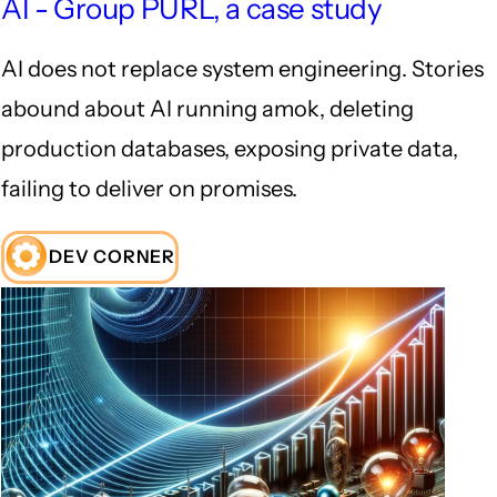
AI - Group PURL, a case study
AI does not replace system engineering. Stories
abound about AI running amok, deleting
production databases, exposing private data,
failing to deliver on promises.
DEV CORNER