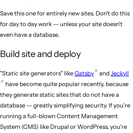
Save this one for entirely new sites. Don't do this
for day to day work -- unless your site doesn't
even have a database.
Build site and deploy
"Static site generators" like
Gatsby
and
Jeckyll
have become quite popular recently, because
they generate static sites that do not have a
database -- greatly simplifying security. If you're
running a full-blown Content Management
System (CMS) like Drupal or WordPress, you're