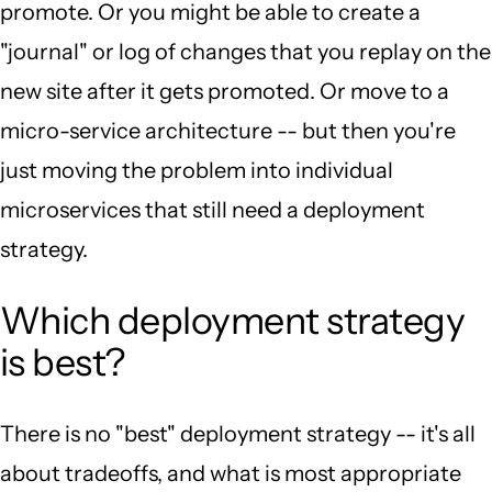
promote. Or you might be able to create a
"journal" or log of changes that you replay on the
new site after it gets promoted. Or move to a
micro-service architecture -- but then you're
just moving the problem into individual
microservices that still need a deployment
strategy.
Which deployment strategy
is best?
There is no "best" deployment strategy -- it's all
about tradeoffs, and what is most appropriate