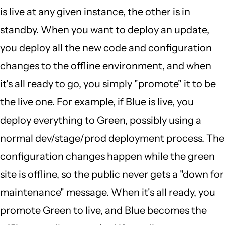
is live at any given instance, the other is in
standby. When you want to deploy an update,
you deploy all the new code and configuration
changes to the offline environment, and when
it's all ready to go, you simply "promote" it to be
the live one. For example, if Blue is live, you
deploy everything to Green, possibly using a
normal dev/stage/prod deployment process. The
configuration changes happen while the green
site is offline, so the public never gets a "down for
maintenance" message. When it's all ready, you
promote Green to live, and Blue becomes the