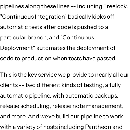
pipelines along these lines -- including Freelock.
"Continuous Integration" basically kicks off
automatic tests after code is pushed to a
particular branch, and "Continuous
Deployment" automates the deployment of
code to production when tests have passed.
This is the key service we provide to nearly all our
clients -- two different kinds of testing, a fully
automatic pipeline, with automatic backups,
release scheduling, release note management,
and more. And we've build our pipeline to work
with a variety of hosts including Pantheon and