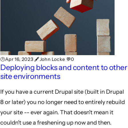
🕑Apr 16, 2023 🖋John Locke 💬0
Deploying blocks and content to other
site environments
If you have a current Drupal site (built in Drupal
8 or later) you no longer need to entirely rebuild
your site -- ever again. That doesn't mean it
couldn't use a freshening up now and then.