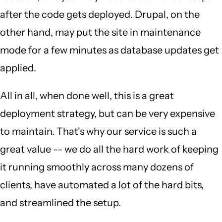
after the code gets deployed. Drupal, on the
other hand, may put the site in maintenance
mode for a few minutes as database updates get
applied.
All in all, when done well, this is a great
deployment strategy, but can be very expensive
to maintain. That's why our service is such a
great value -- we do all the hard work of keeping
it running smoothly across many dozens of
clients, have automated a lot of the hard bits,
and streamlined the setup.