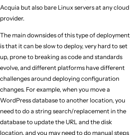
Acquia but also bare Linux servers at any cloud
provider.
The main downsides of this type of deployment
is that it can be slow to deploy, very hard to set
up, prone to breaking as code and standards
evolve, and different platforms have different
challenges around deploying configuration
changes. For example, when you move a
WordPress database to another location, you
need to do a string search/replacement in the
database to update the URL and the disk
location, and you may need to do manual steps