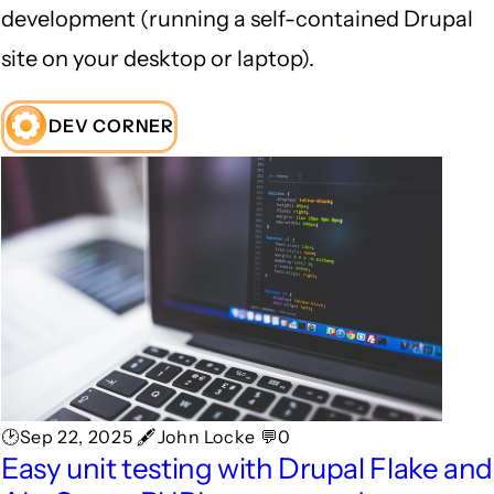
development (running a self-contained Drupal
site on your desktop or laptop).
DEV CORNER
🕑Sep 22, 2025 🖋John Locke 💬0
Easy unit testing with Drupal Flake and