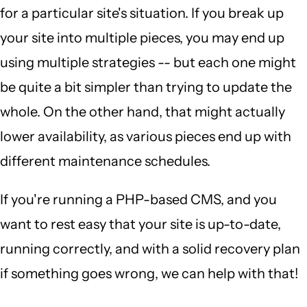
for a particular site's situation. If you break up
your site into multiple pieces, you may end up
using multiple strategies -- but each one might
be quite a bit simpler than trying to update the
whole. On the other hand, that might actually
lower availability, as various pieces end up with
different maintenance schedules.
If you're running a PHP-based CMS, and you
want to rest easy that your site is up-to-date,
running correctly, and with a solid recovery plan
if something goes wrong, we can help with that!