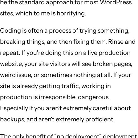
be the standard approach for most WordPress
sites, which to me is horrifying.
Coding is often a process of trying something,
breaking things, and then fixing them. Rinse and
repeat. If you're doing this on a live production
website, your site visitors will see broken pages,
weird issue, or sometimes nothing at all. If your
site is already getting traffic, working in
production is irresponsible, dangerous.
Especially if you aren't extremely careful about
backups, and aren't extremely proficient.
The only benefit of "no deployment" deployment