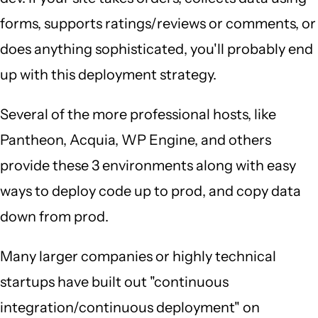
forms, supports ratings/reviews or comments, or
does anything sophisticated, you'll probably end
up with this deployment strategy.
Several of the more professional hosts, like
Pantheon, Acquia, WP Engine, and others
provide these 3 environments along with easy
ways to deploy code up to prod, and copy data
down from prod.
Many larger companies or highly technical
startups have built out "continuous
integration/continuous deployment" on