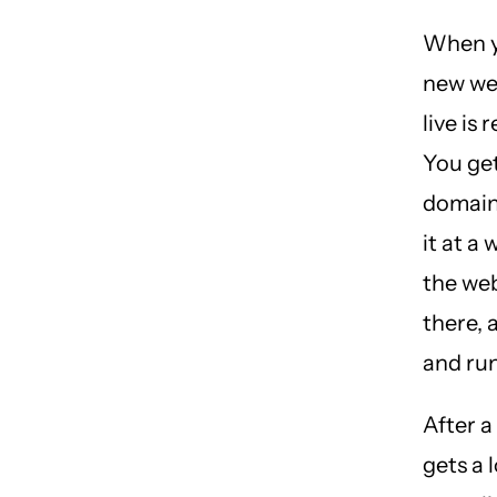
When y
new we
live is 
You get
domain
it at a
the we
there, 
and ru
After a s
gets a 