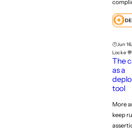
compli
DE
🕑Jun 16
Locke 
The ca
as a
depl
tool
More a
keep ru
asserti