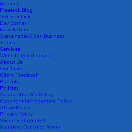
Sitemap
Freelock Blog
Ask Freelock
Dev Corner
Newsletters
Sustainable/Open Business
Topics
Services
Website Maintenance
About Us
Our Team
Client Feedback
Portfolio
Policies
Acceptable Use Policy
Copyright Infringement Policy
AI Use Policy
Privacy Policy
Security Statement
Standard Contract Terms