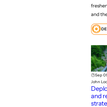
freshe
and the
DE
🕑Sep 09
John Lo
Depl
and r
strat