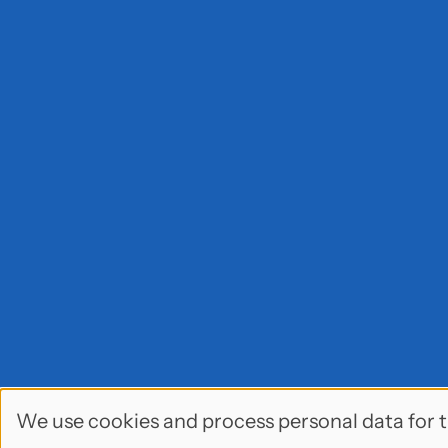
We use cookies and process personal data for t
Use