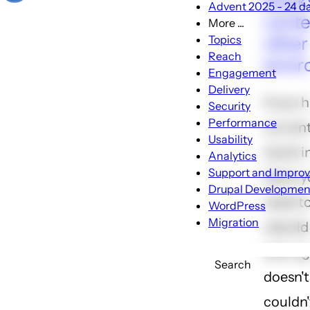
block
Advent 2025 - 24 day
conte
More ...
More
other 
Topics
...
Reach
envi
sub-
Engagement
navigation
Delivery
If you 
Security
Performance
current
Usability
(built 
Analytics
Support and Impro
later) 
Drupal Developmen
need to
WordPress
Migration
rebuild
ever ag
Search
doesn't
couldn'