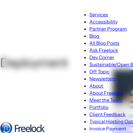
Main
Services
navigation
Accessibility
Partner Program
Blog
Blog
All Blog Posts
sub-
Ask Freelock
navigation
Dev Corner
Deployment
Sustainable/Open B
Off Topic
Newsletters
About
About
About Freelock
sub-
Meet the Team
navigation
🕑Apr 16
Portfolio
Client Feedback
John Lo
Typical Hosting Op
Deplo
Invoice Payment
Menu