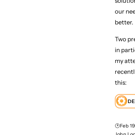
solutio
our ne
better.
Two pr
in part
my att
recent
this:
DE
🕑Feb 19
John Lo