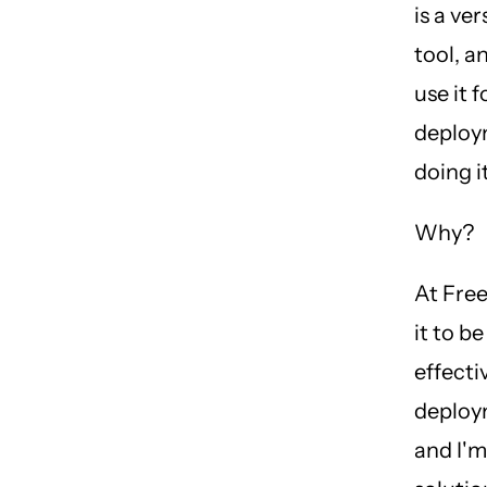
is a ve
tool, a
use it f
deploy
doing i
Why?
At Free
it to be
effecti
deploy
and I'm