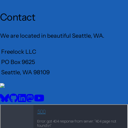
Contact
We are located in beautiful Seattle, WA.
Freelock LLC
PO Box 9625
Seattle, WA 98109
User
Menu
BlueSky
GitHub
LinkedIn
Mastodon
YouTube
Social
media