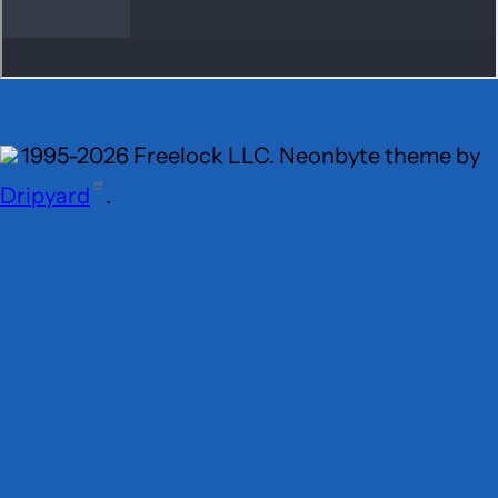
1995-2026 Freelock LLC. Neonbyte theme by
Dripyard
.