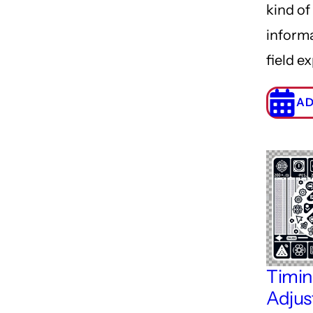
kind of
inform
field e
AD
Timi
Adjus