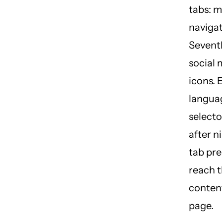
tabs: 
navigat
Sevent
social 
icons. 
langua
selector
after n
tab pre
reach t
content
page.