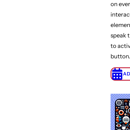
on eve
interac
elemen
speak 
to acti
button
AD