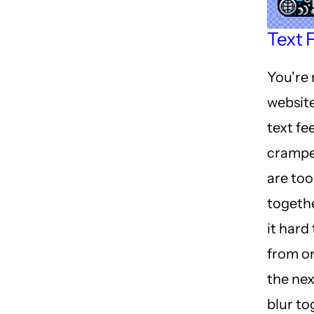
Text F
You're 
website
text fe
crampe
are too
togeth
it hard
from on
the ne
blur to