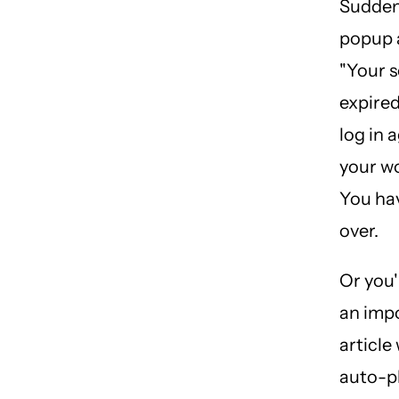
Suddenl
popup 
"Your s
expired
log in a
your wo
You hav
over.
Or you'
an imp
article
auto-p