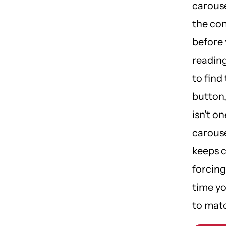
carous
the co
before 
reading
to find
button,
isn't on
carouse
keeps c
forcing
time y
to matc