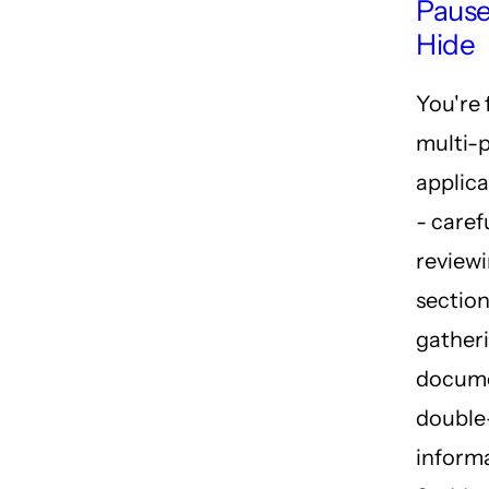
Pause
Hide
You're f
multi-
applica
- caref
review
section
gather
docume
double
informa