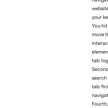
website
your k
You hit
move t
interac
element
tab: log
Second
search 
tab: fir
navigat
Fourth, 