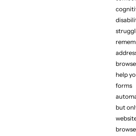
cogniti
disabil
struggl
rememb
address
browse
help you
forms
automat
but onl
website
browse