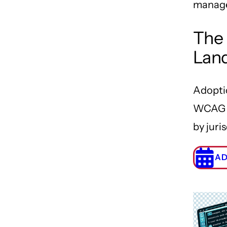
manag
The 
Lan
Adopti
WCAG 2
by juris
AD