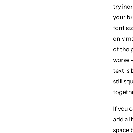
try inc
your br
font si
only m
of the
worse 
text is
still s
togethe
If you 
add a l
space 