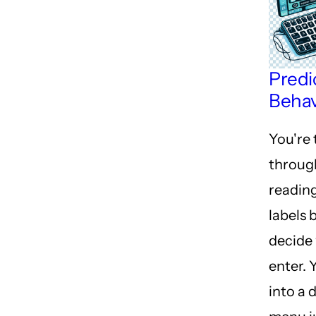
Predi
Behav
You're
throug
reading
labels 
decide
enter. 
into a