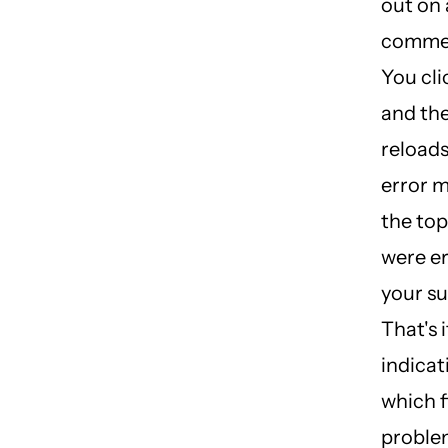
out on 
commer
You cli
and th
reloads
error 
the top
were er
your su
That's 
indicat
which f
proble