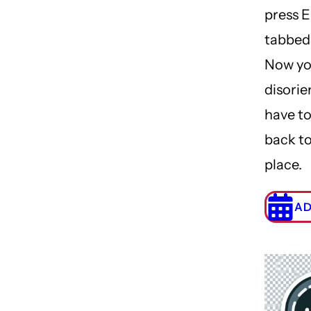
press E
tabbed
Now yo
disori
have to
back to
place.
AD