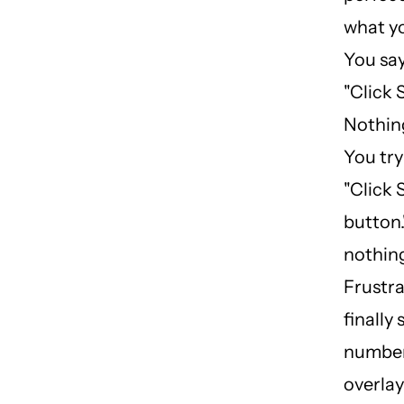
what y
You say
"Click 
Nothin
You try
"Click
button."
nothin
Frustra
finally
number
overla