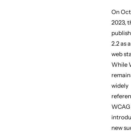
On Oct
2023, 
publi
2.2 as a
web st
While 
remains
widely
refere
WCAG 
introd
new su