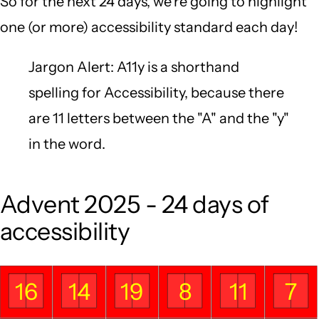
So for the next 24 days, we're going to highlight
one (or more) accessibility standard each day!
Jargon Alert: A11y is a shorthand
spelling for Accessibility, because there
are 11 letters between the "A" and the "y"
in the word.
Advent 2025 - 24 days of
accessibility
16
14
19
8
11
7