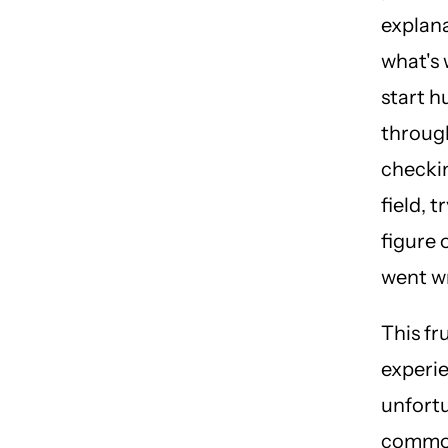
explana
what's
start h
throug
checki
field, t
figure 
went w
This fr
experie
unfort
commo