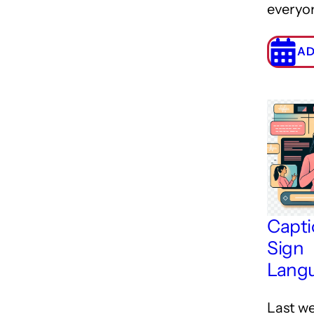
everyo
AD
Capti
Sign
Lang
Last we