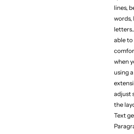
lines, 
words,
letters.
able to
comfor
when y
using 
extensi
adjust 
the lay
Text ge
Paragr