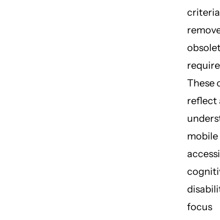
criteri
remove
obsole
requir
These 
reflect
unders
mobile
accessib
cogniti
disabili
focus