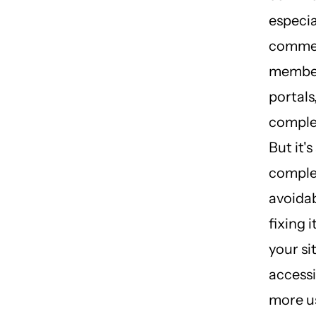
especia
commer
membe
portals
comple
But it's
comple
avoidab
fixing 
your si
accessi
more u