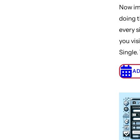
Now im
doing t
every s
you visi
Single.
AD