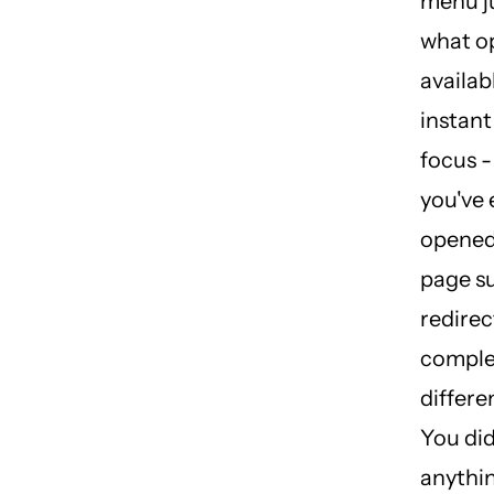
menu ju
what o
availab
instant
focus -
you've
opened 
page s
redirec
comple
differe
You did
anythin