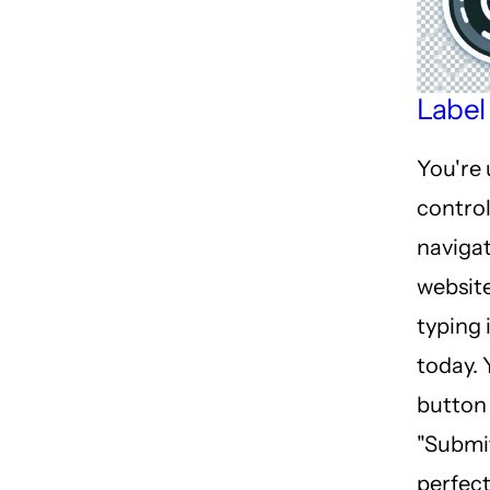
Label
You're 
control
navigat
websit
typing 
today. 
button 
"Submit
perfect