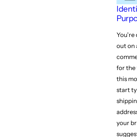
Ident
Purp
You're
out on 
commer
for the
this m
start t
shippi
address
your b
sugges