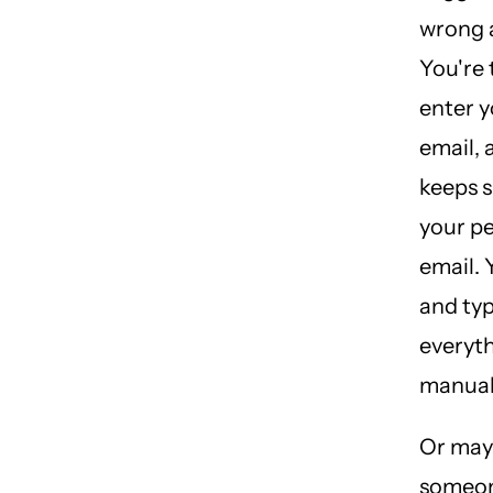
wrong 
You're 
enter 
email, 
keeps 
your p
email. 
and ty
everyt
manuall
Or may
someon