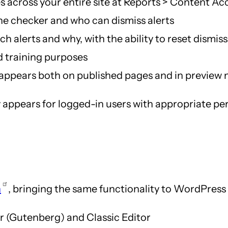
es across your entire site at Reports > Content Acc
he checker and who can dismiss alerts
 alerts and why, with the ability to reset dismiss
d training purposes
appears both on published pages and in preview 
 appears for logged-in users with appropriate perm
n
, bringing the same functionality to WordPress
r (Gutenberg) and Classic Editor