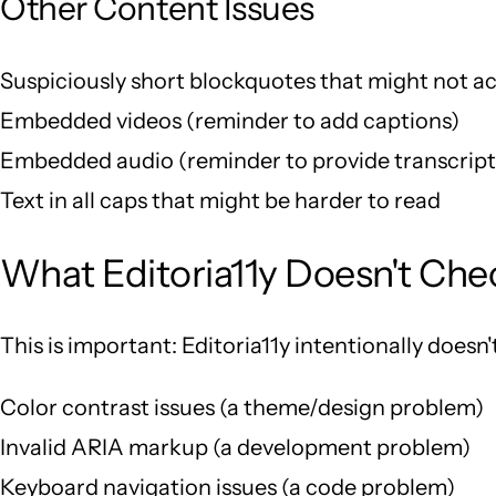
Other Content Issues
Suspiciously short blockquotes that might not ac
Embedded videos (reminder to add captions)
Embedded audio (reminder to provide transcript
Text in all caps that might be harder to read
What Editoria11y Doesn't Che
This is important: Editoria11y intentionally doesn't
Color contrast issues (a theme/design problem)
Invalid ARIA markup (a development problem)
Keyboard navigation issues (a code problem)