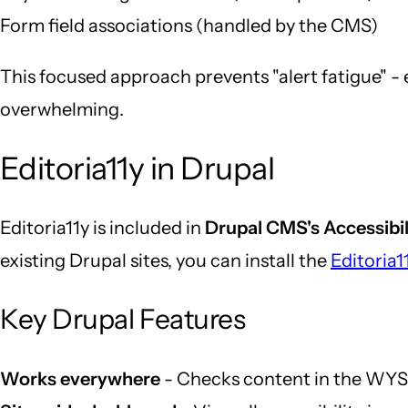
Form field associations (handled by the CMS)
This focused approach prevents "alert fatigue" - 
overwhelming.
Editoria11y in Drupal
Editoria11y is included in
Drupal CMS's Accessibil
existing Drupal sites, you can install the
Editoria
Key Drupal Features
Works everywhere
- Checks content in the WYSI