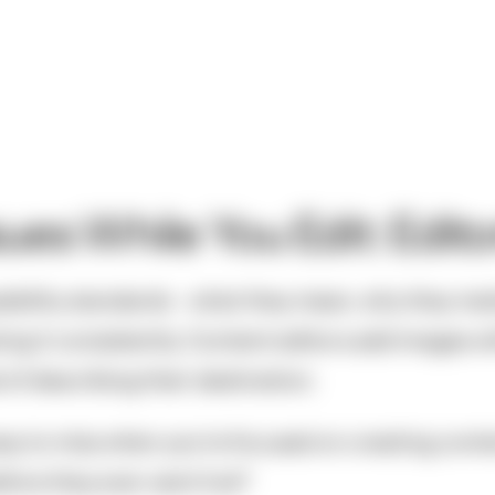
sues While You Edit: Edito
ibility standards - what they mean, why they mat
g it consistently. Content editors add images wit
d of describing their destination.
easy to miss when you're focused on creating conte
fore they ever went live?