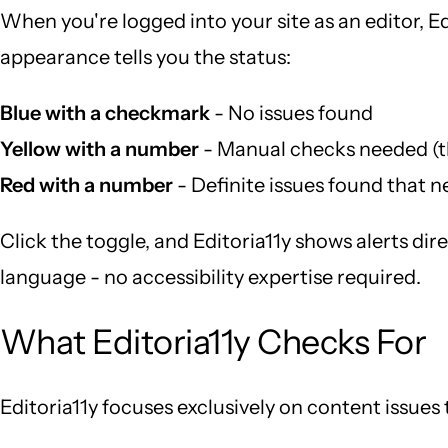
When you're logged into your site as an editor, E
appearance tells you the status:
Blue with a checkmark
- No issues found
Yellow with a number
- Manual checks needed (t
Red with a number
- Definite issues found that n
Click the toggle, and Editoria11y shows alerts dir
language - no accessibility expertise required.
What Editoria11y Checks For
Editoria11y focuses exclusively on content issues t