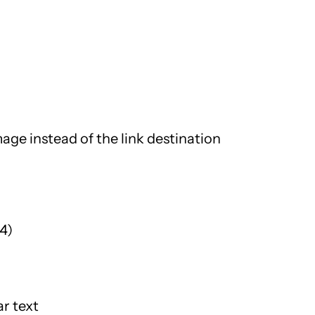
mage instead of the link destination
4)
ar text