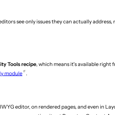
editors see only issues they can actually address
ity Tools recipe
, which means it's available right
11y module
.
WYG editor, on rendered pages, and even in Lay