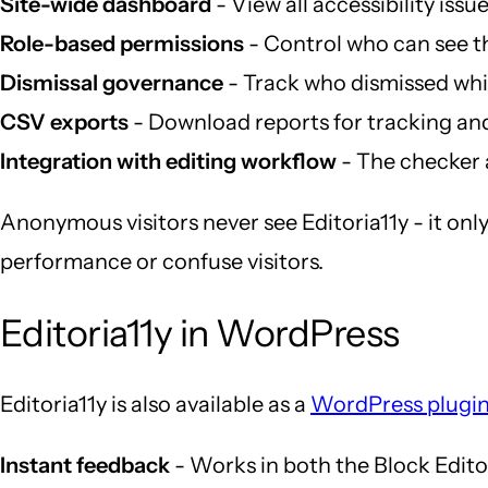
Site-wide dashboard
- View all accessibility issu
Role-based permissions
- Control who can see t
Dismissal governance
- Track who dismissed which
CSV exports
- Download reports for tracking an
Integration with editing workflow
- The checker 
Anonymous visitors never see Editoria11y - it only
performance or confuse visitors.
Editoria11y in WordPress
Editoria11y is also available as a
WordPress plugi
Instant feedback
- Works in both the Block Edito