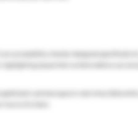
) is an accessibility checker designed specifically f
highlighting issues that content editors can actua
 as spellcheck catches typos in real-time, Editoria
r how to fix them.