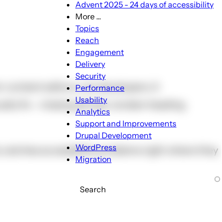
Advent 2025 - 24 days of accessibility
More ...
More
Topics
...
Reach
sub-
Engagement
navigation
Delivery
Security
or content editors, not developers. It
Performance
Usability
lly fix - missing alt text, broken heading
Analytics
Support and Improvements
Drupal Development
WordPress
11y catches accessibility problems right where they
Migration
Search