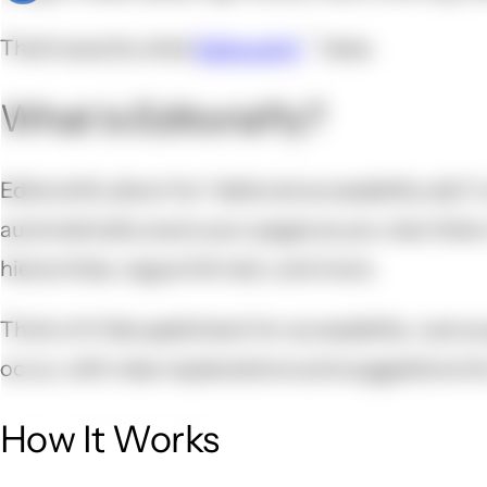
That's exactly what
Editoria11y
does.
What Is Editoria11y?
Editoria11y (short for "editorial accessibility ally"
automatically scans your pages as you view them, 
hierarchies, vague link text, and more.
Think of it like spellcheck for accessibility. Just
occur, with clear explanations and suggestions fo
How It Works