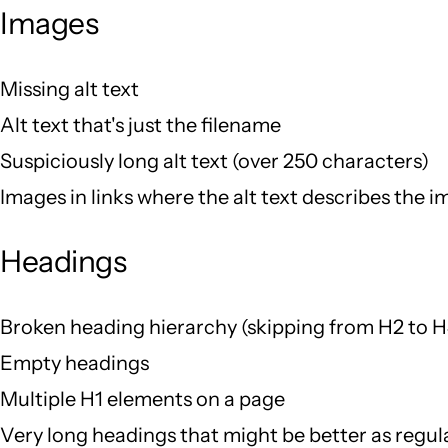
Images
Missing alt text
Alt text that's just the filename
Suspiciously long alt text (over 250 characters)
Images in links where the alt text describes the i
Headings
Broken heading hierarchy (skipping from H2 to H
Empty headings
Multiple H1 elements on a page
Very long headings that might be better as regul