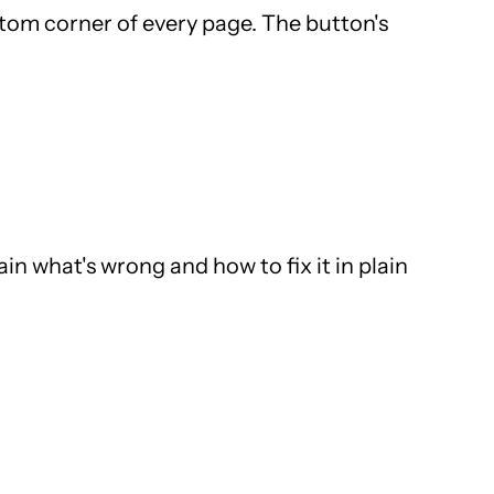
ottom corner of every page. The button's
in what's wrong and how to fix it in plain