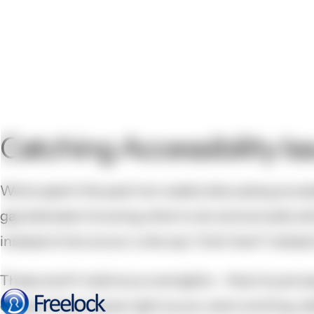
Catching Accessibility Is
We've spent the past two weeks discussing access
gap between knowing what to do and actually doin
instead of structure. Links say "click here" instea
These aren't malicious oversights - they're just 
caught these issues right as you were working, be