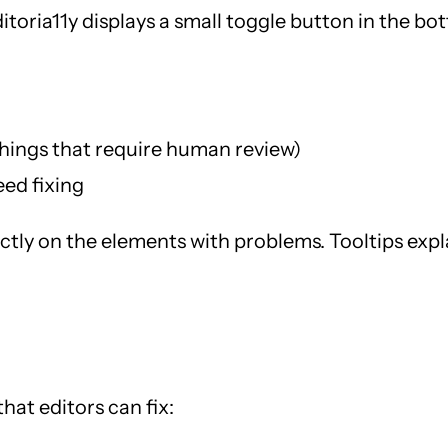
ditoria11y displays a small toggle button in the b
hings that require human review)
eed fixing
ectly on the elements with problems. Tooltips expla
hat editors can fix: