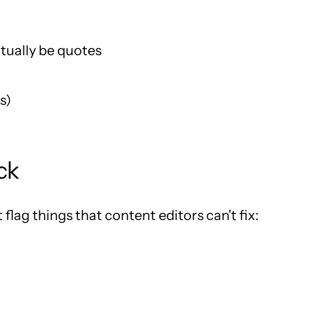
tually be quotes
s)
ck
 flag things that content editors can't fix: