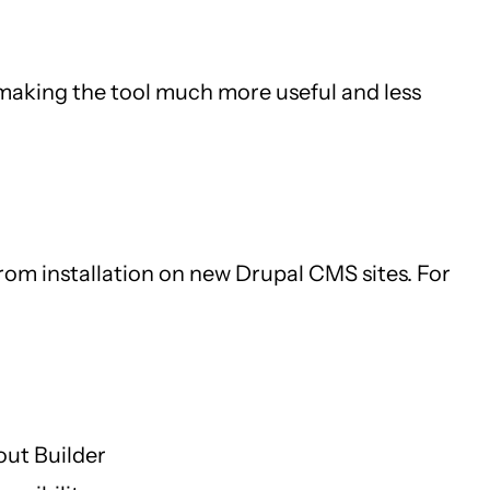
, making the tool much more useful and less
 from installation on new Drupal CMS sites. For
out Builder