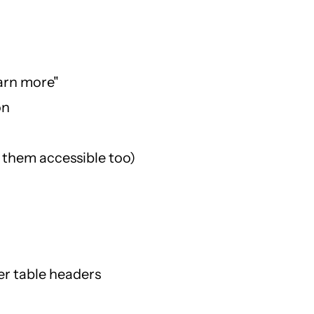
earn more"
on
them accessible too)
er table headers