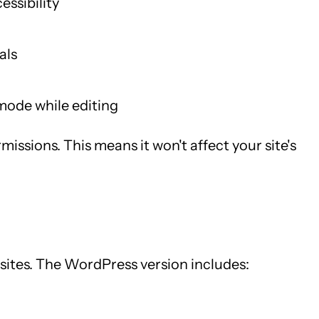
essibility
als
mode while editing
issions. This means it won't affect your site's
 sites. The WordPress version includes: