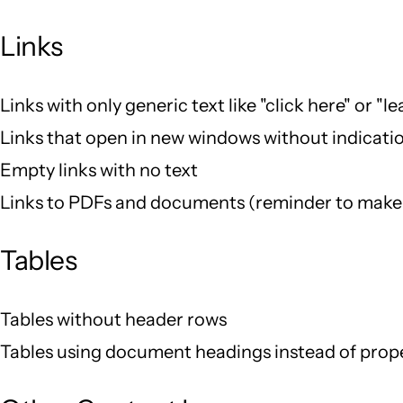
Links
Links with only generic text like "click here" or "l
Links that open in new windows without indicati
Empty links with no text
Links to PDFs and documents (reminder to make 
Tables
Tables without header rows
Tables using document headings instead of prop