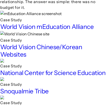
relationship. The answer was simple: there was no
budget for it.
Case Study
World Vision mEducation Alliance
Case Study
World Vision Chinese/Korean
Websites
Case Study
National Center for Science Education
Case Study
Snoqualmie Tribe
Case Study