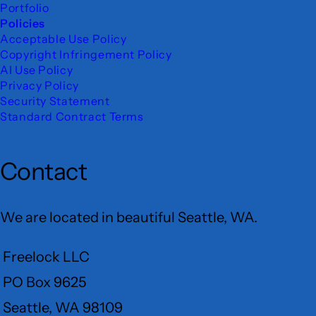
Portfolio
Policies
Acceptable Use Policy
Copyright Infringement Policy
AI Use Policy
Privacy Policy
Security Statement
Standard Contract Terms
Contact
We are located in beautiful Seattle, WA.
Freelock LLC
PO Box 9625
Seattle, WA 98109