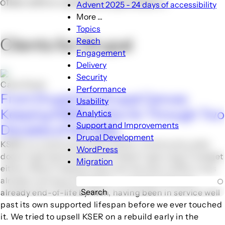
often with e-commerce sprinkled in.
Advent 2025 - 24 days of accessibility
More ...
More
Topics
...
Clients for Drupal
Reach
sub-
Engagement
navigation
Delivery
Security
Case Study
Performance
From Drupal 5 to Drupal Canvas:
Usability
Keeping KSER on the Air Through Two
Analytics
Support and Improvements
Decades of the Web
Drupal Development
KSER is a community radio station. Community radio
WordPress
doesn't get downtime, and it doesn't get a big IT budget
Migration
either. When Freelock took over the site in 2013, it was
already running on Drupal 5 -- a version that was
Search
already end-of-life by then, having been in service well
past its own supported lifespan before we ever touched
it. We tried to upsell KSER on a rebuild early in the