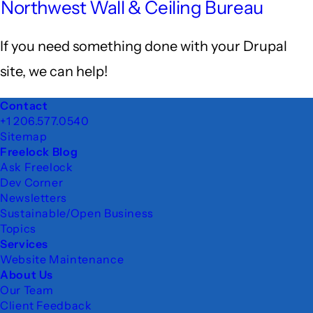
Northwest Wall & Ceiling Bureau
If you need something done with your Drupal
site, we can help!
Footer
Contact
+1 206.577.0540
Sitemap
Freelock Blog
Ask Freelock
Dev Corner
Newsletters
Sustainable/Open Business
Topics
Services
Website Maintenance
About Us
Our Team
Client Feedback