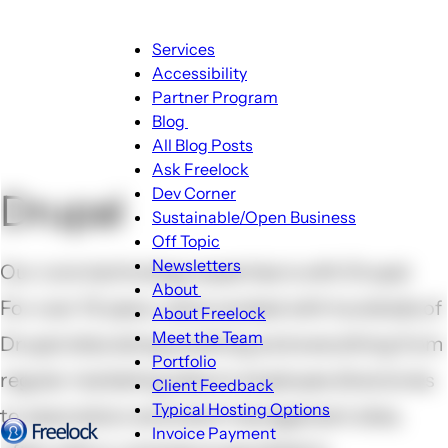
Main
Services
navigation
Accessibility
Partner Program
Blog
Blog
All Blog Posts
sub-
Ask Freelock
navigation
Dev Corner
Drupal
Sustainable/Open Business
Off Topic
Newsletters
Our core technology expertise is with Drupal.
About
For over 10 years, we've worked with hundreds of
About
About Freelock
sub-
Meet the Team
Drupal sites doing anything and everything from
navigation
Portfolio
regular marketing sites to employee directories
Client Feedback
Typical Hosting Options
to association and event management sites,
Invoice Payment
Menu