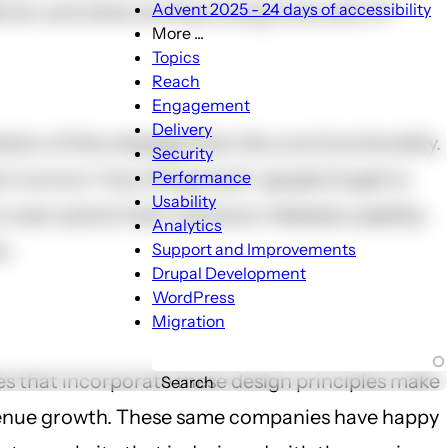
Advent 2025 - 24 days of accessibility
 for and what are they trying to do with it?”
More ...
More
Topics
...
Reach
sub-
Engagement
navigation
Delivery
tion of the message than the core functionality.
Security
turns to “how things look”, people forget to
Performance
Usability
 even solicit) their reactions. Website usability
Analytics
m.
Support and Improvements
Drupal Development
WordPress
Migration
es that incorporate these design principles make
Search
revenue growth. These same companies have happy