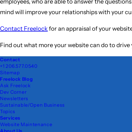
employees, who are able to answer the questions t
mind will improve your relationships with your c
Contact Freelock
for an appraisal of your websit
Find out what more your website can do to drive 
Footer
Contact
+1 206.577.0540
Sitemap
Freelock Blog
Ask Freelock
Dev Corner
Newsletters
Sustainable/Open Business
Topics
Services
Website Maintenance
About Us