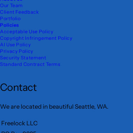
Our Team
Client Feedback
Portfolio
Policies
Acceptable Use Policy
Copyright Infringement Policy
AI Use Policy
Privacy Policy
Security Statement
Standard Contract Terms
Contact
We are located in beautiful Seattle, WA.
Freelock LLC