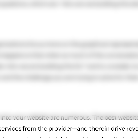
estions, which are: “who are we building this site
nizations focus more on the graphical representa
ppens is that when so much of the conversation 
r who we are building this for” and to consider (or
 and the challenge you are trying to solve for the
 into your website are numerous. The best websit
e services from the provider—and therein drive 