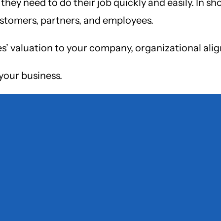
hey need to do their job quickly and easily. In sh
ustomers, partners, and employees.
es’ valuation to your company, organizational ali
your business.