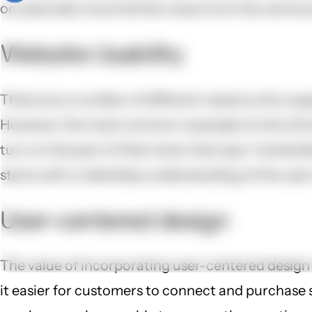
occasionally move farther away from the central qu
Website Usability
There are a number of different reasons why orga
However, the most common-example of why this ha
turn on the part of their brain that says “remembe
starts with a relentless understanding of the user
User-centered design
The value of incorporating user-centered design
it easier for customers to connect and purchas