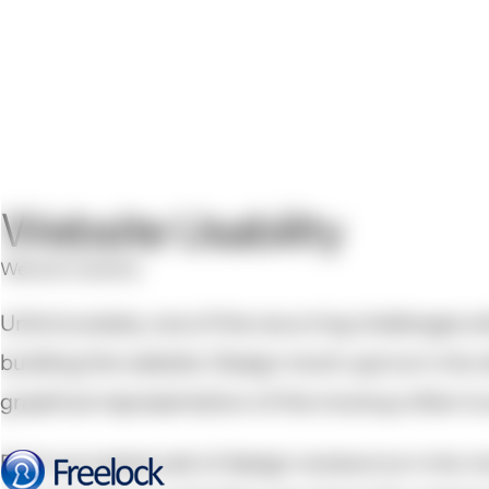
Website Usability
Website Usability
Unfortunately, one of the recurring challenges whe
building the website. Design mock-ups turn into di
graphical representation of the mockup often tru
Each successive set of design reviews turn into m