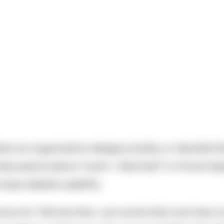
n an organization designs, builds, or rebuilds the
scussions about “oooh—I like that!” or it’s evil st
mps website usability.
ore of a “let’s do that—can we do that over here, 