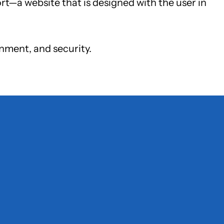
ort—a website that is designed with the user in
gnment, and security.