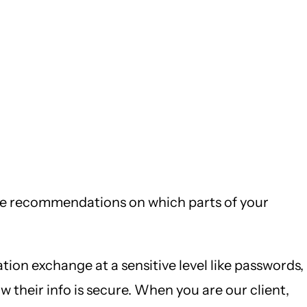
 make recommendations on which parts of your
tion exchange at a sensitive level like passwords,
their info is secure. When you are our client,