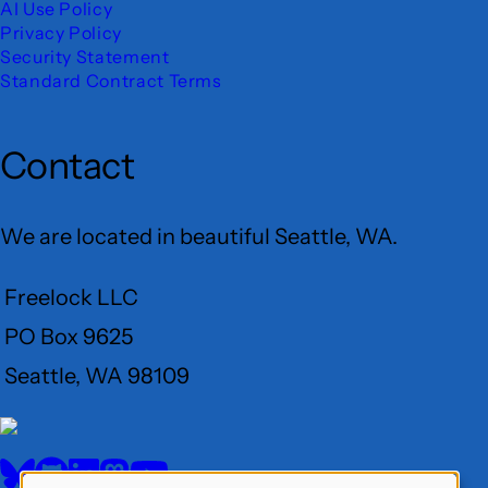
AI Use Policy
Privacy Policy
Security Statement
Standard Contract Terms
Contact
We are located in beautiful Seattle, WA.
Freelock LLC
PO Box 9625
Seattle, WA 98109
User
Menu
BlueSky
GitHub
LinkedIn
Mastodon
YouTube