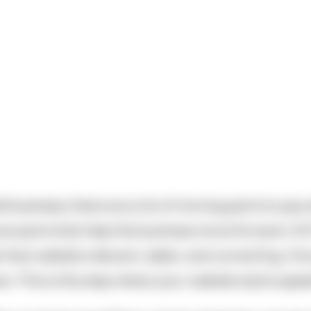
 business, there are a lot of moving parts to pay a
e are parts that help the business move forward. At
t that website relevant, sleek, and converting. Onc
. This is the step where your website starts spea