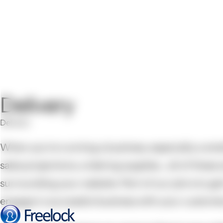
Delivery
Delivery
When you’re running a business, especially a small
sales projections, ordering supplies... all of thes
surrounding your website. Part of our job is to ge
engage in successful business with your customers