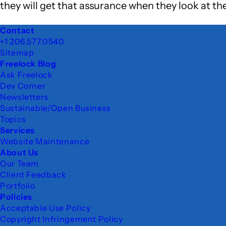
they will get that assurance when they look at th
Footer
Contact
+1 206.577.0540
Sitemap
Freelock Blog
Ask Freelock
Dev Corner
Newsletters
Sustainable/Open Business
Topics
Services
Website Maintenance
About Us
Our Team
Client Feedback
Portfolio
Policies
Acceptable Use Policy
Copyright Infringement Policy