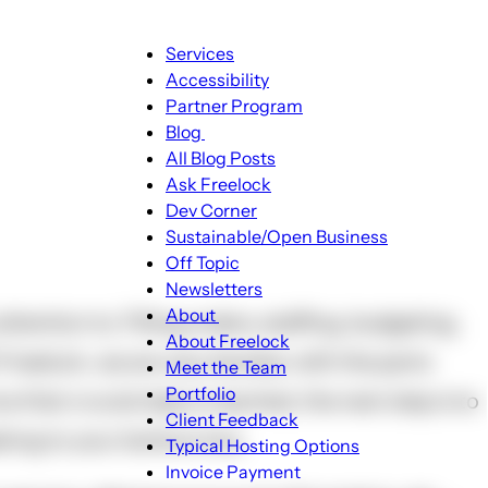
Main
Services
navigation
Accessibility
Partner Program
Blog
Blog
All Blog Posts
sub-
Ask Freelock
navigation
Dev Corner
Sustainable/Open Business
Off Topic
Newsletters
About
ttention to. Filling orders, staffing, budgeting,
About
About Freelock
 Freelock, we are very familiar with the parts
sub-
Meet the Team
navigation
Portfolio
e that crucial step is reached, the next step is to
Client Feedback
king to your bottom line.
Typical Hosting Options
Invoice Payment
Menu