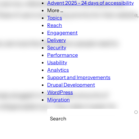
Advent 2025 - 24 days of accessibility
service, reference account information, etc….
More ...
e of use is not the top priority for that website,
More
Topics
...
Reach
sub-
Engagement
navigation
Delivery
ery services the information people need to
Security
Performance
Usability
Analytics
Support and Improvements
Drupal Development
WordPress
ingly plugged-in world, vast amounts of
Migration
dispensable tool. They make it easier for
Search