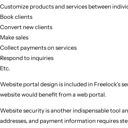
Customize products and services between indivi
Book clients
Convert new clients
Make sales
Collect payments on services
Respond to inquiries
Etc.
Website portal design is included in Freelock’s s
website would benefit from a web portal.
Website security is another indispensable tool an
addresses, and payment information requires ste