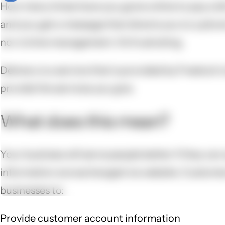
How many times have you gone online to pay a bil
and you get a message that directs you to a phone
nor is time management. It’s frustrating.
Delivery is a service that is provided by Freelock
provide the services you give.
What does this mean?
Your business will serve people better if they can
information are exchanged via website. Customers
businesses to:
Provide customer account information