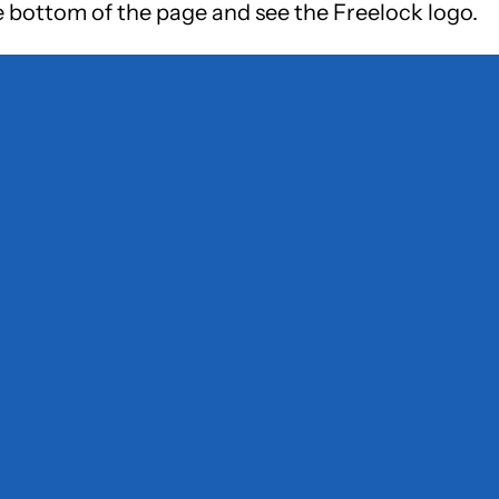
e bottom of the page and see the Freelock logo.