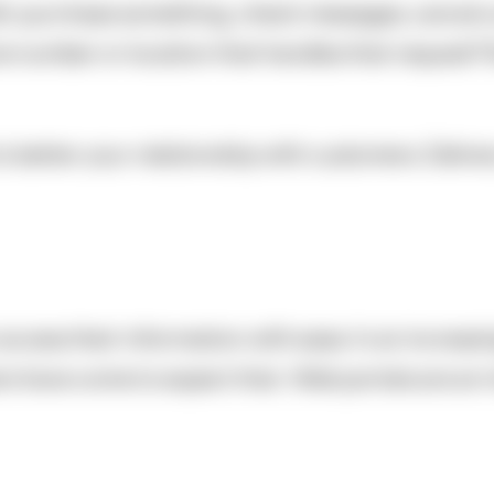
l, purchase something, check messages, cancel a 
 number or location that handles that request? Eas
 to better your relationship with customers. Deliv
 access their information with ease. In an increas
 have come to expect that. Web portals are an in