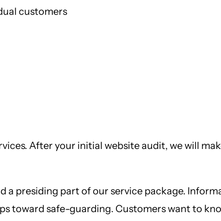
dual customers
ervices. After your initial website audit, we will
d a presiding part of our service package. Informa
ps toward safe-guarding. Customers want to know 