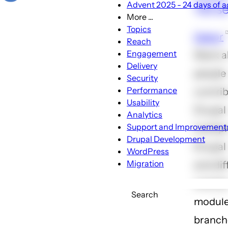
Advent 2025 - 24 days of ac
133 s
More ...
More
Topics
Gabor
...
Reach
sub-
Engagement
Slack 
navigation
Delivery
people
Security
Performance
contrib
Usability
Drupal
Analytics
Support and Improvement
multipl
Drupal Development
Drupal 
WordPress
Migration
and dif
contri
Search
modul
branch