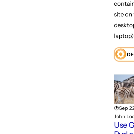
contai
site on
deskto
laptop)
DE
🕑Sep 22
John Lo
Use 