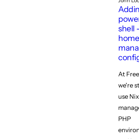
John Loc
Addi
power
shell 
hom
mana
confi
At Free
we're s
use Nix
manage
PHP
enviro