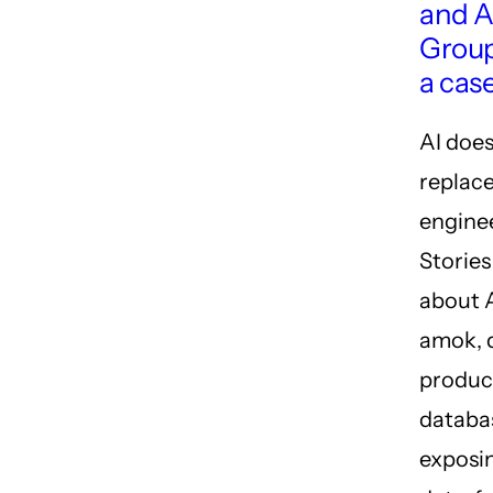
and A
Grou
a cas
AI does
replac
engine
Storie
about 
amok, 
produc
databa
exposin