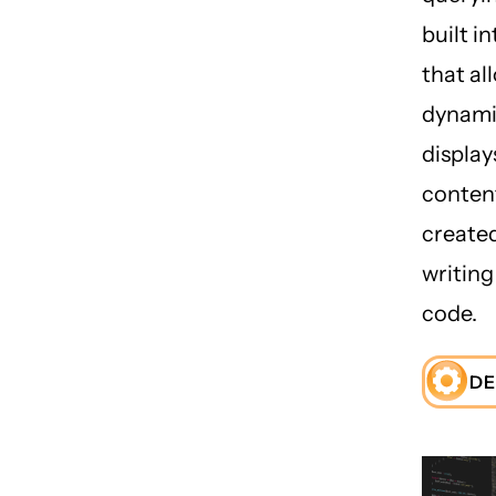
built i
that al
dynamic
display
conten
create
writin
code.
DE