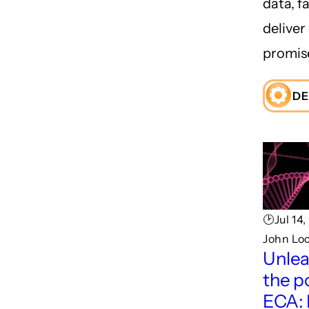
data, fa
deliver
promis
DE
🕑Jul 14
John Lo
Unlea
the p
ECA: