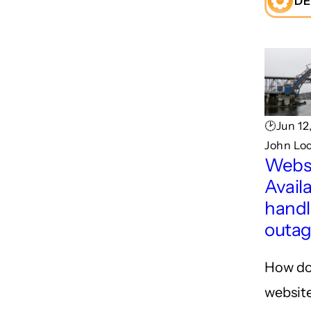
DE
🕑Jun 12
John Lo
Webs
Availa
handl
outa
How do
website