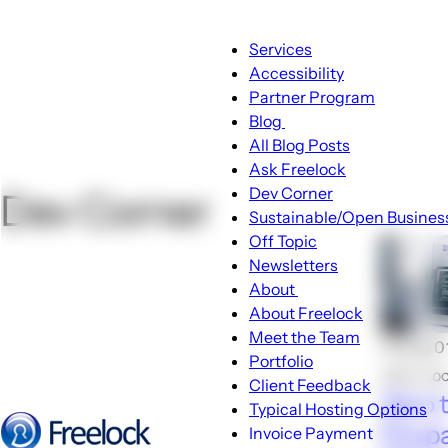
Main
Services
navigation
Accessibility
Partner Program
Blog
Blog
All Blog Posts
sub-
Ask Freelock
navigation
Dev Corner
Dev Corner
Sustainable/Open Busines
Off Topic
Newsletters
About
About
About Freelock
sub-
Meet the Team
🕑Aug 0
navigation
Portfolio
John Lo
Client Feedback
Zero 
Typical Hosting Options
Drupal
Invoice Payment
Menu