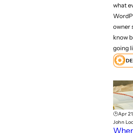
what e
WordPr
owner 
know b
going li
DE
🕑Apr 21
John Lo
When