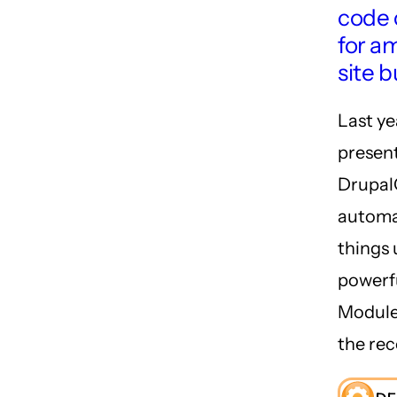
code 
for a
site b
Last ye
present
Drupal
automa
things 
powerf
Module.
the rec