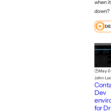
when i
down?
DE
🕑May 0
John Lo
Conta
Dev
envi
for D