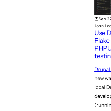
🕑Sep 22
John Lo
Use D
Flake 
PHPU
testi
Drupal
new wa
local D
develo
(runnin