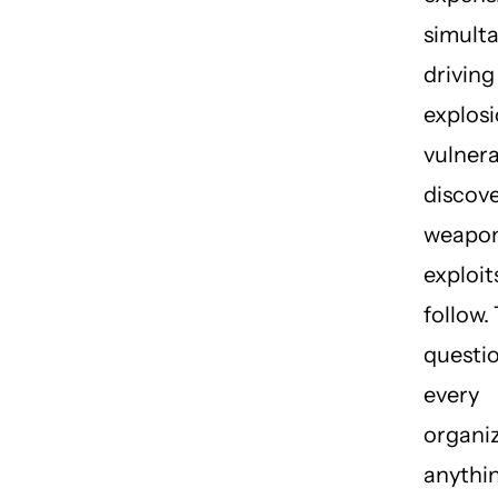
simult
driving
explosi
vulnera
discov
weapon
exploit
follow.
questio
every
organiz
anythin