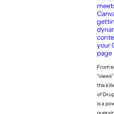
meets
Canva
getti
dyna
conte
your 
page
From ea
"views"
the kil
of Drup
is a po
queryin