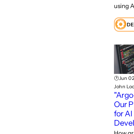
using A
DE
🕑Jun 02
John Lo
"Argo
Our P
for AI
Deve
How gr