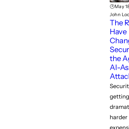
🕑May 18
John Lo
The R
Have
Chan
Securi
the A
AI-As
Attac
Securit
gettin
dramat
harder
expensi