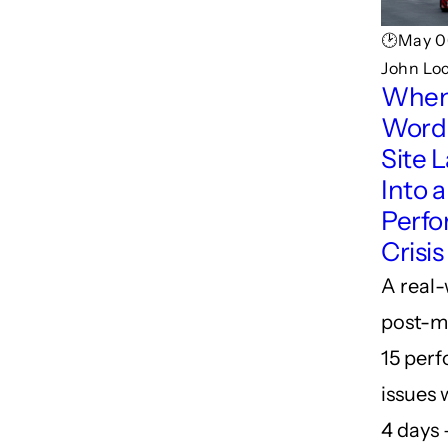
🕑May 0
John Lo
When
Word
Site 
Into a
Perf
Crisis
A real
post-m
15 per
issues 
4 days