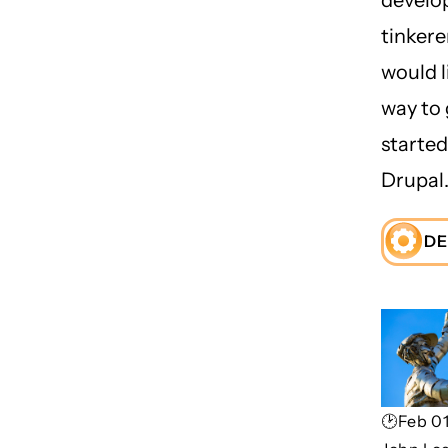
tinker
would l
way to 
started
Drupal
DE
🕑Feb 01