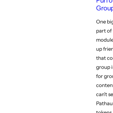
Purl 
Group
One bi
part of
module 
up frie
that co
group i
for gr
conten
can't se
Pathau
tokens 