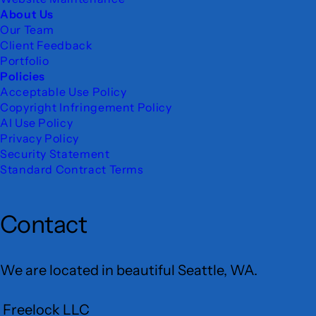
About Us
Our Team
Client Feedback
Portfolio
Policies
Acceptable Use Policy
Copyright Infringement Policy
AI Use Policy
Privacy Policy
Security Statement
Standard Contract Terms
Contact
We are located in beautiful Seattle, WA.
Freelock LLC