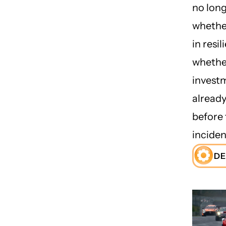
no lon
whether
in resil
whethe
investm
already
before 
inciden
DE