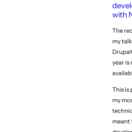
deve
with 
The re
my tal
Drupal
year is
availab
This is
my mo
technic
meant 
develo