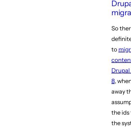
Drupa
migra
So ther
definit
to
migr
conten
Drupal 
8
, whe
away t
assump
the id
the sys