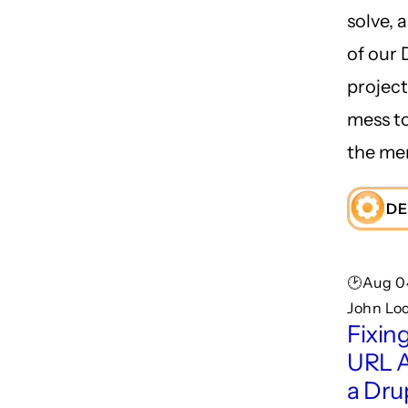
solve, 
of our
project
mess to
the me
DE
🕑Aug 0
John Lo
Fixin
URL A
a Dru