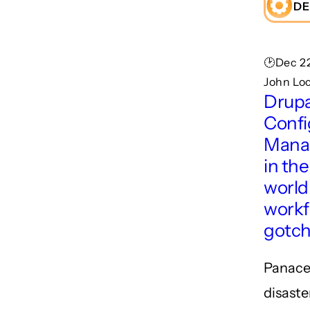
DE
🕑Dec 22
John Lo
Drupa
Confi
Mana
in the
world
workf
gotc
Panace
disaste