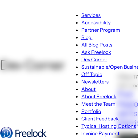
Main
Services
navigation
Accessibility
Partner Program
Blog
Blog
All Blog Posts
sub-
Ask Freelock
navigation
Dev Corner
Dev Corner
Sustainable/Open Busin
Off Topic
🕑Sep 17
Newsletters
John Lo
About
Post
About
About Freelock
sub-
Nagio
Meet the Team
navigation
Portfolio
alerts
Client Feedback
Matri
Typical Hosting Options
Invoice Payment
Menu