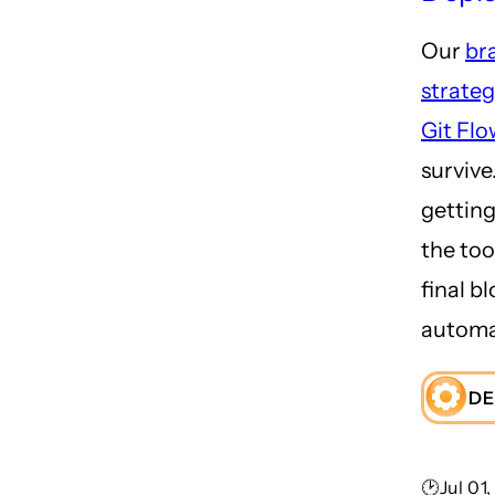
Our
br
strate
Git Flo
survive.
getting 
the too
final b
automa
DE
🕑Jul 01