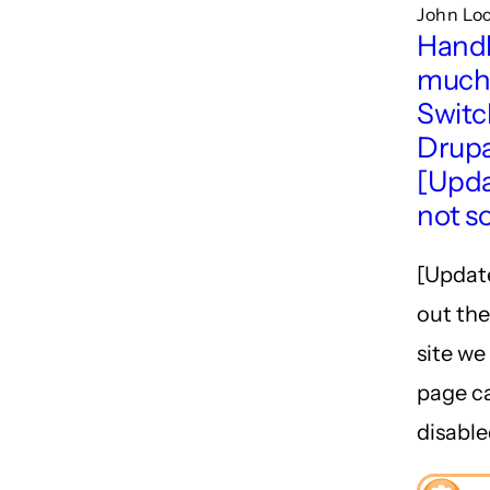
John Lo
Handl
much 
Switc
Drupa
[Upda
not s
[Update
out the
site we
page c
disable