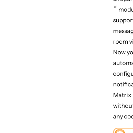
modu
suppor
messag
room v
Now yo
automa
config
notific
Matrix
withou
any co