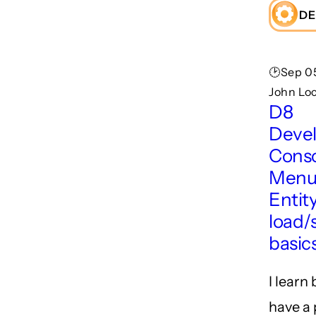
DE
🕑Sep 05
John Lo
D8
Deve
Conso
Menu
Entit
load/
basic
I learn
have a