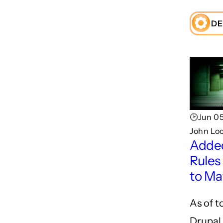
DE
🕑Jun 05
John Lo
Adde
Rules
to Ma
As of t
Drupal