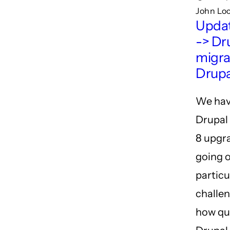
John Lo
Updat
-> Dru
migra
Drupal
We hav
Drupal 
8 upgr
going o
particu
challen
how qu