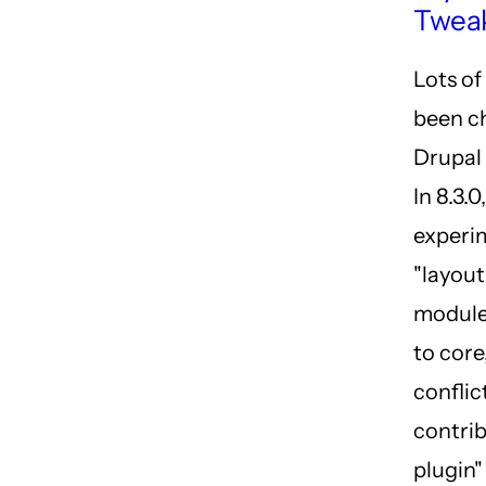
Twea
Lots of
been c
Drupal 
In 8.3.0
experi
"layout
module
to core
conflic
contrib
plugin"