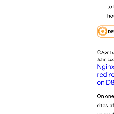
to 
ho
DE
🕑Apr 17
John Lo
Nginx:
redir
on D8
On one
sites, a