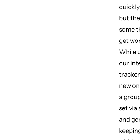
quickly
but ther
some t
get wo
While 
our int
tracker
new one
a grou
set via 
and gen
keepin