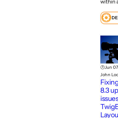
within 
DE
🕑Jun 07
John Lo
Fixin
8.3 u
issues
TwigE
Layou