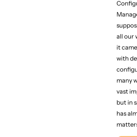
Config
Manag
suppos
all our
it came
with d
configu
many wa
vast i
but in 
has al
matter