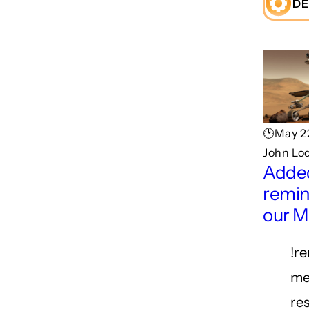
DE
🕑May 22
John Lo
Adde
remin
our M
!r
me
re