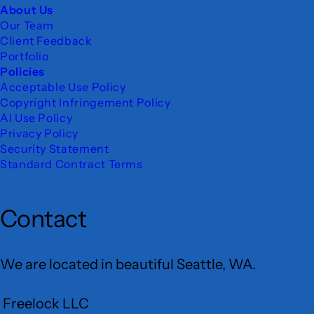
About Us
Our Team
Client Feedback
Portfolio
Policies
Acceptable Use Policy
Copyright Infringement Policy
AI Use Policy
Privacy Policy
Security Statement
Standard Contract Terms
Contact
We are located in beautiful Seattle, WA.
Freelock LLC