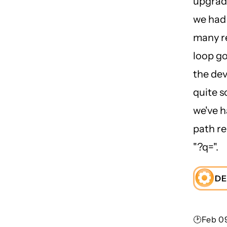
upgradi
we had 
many r
loop g
the dev
quite s
we've h
path r
"?q=".
DE
🕑Feb 09