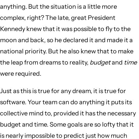
anything. But the situation is a little more
complex, right? The late, great President
Kennedy knew that it was possible to fly to the
moon and back, so he declared it and made it a
national priority. But he also knew that to make
the leap from dreams to reality,
budget
and
time
were required.
Just as this is true for any dream, it is true for
software. Your team can do anything it puts its
collective mind to, provided it has the necessary
budget and time. Some goals are so lofty that it
is nearly impossible to predict just how much