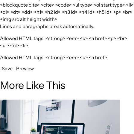
<blockquote cite> <cite> <code> <ul type> <ol start type> <li>
<dl> <dt> <dd> <h1> <h2 id> <h3 id> <h4 id> <h5 id> <p> <br>
<img src alt height width>
Lines and paragraphs break automatically.
Allowed HTML tags: <strong> <em> <u> <a href> <p> <br>
<ul> <ol> <li>
Allowed HTML tags: <strong> <em> <u> <a href>
Save
Preview
More Like This