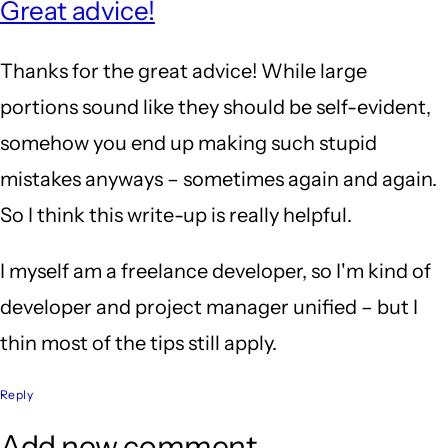
Great advice!
Thanks for the great advice! While large
portions sound like they should be self-evident,
somehow you end up making such stupid
mistakes anyways – sometimes again and again.
So I think this write-up is really helpful.
I myself am a freelance developer, so I'm kind of
developer and project manager unified – but I
thin most of the tips still apply.
Reply
Add new comment