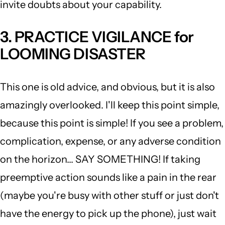
invite doubts about your capability.
3. PRACTICE VIGILANCE for
LOOMING DISASTER
This one is old advice, and obvious, but it is also
amazingly overlooked. I'll keep this point simple,
because this point is simple! If you see a problem,
complication, expense, or any adverse condition
on the horizon... SAY SOMETHING! If taking
preemptive action sounds like a pain in the rear
(maybe you're busy with other stuff or just don't
have the energy to pick up the phone), just wait