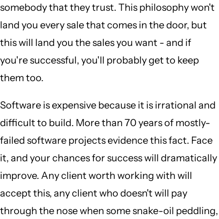
somebody that they trust. This philosophy won't
land you every sale that comes in the door, but
this will land you the sales you want - and if
you're successful, you'll probably get to keep
them too.
Software is expensive because it is irrational and
difficult to build. More than 70 years of mostly-
failed software projects evidence this fact. Face
it, and your chances for success will dramatically
improve. Any client worth working with will
accept this, any client who doesn't will pay
through the nose when some snake-oil peddling,