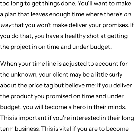
too long to get things done. You'll want to make
a plan that leaves enough time where there's
no
way
that you won't make deliver your promises. If
you do that, you have a healthy shot at getting
the project in on time and under budget.
When your time line is adjusted to account for
the unknown, your client may be a little surly
about the price tag but believe me: If you deliver
the product you promised on time and under
budget, you will become a hero in their minds.
This is important if you're interested in their long
term business. This is vital if you are to become