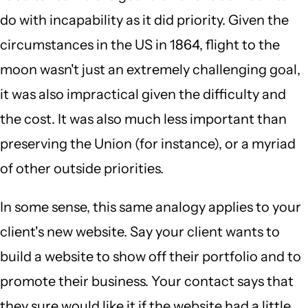
do with incapability as it did priority. Given the
circumstances in the US in 1864, flight to the
moon wasn't just an extremely challenging goal,
it was also impractical given the difficulty and
the cost. It was also much less important than
preserving the Union (for instance), or a myriad
of other outside priorities.
In some sense, this same analogy applies to your
client's new website. Say your client wants to
build a website to show off their portfolio and to
promote their business. Your contact says that
they sure would like it if the website had a little