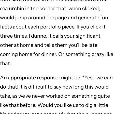
sea urchin in the corner that, when clicked,
would jump around the page and generate fun
facts about each portfolio piece. If you click it
three times, I dunno, it calls your significant
other at home and tells them you'll be late
coming home for dinner. Or something crazy like
that.
An appropriate response might be: "Yes... we can
do that! It is difficult to say how long this would
take, as we've never worked on something quite
like that before. Would you like us to dig a little