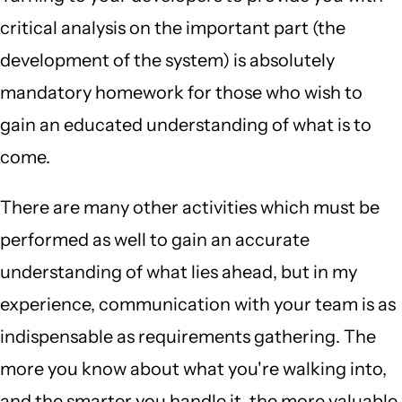
critical analysis on the important part (the
development of the system) is absolutely
mandatory homework for those who wish to
gain an educated understanding of what is to
come.
There are many other activities which must be
performed as well to gain an accurate
understanding of what lies ahead, but in my
experience, communication with your team is as
indispensable as requirements gathering. The
more you know about what you're walking into,
and the smarter you handle it, the more valuable