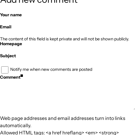
Your name
Email
The content of this field is kept private and will not be shown publicly.
Homepage
Subject
Notify me when new comments are posted
Comment
Web page addresses and email addresses turn into links
automatically.
Allowed HTML tags: <a href hreflang> <em> <strong>