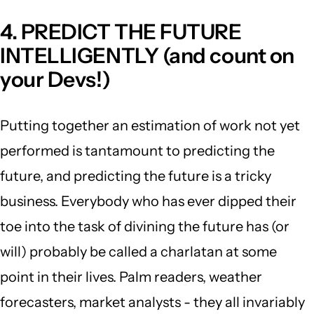
4. PREDICT THE FUTURE
INTELLIGENTLY (and count on
your Devs!)
Putting together an estimation of work not yet
performed is tantamount to predicting the
future, and predicting the future is a tricky
business. Everybody who has ever dipped their
toe into the task of divining the future has (or
will) probably be called a charlatan at some
point in their lives. Palm readers, weather
forecasters, market analysts - they all invariably