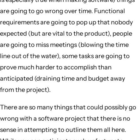
are going to go wrong over time. Functional
requirements are going to pop up that nobody
expected (but are vital to the product), people
are going to miss meetings (blowing the time
line out of the water), some tasks are going to
prove much harder to accomplish than
anticipated (draining time and budget away
from the project).
There are so many things that could possibly go
wrong with a software project that there is no
sense in attempting to outline them all here.