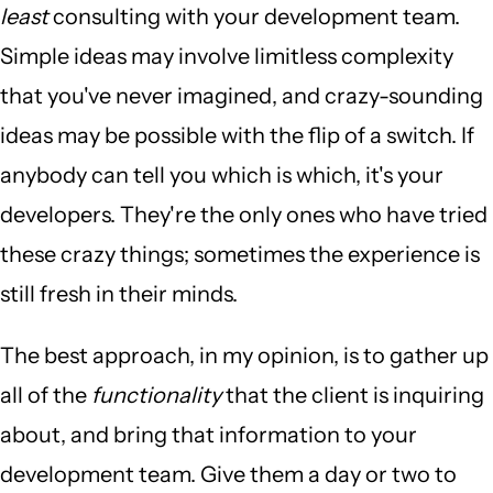
least
consulting with your development team.
Simple ideas may involve limitless complexity
that you've never imagined, and crazy-sounding
ideas may be possible with the flip of a switch. If
anybody can tell you which is which, it's your
developers. They're the only ones who have tried
these crazy things; sometimes the experience is
still fresh in their minds.
The best approach, in my opinion, is to gather up
all of the
functionality
that the client is inquiring
about, and bring that information to your
development team. Give them a day or two to