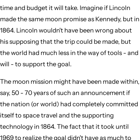
time and budget it will take. Imagine if Lincoln
made the same moon promise as Kennedy, but in
1864. Lincoln wouldn't have been wrong about
his supposing that the trip could be made, but
the world had much less in the way of tools - and
will - to support the goal.
The moon mission might have been made within,
say, 50 - 70 years of such an announcement if
the nation (or world) had completely committed
itself to space travel and the supporting
technology in 1864. The fact that it took until
1969 to realize the goal didn't have as much to