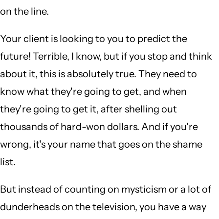
on the line.
Your client is looking to you to predict the
future! Terrible, I know, but if you stop and think
about it, this is absolutely true. They need to
know what they're going to get, and when
they're going to get it, after shelling out
thousands of hard-won dollars. And if you're
wrong, it's your name that goes on the shame
list.
But instead of counting on mysticism or a lot of
dunderheads on the television, you have a way