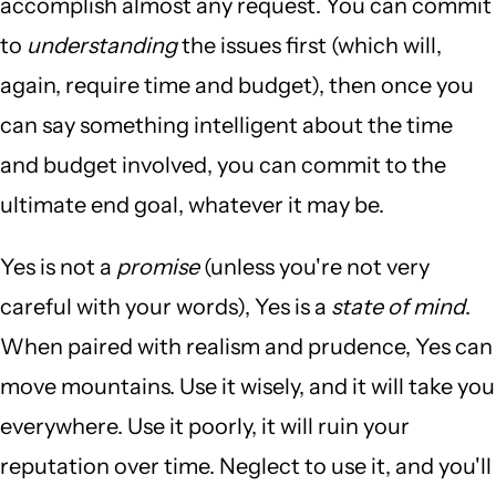
accomplish almost any request. You can commit
to
understanding
the issues first (which will,
again, require time and budget), then once you
can say something intelligent about the time
and budget involved, you can commit to the
ultimate end goal, whatever it may be.
Yes is not a
promise
(unless you're not very
careful with your words), Yes is a
state of mind
.
When paired with realism and prudence, Yes can
move mountains. Use it wisely, and it will take you
everywhere. Use it poorly, it will ruin your
reputation over time. Neglect to use it, and you'll