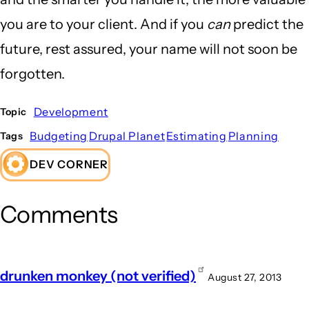
you are to your client. And if you
can
predict the
future, rest assured, your name will not soon be
forgotten.
Development
Topic
Budgeting
Drupal Planet
Estimating
Planning
Tags
DEV CORNER
Comments
drunken monkey (not verified)
August 27, 2013