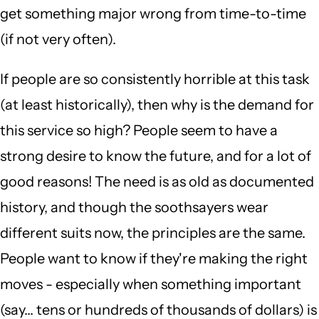
get something major wrong from time-to-time
(if not very often).
If people are so consistently horrible at this task
(at least historically), then why is the demand for
this service so high? People seem to have a
strong desire to know the future, and for a lot of
good reasons! The need is as old as documented
history, and though the soothsayers wear
different suits now, the principles are the same.
People want to know if they're making the right
moves - especially when something important
(say... tens or hundreds of thousands of dollars) is