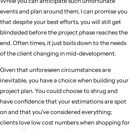
While you can anticipate such unfortunate
events and plan around them, I can promise you
that despite your best efforts, you will still get
blindsided before the project phase reaches the
end. Often times, it just boils down to the needs
of the client changing in mid-development.
Given that unforeseen circumstances are
inevitable, you have a choice when building your
project plan. You could choose to shrug and
have confidence that your estimations are spot
on and that you've considered everything;
clients love low cost numbers when shopping for