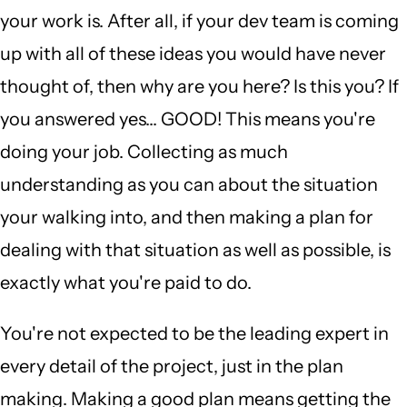
your work is. After all, if your dev team is coming
up with all of these ideas you would have never
thought of, then why are you here? Is this you? If
you answered yes... GOOD! This means you're
doing your job. Collecting as much
understanding as you can about the situation
your walking into, and then making a plan for
dealing with that situation as well as possible, is
exactly what you're paid to do.
You're not expected to be the leading expert in
every detail of the project, just in the plan
making. Making a good plan means getting the