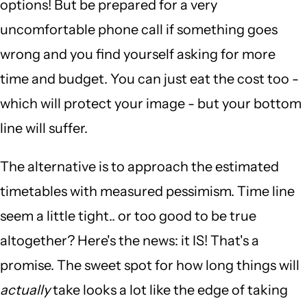
options! But be prepared for a very
uncomfortable phone call if something goes
wrong and you find yourself asking for more
time and budget. You can just eat the cost too -
which will protect your image - but your bottom
line will suffer.
The alternative is to approach the estimated
timetables with measured pessimism. Time line
seem a little tight.. or too good to be true
altogether? Here's the news: it IS! That's a
promise. The sweet spot for how long things will
actually
take looks a lot like the edge of taking