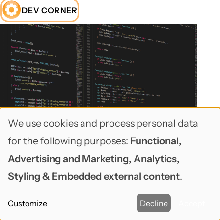
DEV CORNER
We use cookies and process personal data
Use
for the following purposes:
Functional,
🕑Sep 22, 2025 🖋John Locke 💬0
of
Advertising and Marketing, Analytics,
Use Drupal Flake for PHPUnit testing
personal
Styling & Embedded external content
.
data
Drupal Flake
is a new way of doing local Drupal
Customize
Decline
Accept
and
development (running a self-contained Drupal