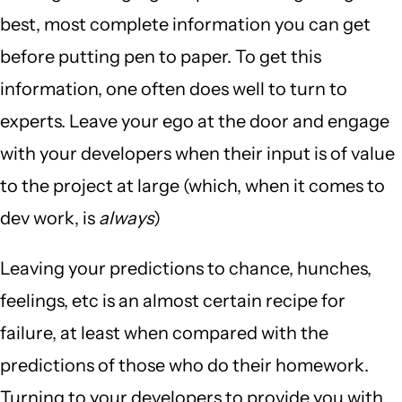
best, most complete information you can get
before putting pen to paper. To get this
information, one often does well to turn to
experts. Leave your ego at the door and engage
with your developers when their input is of value
to the project at large (which, when it comes to
dev work, is
always
)
Leaving your predictions to chance, hunches,
feelings, etc is an almost certain recipe for
failure, at least when compared with the
predictions of those who do their homework.
Turning to your developers to provide you with