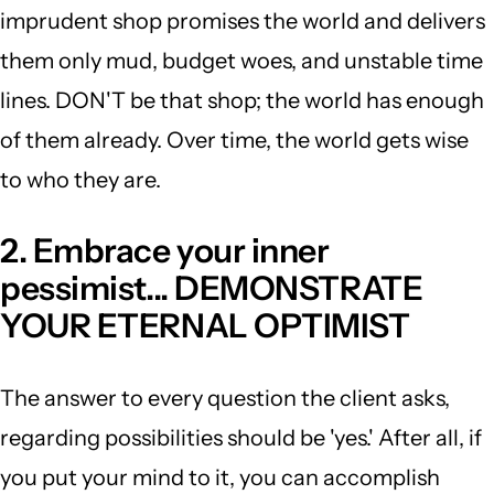
imprudent shop promises the world and delivers
them only mud, budget woes, and unstable time
lines. DON'T be that shop; the world has enough
of them already. Over time, the world gets wise
to who they are.
2. Embrace your inner
pessimist... DEMONSTRATE
YOUR ETERNAL OPTIMIST
The answer to every question the client asks,
regarding possibilities should be 'yes.' After all, if
you put your mind to it, you can accomplish