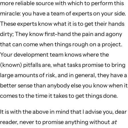
more reliable source with which to perform this
miracle: you have a team of experts on your side.
These experts know what it is to get their hands
dirty; They know first-hand the pain and agony
that can come when things rough on a project.
Your development team knows where the
(known) pitfalls are, what tasks promise to bring
large amounts of risk, and in general, they have a
better sense than anybody else you know when it
comes to the time it takes to get things done.
It is with the above in mind that I advise you, dear
reader, never to promise anything without
at