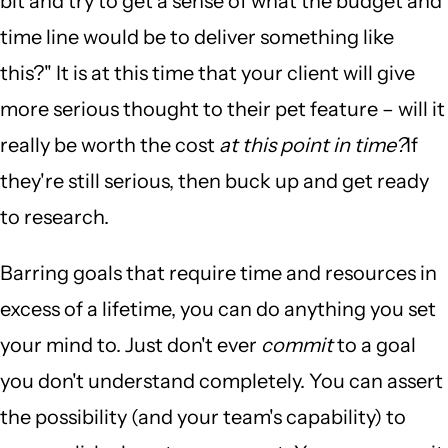
bit and try to get a sense of what the budget and
time line would be to deliver something like
this?" It is at this time that your client will give
more serious thought to their pet feature – will it
really be worth the cost
at this point in time?
If
they're still serious, then buck up and get ready
to research.
Barring goals that require time and resources in
excess of a lifetime, you can do anything you set
your mind to. Just don't ever
commit
to a goal
you don't understand completely. You can assert
the possibility (and your team's capability) to