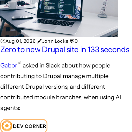
🕑Aug 01, 2026 🖋John Locke 💬0
Zero to new Drupal site in 133 seconds
Gabor
asked in Slack about how people
contributing to Drupal manage multiple
different Drupal versions, and different
contributed module branches, when using AI
agents:
DEV CORNER