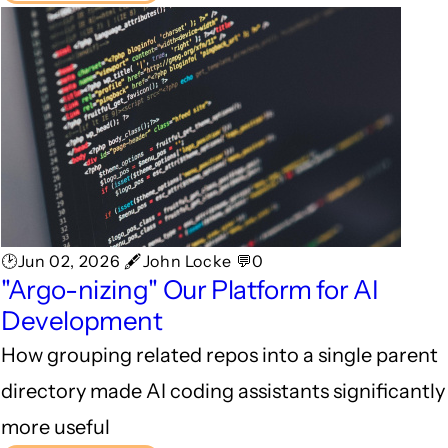
🕑Jun 02, 2026 🖋John Locke 💬0
"Argo-nizing" Our Platform for AI
Development
How grouping related repos into a single parent
directory made AI coding assistants significantly
more useful