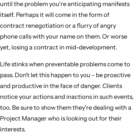
until the problem you're anticipating manifests
itself. Perhaps it will come in the form of
contract renegotiation or a flurry of angry
phone calls with your name on them. Or worse
yet, losing a contract in mid-development.
Life stinks when preventable problems come to
pass. Don't let this happen to you - be proactive
and productive in the face of danger. Clients
notice your actions and inactions in such events,
too. Be sure to show them they're dealing with a
Project Manager who is looking out for their
interests.