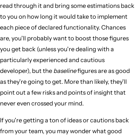
read through it and bring some estimations back
to you on how long it would take to implement
each piece of declared functionality. Chances
are, you'll probably want to boost those figures
you get back (unless you're dealing with a
particularly experienced and cautious
developer), but the
baseline
figures are as good
as they're going to get. More than likely, they'll
point out a few risks and points of insight that
never even crossed your mind.
If you're getting a ton of ideas or cautions back
from your team, you may wonder what good