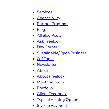
Main
Services
navigation
Accessibility
Partner Program
Blog
Blog
All Blog Posts
sub-
Ask Freelock
navigation
Dev Corner
Sustainable/Open Business
Off Topic
Newsletters
About
About
About Freelock
sub-
Meet the Team
navigation
Portfolio
Client Feedback
Typical Hosting Options
Invoice Payment
Menu