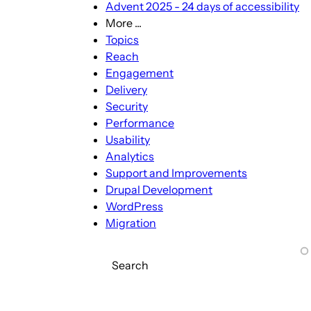
Advent 2025 - 24 days of accessibility
More ...
More
Topics
...
Reach
sub-
Engagement
navigation
Delivery
Security
Performance
Usability
Analytics
Support and Improvements
Drupal Development
WordPress
Migration
Search