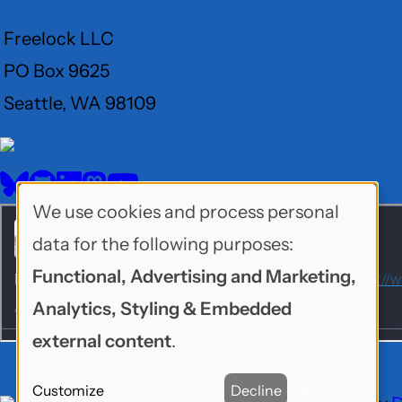
Freelock LLC
PO Box 9625
Seattle, WA 98109
User
Menu
BlueSky
GitHub
LinkedIn
Mastodon
YouTube
Social
We use cookies and process personal
Use
media
data for the following purposes:
of
Functional, Advertising and Marketing,
personal
Analytics, Styling & Embedded
data
external content
.
and
Customize
Decline
Accept