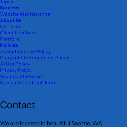
Topics
Services
Website Maintenance
About Us
Our Team
Client Feedback
Portfolio
Policies
Acceptable Use Policy
Copyright Infringement Policy
AI Use Policy
Privacy Policy
Security Statement
Standard Contract Terms
Contact
We are located in beautiful Seattle, WA.