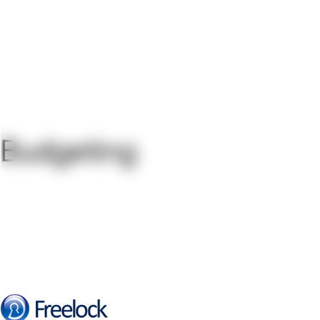
Budgeting