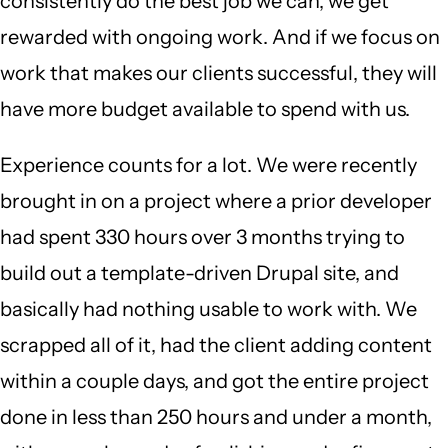
consistently do the best job we can, we get
rewarded with ongoing work. And if we focus on
work that makes our clients successful, they will
have more budget available to spend with us.
Experience counts for a lot. We were recently
brought in on a project where a prior developer
had spent 330 hours over 3 months trying to
build out a template-driven Drupal site, and
basically had nothing usable to work with. We
scrapped all of it, had the client adding content
within a couple days, and got the entire project
done in less than 250 hours and under a month,