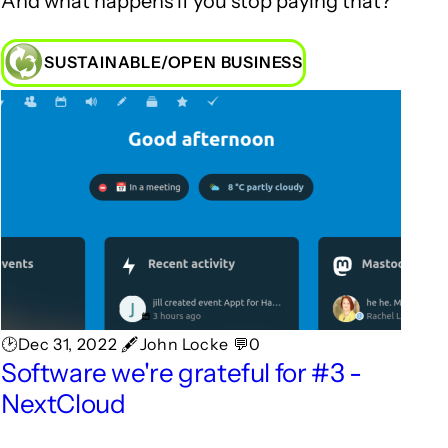
And what happens if you stop paying that?
SUSTAINABLE/OPEN BUSINESS
🕑Dec 31, 2022 🖋John Locke 💬0
Software we're grateful for #3 -
NextCloud