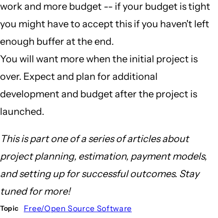
work and more budget -- if your budget is tight
you might have to accept this if you haven't left
enough buffer at the end.
You will want more when the initial project is
over. Expect and plan for additional
development and budget after the project is
launched.
This is part one of a series of articles about
project planning, estimation, payment models,
and setting up for successful outcomes. Stay
tuned for more!
Free/Open Source Software
Topic