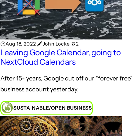
🕑Aug 18, 2022 🖋John Locke 💬2
Leaving Google Calendar, going to
NextCloud Calendars
After 15+ years, Google cut off our "forever free"
business account yesterday.
SUSTAINABLE/OPEN BUSINESS