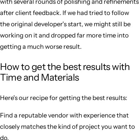
with several rounds of polishing and refinements
after client feedback. If we had tried to follow
the original developer's start, we might still be
working on it and dropped far more time into
getting a much worse result.
How to get the best results with
Time and Materials
Here's our recipe for getting the best results:
Find a reputable vendor with experience that
closely matches the kind of project you want to
do.