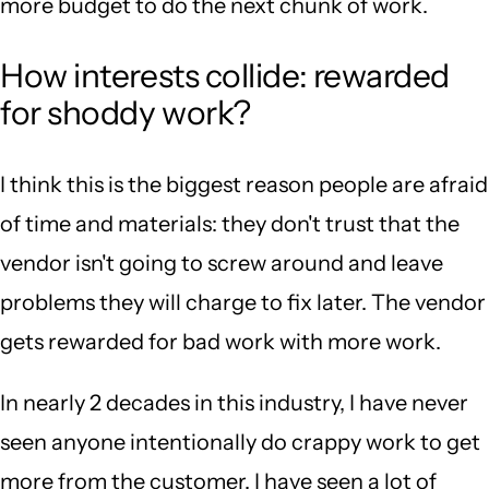
more budget to do the next chunk of work.
How interests collide: rewarded
for shoddy work?
I think this is the biggest reason people are afraid
of time and materials: they don't trust that the
vendor isn't going to screw around and leave
problems they will charge to fix later. The vendor
gets rewarded for bad work with more work.
In nearly 2 decades in this industry, I have never
seen anyone intentionally do crappy work to get
more from the customer. I have seen a lot of