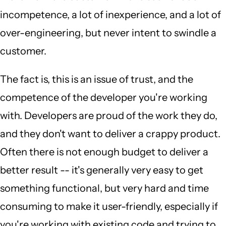
incompetence, a lot of inexperience, and a lot of
over-engineering, but never intent to swindle a
customer.
The fact is, this is an issue of trust, and the
competence of the developer you're working
with. Developers are proud of the work they do,
and they don't want to deliver a crappy product.
Often there is not enough budget to deliver a
better result -- it's generally very easy to get
something functional, but very hard and time
consuming to make it user-friendly, especially if
you're working with existing code and trying to