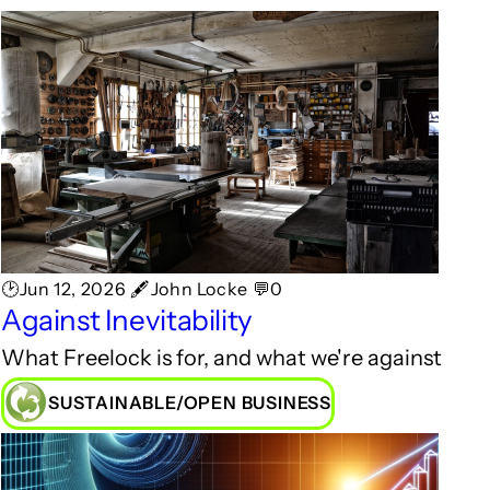
🕑Jun 12, 2026 🖋John Locke 💬0
Against Inevitability
What Freelock is for, and what we're against
SUSTAINABLE/OPEN BUSINESS