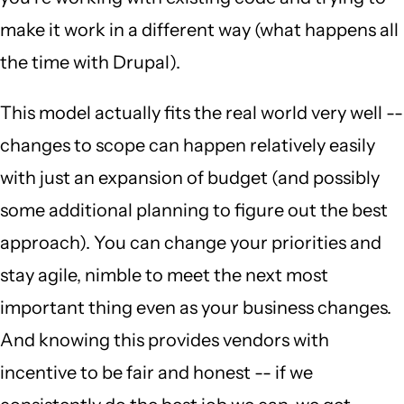
make it work in a different way (what happens all
the time with Drupal).
This model actually fits the real world very well --
changes to scope can happen relatively easily
with just an expansion of budget (and possibly
some additional planning to figure out the best
approach). You can change your priorities and
stay agile, nimble to meet the next most
important thing even as your business changes.
And knowing this provides vendors with
incentive to be fair and honest -- if we