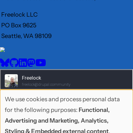
Freelock LLC
PO Box 9625
Seattle, WA 98109
User
Menu
BlueSky
GitHub
LinkedIn
Mastodon
YouTube
Social
media
We use cookies and process personal data
Use
for the following purposes:
Functional,
of
Advertising and Marketing, Analytics,
personal
Styling & Embedded external content
.