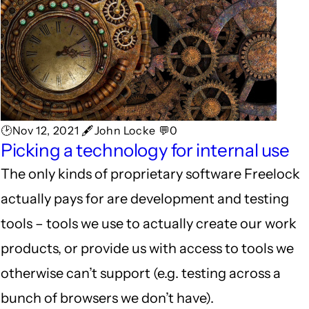
🕑Nov 12, 2021 🖋John Locke 💬0
Picking a technology for internal use
The only kinds of proprietary software Freelock
actually pays for are development and testing
tools – tools we use to actually create our work
products, or provide us with access to tools we
otherwise can’t support (e.g. testing across a
bunch of browsers we don’t have).