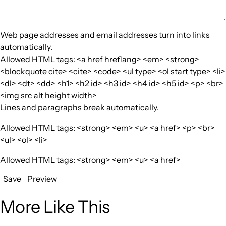
Web page addresses and email addresses turn into links
automatically.
Allowed HTML tags: <a href hreflang> <em> <strong>
<blockquote cite> <cite> <code> <ul type> <ol start type> <li>
<dl> <dt> <dd> <h1> <h2 id> <h3 id> <h4 id> <h5 id> <p> <br>
<img src alt height width>
Lines and paragraphs break automatically.
Allowed HTML tags: <strong> <em> <u> <a href> <p> <br>
<ul> <ol> <li>
Allowed HTML tags: <strong> <em> <u> <a href>
Save
Preview
More Like This