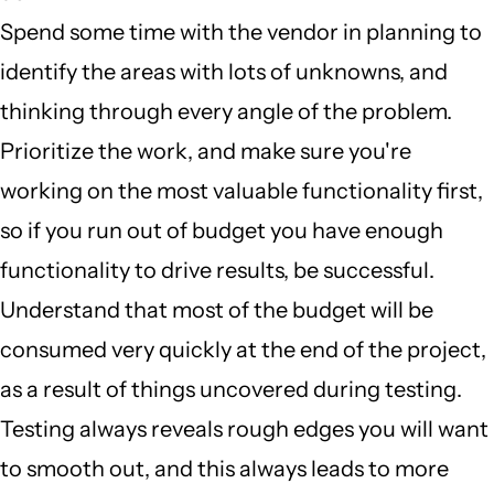
Spend some time with the vendor in planning to
identify the areas with lots of unknowns, and
thinking through every angle of the problem.
Prioritize the work, and make sure you're
working on the most valuable functionality first,
so if you run out of budget you have enough
functionality to drive results, be successful.
Understand that most of the budget will be
consumed very quickly at the end of the project,
as a result of things uncovered during testing.
Testing always reveals rough edges you will want
to smooth out, and this always leads to more