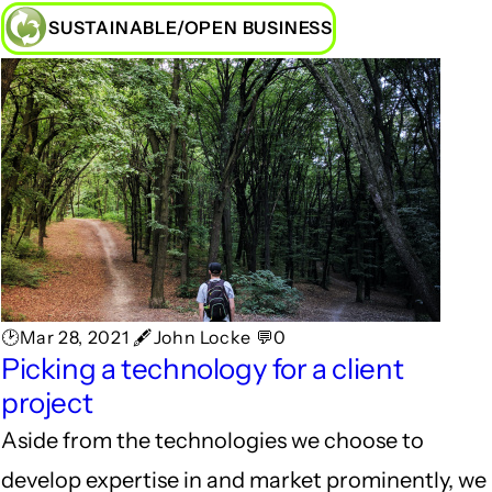
SUSTAINABLE/OPEN BUSINESS
🕑Mar 28, 2021 🖋John Locke 💬0
Picking a technology for a client
project
Aside from the technologies we choose to
develop expertise in and market prominently, we