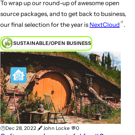
To wrap up our round-up of awesome open
source packages, and to get back to business,
our final selection for the year is
NextCloud
.
SUSTAINABLE/OPEN BUSINESS
🕑Dec 28, 2022 🖋John Locke 💬0