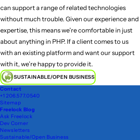
can support a range of related technologies
without much trouble. Given our experience and
expertise, this means we’re comfortable in just
about anything in PHP. If a client comes to us
with an existing platform and want our support
with it, we’re happy to provide it.
SUSTAINABLE/OPEN BUSINESS
Footer
Contact
+1 206.577.0540
Sitemap
Freelock Blog
Ask Freelock
Dev Corner
Newsletters
Sustainable/Open Business