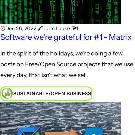
🕑Dec 26, 2022 🖋John Locke 💬1
Software we're grateful for #1 - Matrix
In the spirit of the holidays, we're doing a few
posts on Free/Open Source projects that we use
every day, that isn't what we sell.
SUSTAINABLE/OPEN BUSINESS