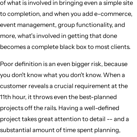
of what is involved in bringing even a simple site
to completion, and when you add e-commerce,
event management, group functionality, and
more, what's involved in getting that done
becomes a complete black box to most clients.
Poor definition is an even bigger risk, because
you don't know what you don't know. When a
customer reveals a crucial requirement at the
11th hour, it throws even the best-planned
projects off the rails. Having a well-defined
project takes great attention to detail -- and a
substantial amount of time spent planning,