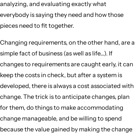
analyzing, and evaluating exactly what
everybody is saying they need and how those
pieces need to fit together.
Changing requirements, on the other hand, are a
simple fact of business (as well as life...). If
changes to requirements are caught early, it can
keep the costs in check, but after a system is
developed, there is always a cost associated with
change. The trick is to anticipate changes, plan
for them, do things to make accommodating
change manageable, and be willing to spend
because the value gained by making the change