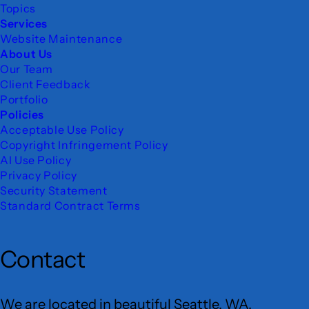
Topics
Services
Website Maintenance
About Us
Our Team
Client Feedback
Portfolio
Policies
Acceptable Use Policy
Copyright Infringement Policy
AI Use Policy
Privacy Policy
Security Statement
Standard Contract Terms
Contact
We are located in beautiful Seattle, WA.