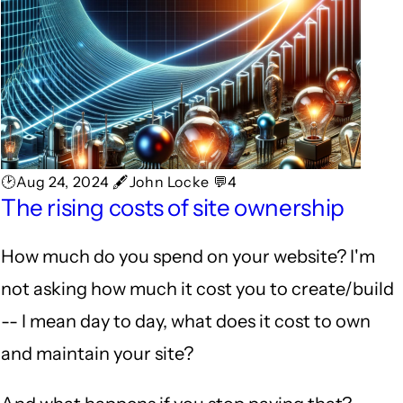
🕑Aug 24, 2024 🖋John Locke 💬4
The rising costs of site ownership
How much do you spend on your website? I'm
not asking how much it cost you to create/build
-- I mean day to day, what does it cost to own
and maintain your site?