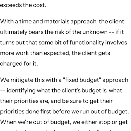
exceeds the cost.
With a time and materials approach, the client
ultimately bears the risk of the unknown -- if it
turns out that some bit of functionality involves
more work than expected, the client gets
charged for it.
We mitigate this with a "fixed budget" approach
-- identifying what the client's budget is, what
their priorities are, and be sure to get their
priorities done first before we run out of budget.
When we're out of budget, we either stop or get