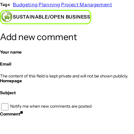
Budgeting
Planning
Project Management
Tags
SUSTAINABLE/OPEN BUSINESS
Add new comment
Your name
Email
The content of this field is kept private and will not be shown publicly.
Homepage
Subject
Notify me when new comments are posted
Comment