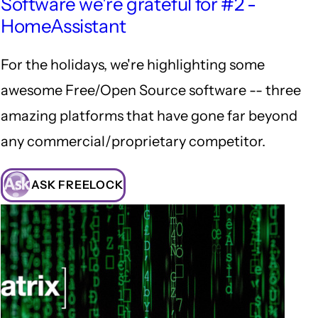
Software we're grateful for #2 -
HomeAssistant
For the holidays, we're highlighting some
awesome Free/Open Source software -- three
amazing platforms that have gone far beyond
any commercial/proprietary competitor.
ASK FREELOCK