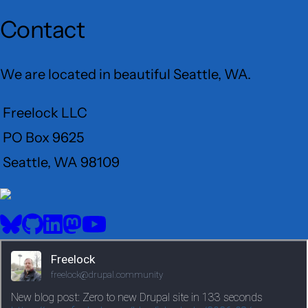
Contact
We are located in beautiful Seattle, WA.
Freelock LLC
PO Box 9625
Seattle, WA 98109
User
Menu
BlueSky
GitHub
LinkedIn
Mastodon
YouTube
Social
media