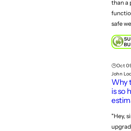
than a 
functi
safe we
SU
BU
🕑Oct 09
John Lo
Why 
is so 
estim
"Hey, s
upgrade