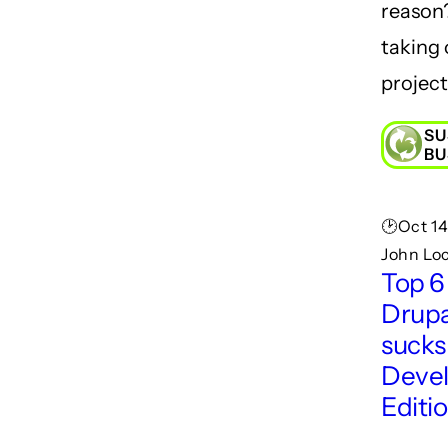
reason
taking 
project
SU
BU
🕑Oct 14
John Lo
Top 6
Drupa
sucks
Deve
Editi