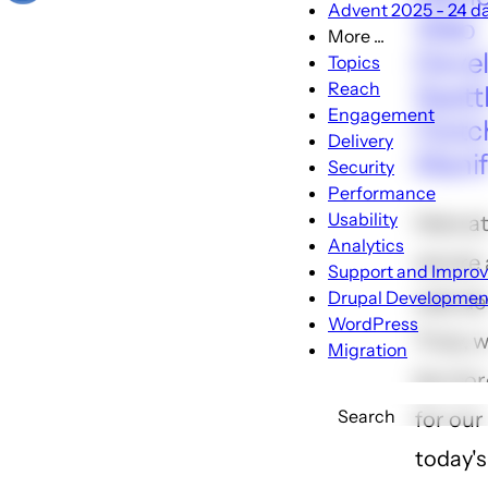
Advent 2025 - 24 day
Web
More ...
More
Devel
Topics
...
Reach
Seatt
sub-
Engagement
Clutc
navigation
Delivery
Manif
Security
Performance
Usability
Here at
Analytics
we are a
Support and Impro
Drupal Developmen
web de
WordPress
Truly, 
Migration
be mor
Search
for our 
today's