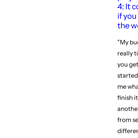
4: It 
if you
the w
"My bu
really t
you get
starte
me wha
finish i
anothe
from se
differe