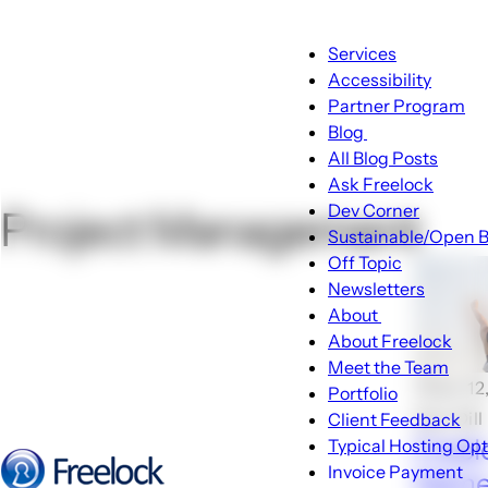
Main
Services
navigation
Accessibility
Partner Program
Blog
Blog
All Blog Posts
sub-
Ask Freelock
navigation
Dev Corner
Project Management
Sustainable/Open B
Off Topic
Newsletters
About
About
About Freelock
sub-
Meet the Team
navigation
🕑Jun 12
Portfolio
Don Dill
Client Feedback
Freel
Typical Hosting Op
Invoice Payment
Name
Menu