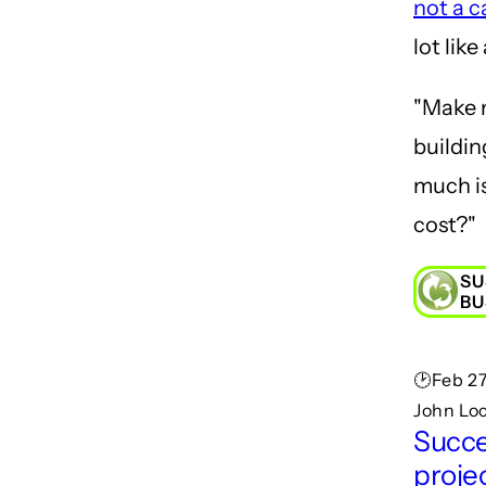
not a c
lot like
"Make 
buildi
much is
cost?"
SU
BU
🕑Feb 27
John Lo
Succe
projec