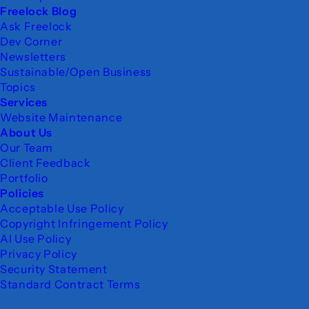
Freelock Blog
Ask Freelock
Dev Corner
Newsletters
Sustainable/Open Business
Topics
Services
Website Maintenance
About Us
Our Team
Client Feedback
Portfolio
Policies
Acceptable Use Policy
Copyright Infringement Policy
AI Use Policy
Privacy Policy
Security Statement
Standard Contract Terms