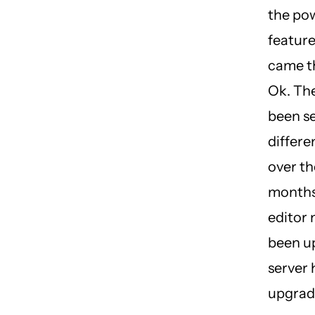
the pow
featur
came t
Ok. Th
been s
differe
over th
months
editor
been u
server 
upgrad