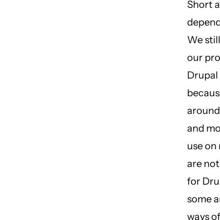
Short a
depend
We stil
our pro
Drupal 
because
around 
and mo
use on 
are not
for Dru
some ar
ways of