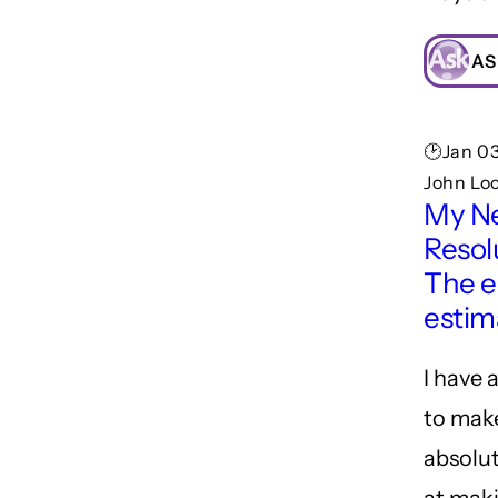
AS
🕑Jan 03
John Lo
My N
Resol
The e
estim
I have 
to make
absolut