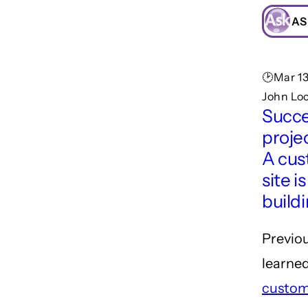
AS
🕑Mar 13
John Loc
Succe
projec
A cu
site is
build
Previo
learne
custom 