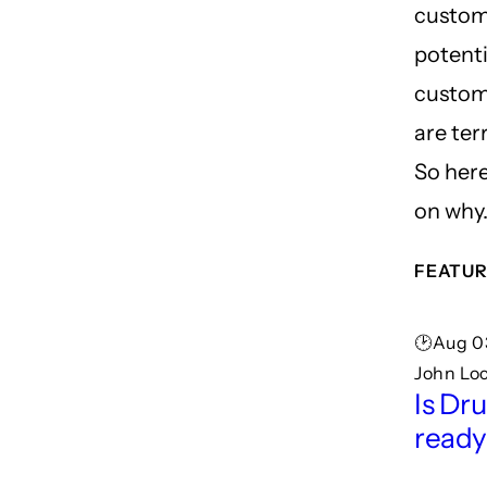
custom
potenti
custom
are terr
So here
on why
FEATUR
🕑Aug 03
John Lo
Is Dru
read