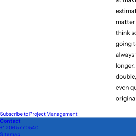
at mak
estima
matter 
think s
going to
always 
longer. 
double, 
even q
origina
Subscribe to Project Management
Footer
Contact
+1 206.577.0540
Sitemap