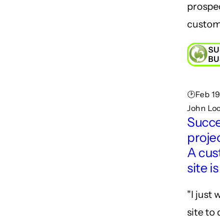
prospe
custom
SU
BU
🕑Feb 19
John Lo
Succe
projec
A cu
site i
"I just
site to