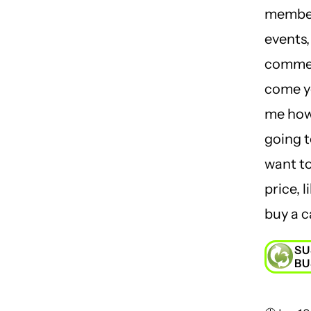
member
events,
comme
come yo
me how
going t
want t
price, l
buy a ca
SU
BU