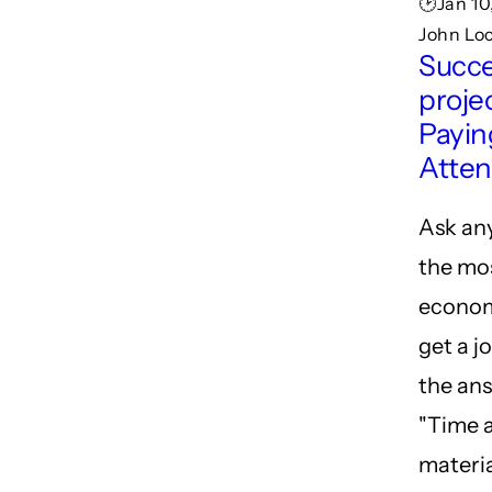
🕑Jan 10
John Lo
Succe
projec
Payin
Atten
Ask an
the mo
econom
get a j
the ans
"Time 
materia