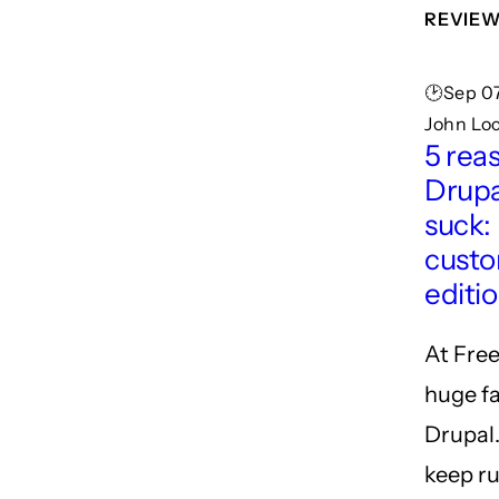
REVIE
🕑Sep 07
John Lo
5 rea
Drupa
suck:
cust
editi
At Free
huge fa
Drupal
keep ru