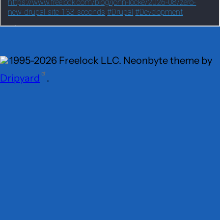
1995-2026 Freelock LLC. Neonbyte theme by
Dripyard
.