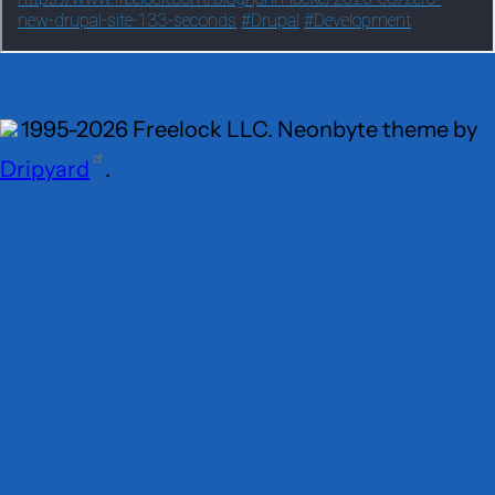
1995-2026 Freelock LLC. Neonbyte theme by
Dripyard
.