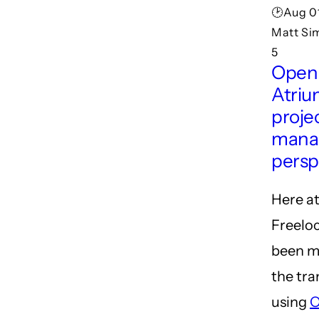
🕑Aug 01
Matt Si
5
Open
Atriu
proje
manag
persp
Here a
Freeloc
been m
the tra
using
O