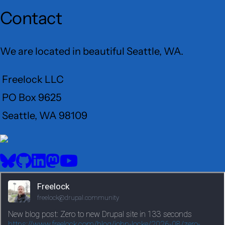
Contact
We are located in beautiful Seattle, WA.
Freelock LLC
PO Box 9625
Seattle, WA 98109
User
Menu
BlueSky
GitHub
LinkedIn
Mastodon
YouTube
Social
media