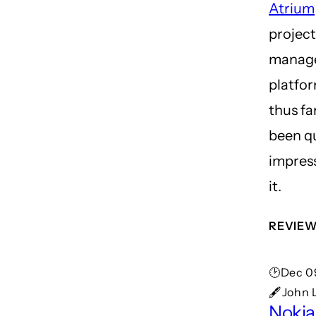
Atrium
project
manag
platfor
thus far
been q
impres
it.
REVIE
🕑Dec 0
🖋John 
Noki