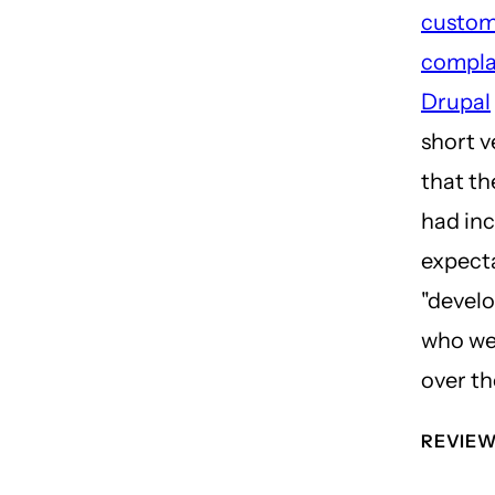
custom
compla
Drupal
short v
that th
had in
expecta
"develo
who we
over th
REVIE