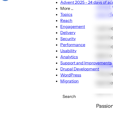
Advent 2025 - 24 days of acc
what 
More ...
More
you d
Topics
...
Reach
sub-
Engagement
Last w
navigation
Delivery
had th
Security
Performance
fortune
Usability
able to
Analytics
Support and Improvements
TEDxRa
Drupal Development
The ev
WordPress
Migration
best b
up in o
Search
Passion