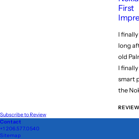
First
Impre
I finally 
long af
old Pal
I finall
smart 
the No
REVIE
Subscribe to Review
Footer
Contact
+1 206.577.0540
Sitemap