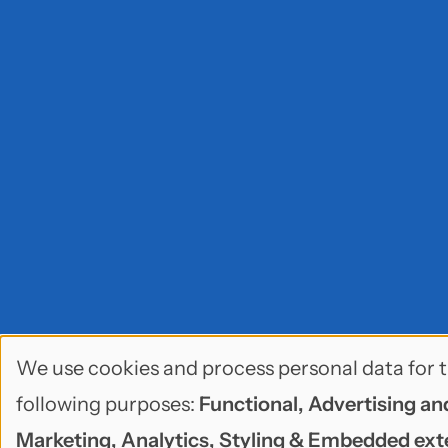
We use cookies and process personal data for 
Use
following purposes:
Functional, Advertising an
of
Marketing, Analytics, Styling & Embedded ext