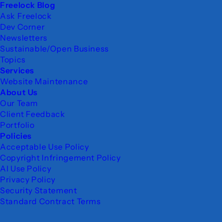
Freelock Blog
Ask Freelock
Dev Corner
Newsletters
Sustainable/Open Business
Topics
Services
Website Maintenance
About Us
Our Team
Client Feedback
Portfolio
Policies
Acceptable Use Policy
Copyright Infringement Policy
AI Use Policy
Privacy Policy
Security Statement
Standard Contract Terms