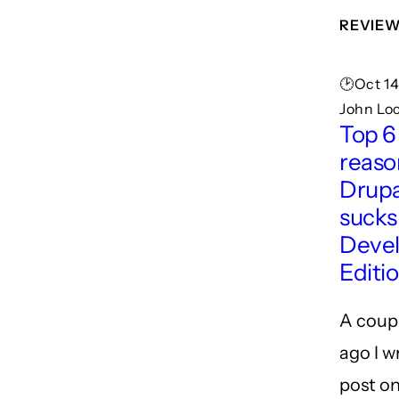
REVIE
🕑Oct 14
John Lo
Top 6
reaso
Drupa
sucks
Deve
Editi
A coup
ago I w
post o