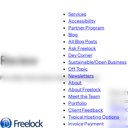
Main
Services
navigation
Accessibility
Partner Program
Blog
Blog
All Blog Posts
sub-
Ask Freelock
navigation
Dev Corner
Review
Sustainable/Open Business
Off Topic
Newsletters
Provides information about a product
About
About
About Freelock
🕑Nov 21
sub-
Meet the Team
John Lo
navigation
Portfolio
TEDxR
Client Feedback
If you
Typical Hosting Options
Invoice Payment
do an
Menu