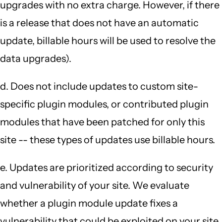
upgrades with no extra charge. However, if there
is a release that does not have an automatic
update, billable hours will be used to resolve the
data upgrades).
d. Does not include updates to custom site-
specific plugin modules, or contributed plugin
modules that have been patched for only this
site -- these types of updates use billable hours.
e. Updates are prioritized according to security
and vulnerability of your site. We evaluate
whether a plugin module update fixes a
vulnerability that could be exploited on your site