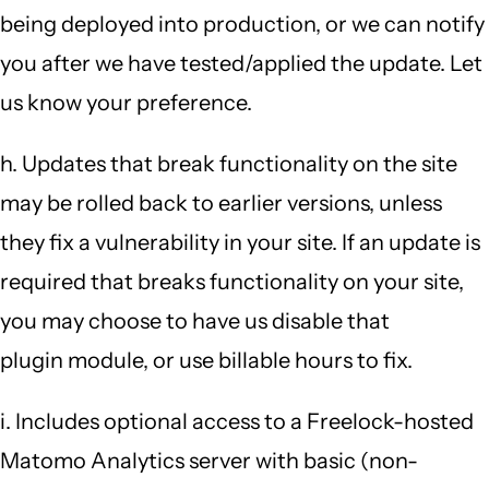
being deployed into production, or we can notify
you after we have tested/applied the update. Let
us know your preference.
h. Updates that break functionality on the site
may be rolled back to earlier versions, unless
they fix a vulnerability in your site. If an update is
required that breaks functionality on your site,
you may choose to have us disable that
plugin module, or use billable hours to fix.
i. Includes optional access to a Freelock-hosted
Matomo Analytics server with basic (non-