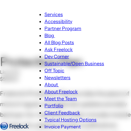
Main
Services
navigation
Accessibility
Partner Program
Blog
Blog
All Blog Posts
sub-
Ask Freelock
navigation
Dev Corner
Protection Plan
Sustainable/Open Business
Off Topic
List price
Newsletters
$599.00
About
About
About Freelock
Freelock’s Protection Plan provides the peace of
sub-
Meet the Team
mind of regular managed site updates and daily
navigation
Portfolio
Client Feedback
backups. Our maintenance plan includes module
Typical Hosting Options
and security updates and site modifications
Invoice Payment
Menu