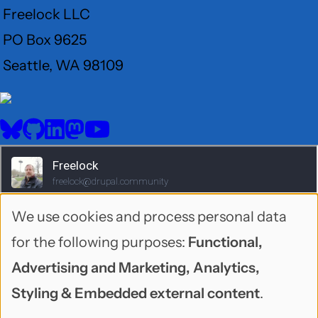
Freelock LLC
PO Box 9625
Seattle, WA 98109
User
Menu
BlueSky
GitHub
LinkedIn
Mastodon
YouTube
Social
media
We use cookies and process personal data
Use
for the following purposes:
Functional,
of
Advertising and Marketing, Analytics,
personal
Styling & Embedded external content
.
1995-2026 Freelock LLC. Neonbyte theme by
data