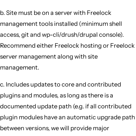
b. Site must be on a server with Freelock
management tools installed (minimum shell
access, git and wp-cli/drush/drupal console).
Recommend either Freelock hosting or Freelock
server management along with site
management.
c. Includes updates to core and contributed
plugins and modules, as long as there is a
documented update path (e.g. if all contributed
plugin modules have an automatic upgrade path
between versions, we will provide major