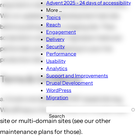
Advent 2025 - 24 days of accessibility
required to maintain normal site functionality.
More ...
We run updates on a development test site
More
Topics
...
Reach
before pushing out to a staging site. Then,
sub-
Engagement
screenshot comparison regression tests are
navigation
Delivery
Security
performed, prior to releasing to your live
Performance
production site.
Usability
Analytics
Support and Improvements
Terms & Conditions:
Drupal Development
WordPress
Migration
a. Covers one dedicated PHP-based site (e.g.
WordPress or Drupal). Does not include multi-
Search
site or multi-domain sites (see our other
maintenance plans for those).