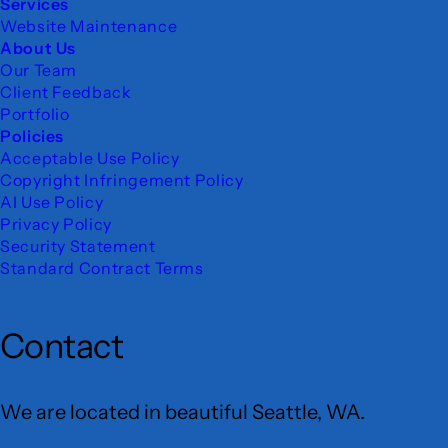
Services
Website Maintenance
About Us
Our Team
Client Feedback
Portfolio
Policies
Acceptable Use Policy
Copyright Infringement Policy
AI Use Policy
Privacy Policy
Security Statement
Standard Contract Terms
Contact
We are located in beautiful Seattle, WA.