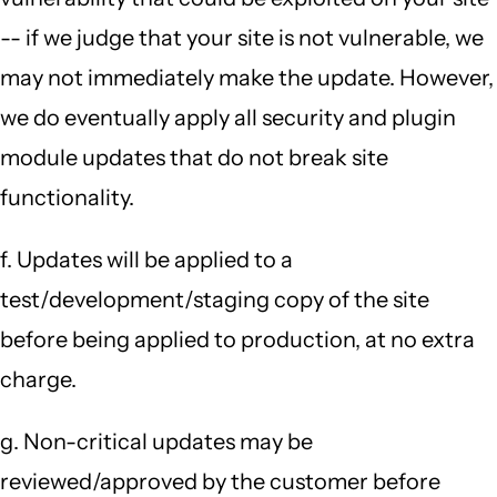
-- if we judge that your site is not vulnerable, we
may not immediately make the update. However,
we do eventually apply all security and plugin
module updates that do not break site
functionality.
f. Updates will be applied to a
test/development/staging copy of the site
before being applied to production, at no extra
charge.
g. Non-critical updates may be
reviewed/approved by the customer before