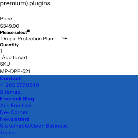
premium) plugins.
Price
$349.00
Please select
Quantity
Add to cart
SKU
MP-DPP-521
Footer
Contact
+1 206.577.0540
Sitemap
Freelock Blog
Ask Freelock
Dev Corner
Newsletters
Sustainable/Open Business
Topics