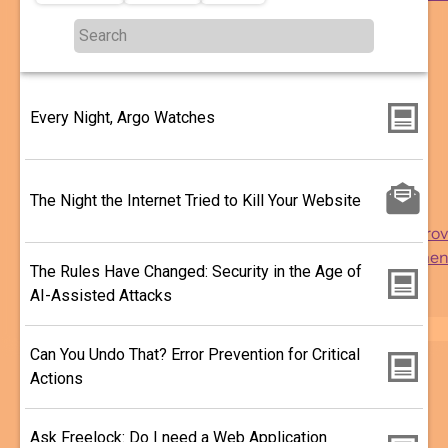
More ...
More
Topics
...
Reach
sub-
Engagement
navigation
Delivery
Every Night, Argo Watches
Security
Performance
Usability
The Night the Internet Tried to Kill Your Website
Analytics
Support and Impro
Drupal Developmen
The Rules Have Changed: Security in the Age of
WordPress
AI-Assisted Attacks
Migration
Search
Can You Undo That? Error Prevention for Critical
Actions
Ask Freelock: Do I need a Web Application