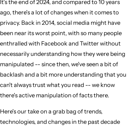
It's the end of 2024, and compared to 10 years
ago, there's a lot of changes when it comes to
privacy. Back in 2014, social media might have
been near its worst point, with so many people
enthralled with Facebook and Twitter without
necessarily understanding how they were being
manipulated -- since then, we've seen a bit of
backlash and a bit more understanding that you
can't always trust what you read -- we know
there's active manipulation of facts there.
Here's our take on a grab bag of trends,
technologies, and changes in the past decade