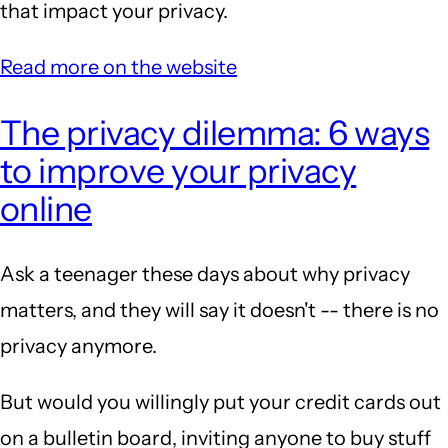
that impact your privacy.
Read more on the website
The privacy dilemma: 6 ways
to improve your privacy
online
Ask a teenager these days about why privacy
matters, and they will say it doesn't -- there is no
privacy anymore.
But would you willingly put your credit cards out
on a bulletin board, inviting anyone to buy stuff