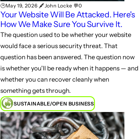
🕑May 19, 2026 🖋John Locke 💬0
Your Website Will Be Attacked. Here's
How We Make Sure You Survive It.
The question used to be whether your website
would face a serious security threat. That
question has been answered. The question now
is whether you'll be ready when it happens — and
whether you can recover cleanly when
something gets through.
SUSTAINABLE/OPEN BUSINESS