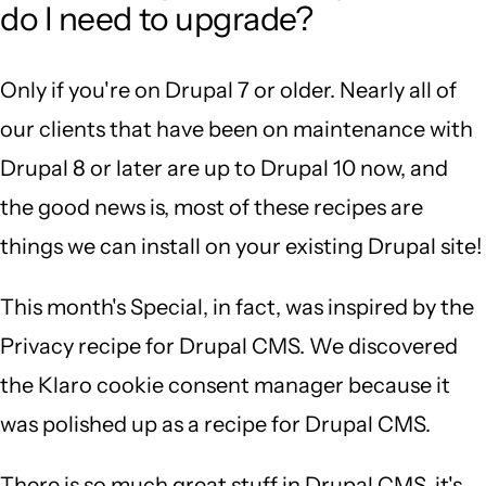
do I need to upgrade?
Only if you're on Drupal 7 or older. Nearly all of
our clients that have been on maintenance with
Drupal 8 or later are up to Drupal 10 now, and
the good news is, most of these recipes are
things we can install on your existing Drupal site!
This month's Special, in fact, was inspired by the
Privacy recipe for Drupal CMS. We discovered
the Klaro cookie consent manager because it
was polished up as a recipe for Drupal CMS.
There is so much great stuff in Drupal CMS, it's