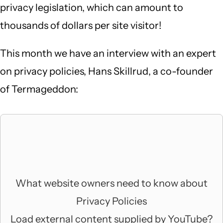
privacy legislation, which can amount to
thousands of dollars per site visitor!
This month we have an interview with an expert
on privacy policies, Hans Skillrud, a co-founder
of Termageddon:
What website owners need to know about
Privacy Policies
Load external content supplied by
YouTube
?