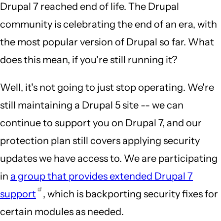
Drupal 7 reached end of life. The Drupal
community is celebrating the end of an era, with
the most popular version of Drupal so far. What
does this mean, if you're still running it?
Well, it's not going to just stop operating. We're
still maintaining a Drupal 5 site -- we can
continue to support you on Drupal 7, and our
protection plan still covers applying security
updates we have access to. We are participating
in
a group that provides extended Drupal 7
support
, which is backporting security fixes for
certain modules as needed.