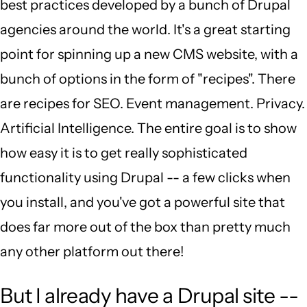
best practices developed by a bunch of Drupal
agencies around the world. It's a great starting
point for spinning up a new CMS website, with a
bunch of options in the form of "recipes". There
are recipes for SEO. Event management. Privacy.
Artificial Intelligence. The entire goal is to show
how easy it is to get really sophisticated
functionality using Drupal -- a few clicks when
you install, and you've got a powerful site that
does far more out of the box than pretty much
any other platform out there!
But I already have a Drupal site --