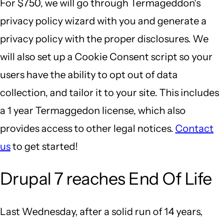
For $750, we will go through Termageddon's
privacy policy wizard with you and generate a
privacy policy with the proper disclosures. We
will also set up a Cookie Consent script so your
users have the ability to opt out of data
collection, and tailor it to your site. This includes
a 1 year Termaggedon license, which also
provides access to other legal notices.
Contact
us
to get started!
Drupal 7 reaches End Of Life
Last Wednesday, after a solid run of 14 years,