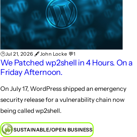
🕑Jul 21, 2026 🖋John Locke 💬1
We Patched wp2shell in 4 Hours. On a
Friday Afternoon.
On July 17, WordPress shipped an emergency
security release for a vulnerability chain now
being called wp2shell.
SUSTAINABLE/OPEN BUSINESS