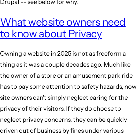
Drupal -- see below for why!
What website owners need
to know about Privacy
Owning a website in 2025 is not as freeform a
thing as it was a couple decades ago. Much like
the owner of a store or an amusement park ride
has to pay some attention to safety hazards, now
site owners can't simply neglect caring for the
privacy of their visitors. If they do choose to
neglect privacy concerns, they can be quickly
driven out of business by fines under various