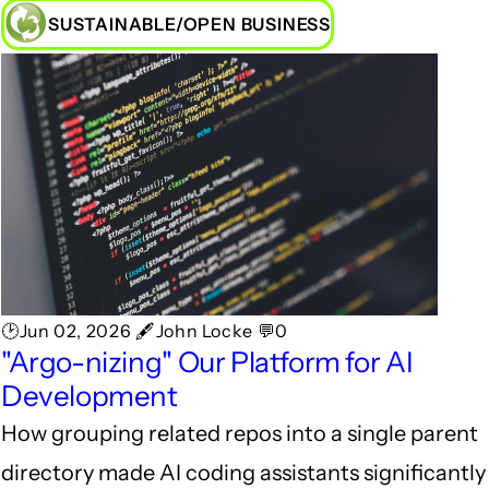
SUSTAINABLE/OPEN BUSINESS
🕑Jun 02, 2026 🖋John Locke 💬0
"Argo-nizing" Our Platform for AI
Development
How grouping related repos into a single parent
directory made AI coding assistants significantly