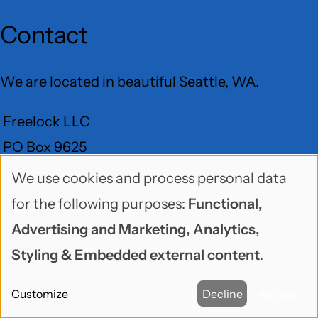
Contact
We are located in beautiful Seattle, WA.
Freelock LLC
PO Box 9625
Seattle, WA 98109
We use cookies and process personal data
Use
for the following purposes:
Functional,
User
of
Advertising and Marketing, Analytics,
Menu
BlueSky
GitHub
LinkedIn
Mastodon
YouTube
personal
Social
Styling & Embedded external content
.
data
media
Customize
Decline
Accept
and