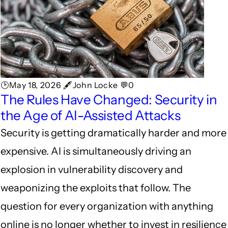
🕑May 18, 2026 🖋John Locke 💬0
The Rules Have Changed: Security in
the Age of AI-Assisted Attacks
Security is getting dramatically harder and more
expensive. AI is simultaneously driving an
explosion in vulnerability discovery and
weaponizing the exploits that follow. The
question for every organization with anything
online is no longer whether to invest in resilience