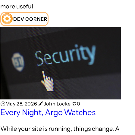
more useful
DEV CORNER
🕑May 28, 2026 🖋John Locke 💬0
Every Night, Argo Watches
While your site is running, things change. A