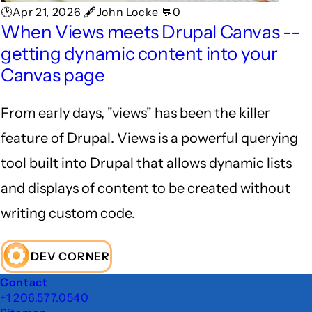
🕑Apr 21, 2026 🖋John Locke 💬0
When Views meets Drupal Canvas --
getting dynamic content into your
Canvas page
From early days, "views" has been the killer
feature of Drupal. Views is a powerful querying
tool built into Drupal that allows dynamic lists
and displays of content to be created without
writing custom code.
DEV CORNER
Footer
Contact
+1 206.577.0540