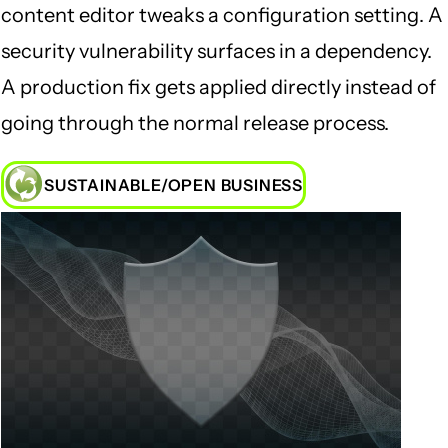
content editor tweaks a configuration setting. A
security vulnerability surfaces in a dependency.
A production fix gets applied directly instead of
going through the normal release process.
SUSTAINABLE/OPEN BUSINESS