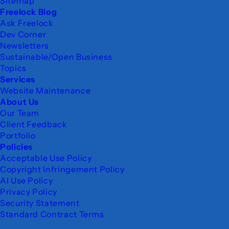
Sitemap
Freelock Blog
Ask Freelock
Dev Corner
Newsletters
Sustainable/Open Business
Topics
Services
Website Maintenance
About Us
Our Team
Client Feedback
Portfolio
Policies
Acceptable Use Policy
Copyright Infringement Policy
AI Use Policy
Privacy Policy
Security Statement
Standard Contract Terms