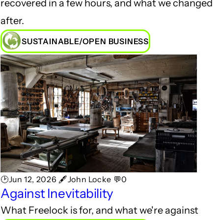
recovered in a few hours, and what we changed
after.
SUSTAINABLE/OPEN BUSINESS
🕑Jun 12, 2026 🖋John Locke 💬0
Against Inevitability
What Freelock is for, and what we're against