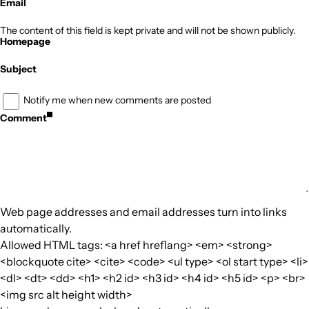
Email
The content of this field is kept private and will not be shown publicly.
Homepage
Subject
Notify me when new comments are posted
Comment
Web page addresses and email addresses turn into links
automatically.
Allowed HTML tags: <a href hreflang> <em> <strong>
<blockquote cite> <cite> <code> <ul type> <ol start type> <li>
<dl> <dt> <dd> <h1> <h2 id> <h3 id> <h4 id> <h5 id> <p> <br>
<img src alt height width>