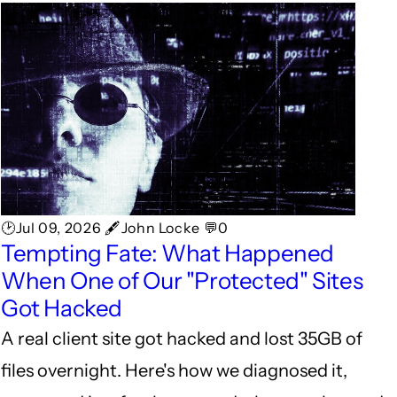
🕑Jul 09, 2026 🖋John Locke 💬0
Tempting Fate: What Happened
When One of Our "Protected" Sites
Got Hacked
A real client site got hacked and lost 35GB of
files overnight. Here's how we diagnosed it,