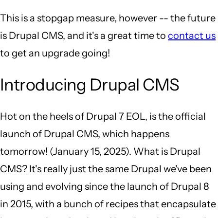
This is a stopgap measure, however -- the future
is Drupal CMS, and it's a great time to
contact us
to get an upgrade going!
Introducing Drupal CMS
Hot on the heels of Drupal 7 EOL, is the official
launch of Drupal CMS, which happens
tomorrow! (January 15, 2025). What is Drupal
CMS? It's really just the same Drupal we've been
using and evolving since the launch of Drupal 8
in 2015, with a bunch of recipes that encapsulate