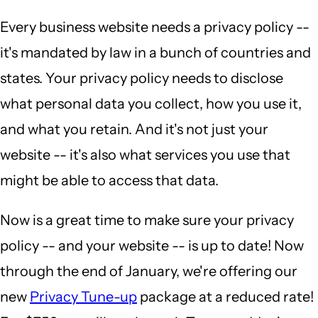
Every business website needs a privacy policy --
it's mandated by law in a bunch of countries and
states. Your privacy policy needs to disclose
what personal data you collect, how you use it,
and what you retain. And it's not just your
website -- it's also what services you use that
might be able to access that data.
Now is a great time to make sure your privacy
policy -- and your website -- is up to date! Now
through the end of January, we're offering our
new
Privacy Tune-up
package at a reduced rate!