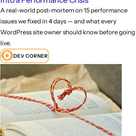
Into a Performance Crisis
A real-world post-mortem on 15 performance
issues we fixed in 4 days — and what every
WordPress site owner should know before going
live.
DEV CORNER