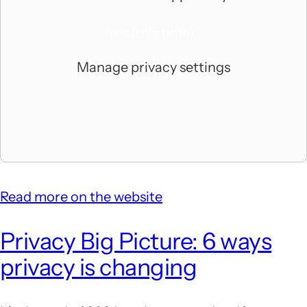
Yes (this time)
Manage privacy settings
Read more on the website
Privacy Big Picture: 6 ways
privacy is changing