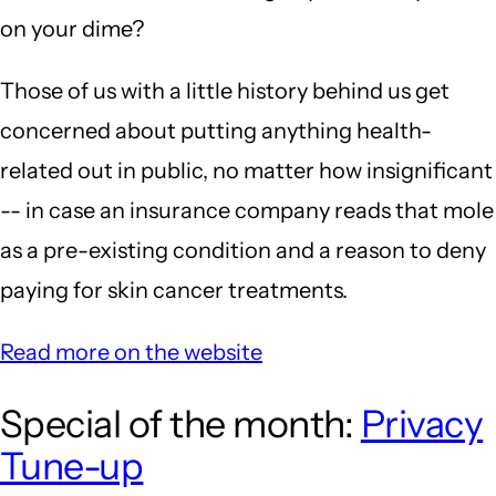
on your dime?
Those of us with a little history behind us get
concerned about putting anything health-
related out in public, no matter how insignificant
-- in case an insurance company reads that mole
as a pre-existing condition and a reason to deny
paying for skin cancer treatments.
Read more on the website
Special of the month:
Privacy
Tune-up