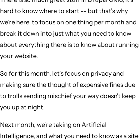
hard to know where to start -- but that's why
we're here, to focus on one thing per month and
break it down into just what you need to know
about everything there is to know about running
your website.
So for this month, let's focus on privacy and
making sure the thought of expensive fines due
to trolls sending mischief your way doesn't keep
you up at night.
Next month, we're taking on Artificial
Intelligence, and what you need to know as a site