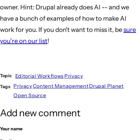
owner. Hint: Drupal already does AI -- and we
have a bunch of examples of how to make AI
work for you. If you don't want to miss it, be
sure
you're on our list
!
Editorial Workflows
Privacy
Topic
Privacy
Content Management
Drupal Planet
Tags
Open Source
Add new comment
Your name