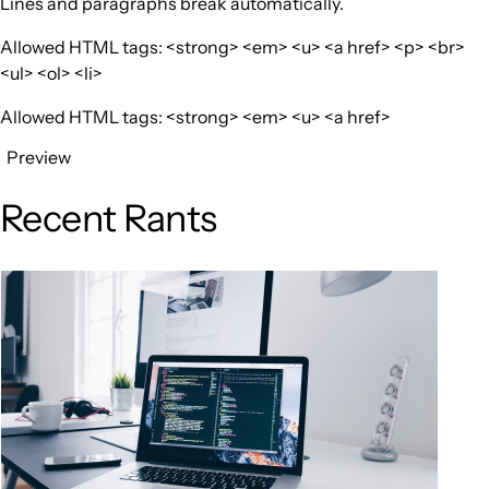
Lines and paragraphs break automatically.
Allowed HTML tags: <strong> <em> <u> <a href> <p> <br>
<ul> <ol> <li>
Allowed HTML tags: <strong> <em> <u> <a href>
Preview
Recent Rants