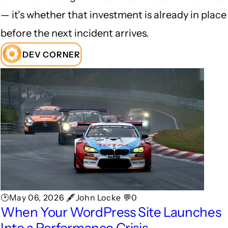
— it's whether that investment is already in place
before the next incident arrives.
DEV CORNER
🕑May 06, 2026 🖋John Locke 💬0
When Your WordPress Site Launches