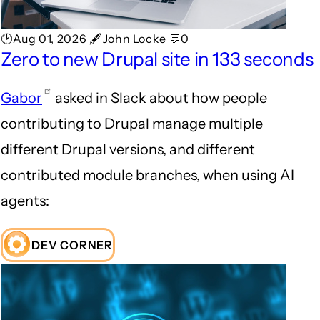
🕑Aug 01, 2026 🖋John Locke 💬0
Zero to new Drupal site in 133 seconds
Gabor
asked in Slack about how people
contributing to Drupal manage multiple
different Drupal versions, and different
contributed module branches, when using AI
agents:
DEV CORNER