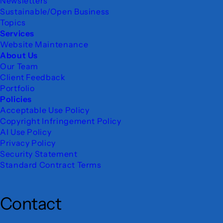
Newsletters
Sustainable/Open Business
Topics
Services
Website Maintenance
About Us
Our Team
Client Feedback
Portfolio
Policies
Acceptable Use Policy
Copyright Infringement Policy
AI Use Policy
Privacy Policy
Security Statement
Standard Contract Terms
Contact