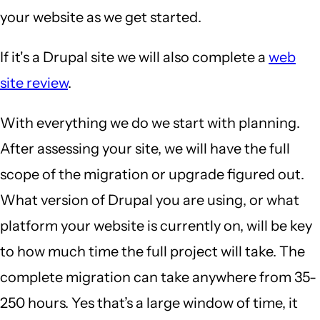
your website as we get started.
If it's a Drupal site we will also complete a
web
site review
.
With everything we do we start with planning.
After assessing your site, we will have the full
scope of the migration or upgrade figured out.
What version of Drupal you are using, or what
platform your website is currently on, will be key
to how much time the full project will take. The
complete migration can take anywhere from 35-
250 hours. Yes that’s a large window of time, it