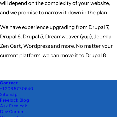
will depend on the complexity of your website,
and we promise to narrow it down in the plan.
We have experience upgrading from Drupal 7,
Drupal 6, Drupal 5, Dreamweaver (yup), Joomla,
Zen Cart, Wordpress and more. No matter your
current platform, we can move it to Drupal 8.
Footer
Contact
+1 206.577.0540
Sitemap
Freelock Blog
Ask Freelock
Dev Corner