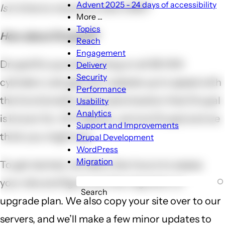
Advent 2025 - 24 days of accessibility
Is it time to move to a new CMS?
More ...
More
Topics
How about Drupal 8?
...
Reach
sub-
Engagement
navigation
Drupal 8 is up and running on all SEVEN
Delivery
Security
cylinders. Lets get your website up to speed with
Performance
the functionality and customization that Drupal
Usability
Analytics
is known for. At Freelock, we love Drupal and we
Support and Improvements
think you might too.
Drupal Development
WordPress
Migration
To get started, we take a few hours to assess
your site and figure out the migration or
Search
upgrade plan. We also copy your site over to our
servers, and we’ll make a few minor updates to