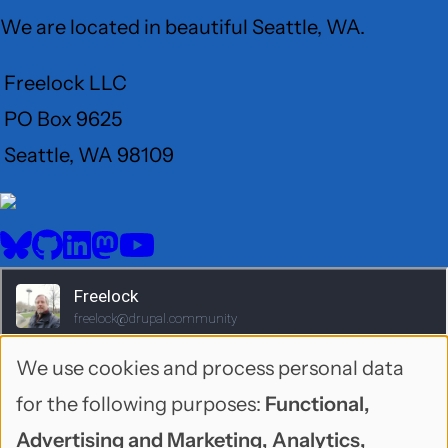
We are located in beautiful Seattle, WA.
Freelock LLC
PO Box 9625
Seattle, WA 98109
User
Menu
BlueSky
GitHub
LinkedIn
Mastodon
YouTube
Social
media
We use cookies and process personal data
Use
for the following purposes:
Functional,
of
Advertising and Marketing, Analytics,