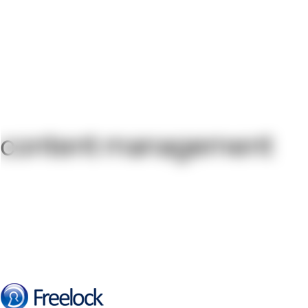
content management