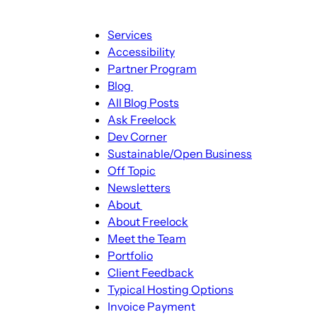
Main
Services
navigation
Accessibility
Partner Program
Blog
Blog
All Blog Posts
sub-
Ask Freelock
navigation
Dev Corner
Sustainable/Open Business
Off Topic
Newsletters
About
About
About Freelock
sub-
Meet the Team
navigation
Portfolio
Client Feedback
Typical Hosting Options
Invoice Payment
Menu