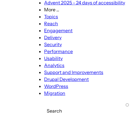
Advent 2025 - 24 days of accessibility
More ...
More
Topics
...
Reach
sub-
Engagement
navigation
Delivery
Security
Performance
Usability
Analytics
Support and Improvements
Drupal Development
WordPress
Migration
Search