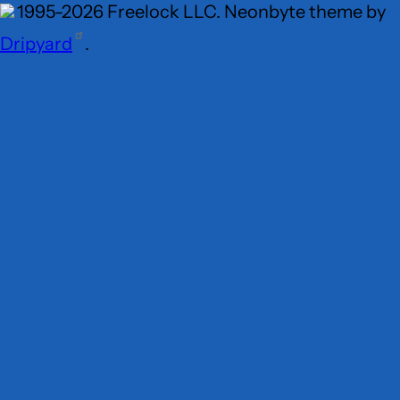
1995-2026 Freelock LLC. Neonbyte theme by
Dripyard
.