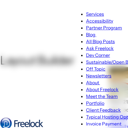
Main
Services
navigation
Accessibility
Partner Program
Blog
Blog
All Blog Posts
sub-
Ask Freelock
navigation
Dev Corner
Layout Builder
Sustainable/Open B
Off Topic
Newsletters
About
About
About Freelock
sub-
Meet the Team
navigation
🕑Apr 21
Portfolio
John Lo
Client Feedback
When
Typical Hosting Op
Invoice Payment
meets
Menu