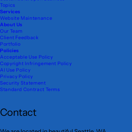
Topics
Services
Website Maintenance
About Us
Our Team
Client Feedback
Portfolio
Policies
Acceptable Use Policy
Copyright Infringement Policy
AI Use Policy
Privacy Policy
Security Statement
Standard Contract Terms
Contact
We are located in beautiful Seattle, WA.