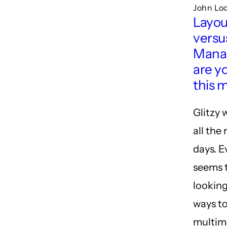
John Lo
Layou
versu
Mana
are y
this 
Glitzy 
all the
days. 
seems 
looking
ways to
multim