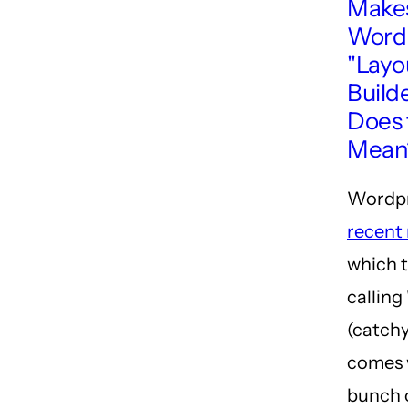
Make
Wordp
"Layo
Build
Does 
Mean
Wordpr
recent 
which t
calling 
(catchy
comes 
bunch 