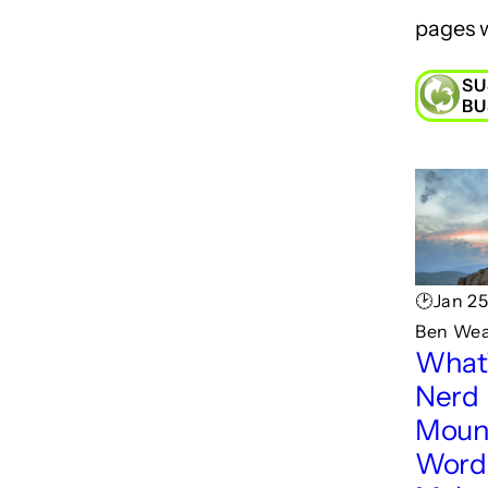
pages w
SU
BU
🕑Jan 25
Ben Wea
What'
Nerd
Moun
Wordp