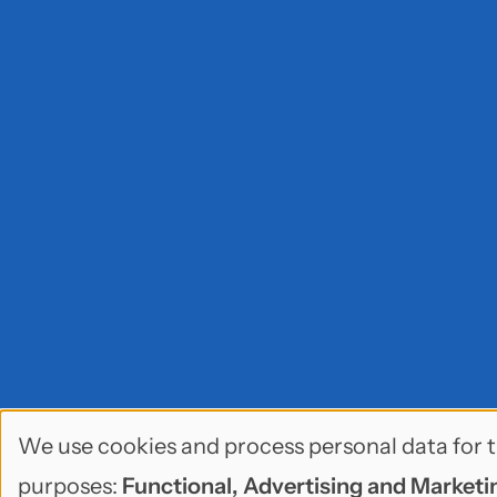
We use cookies and process personal data for t
Use
purposes:
Functional, Advertising and Marketin