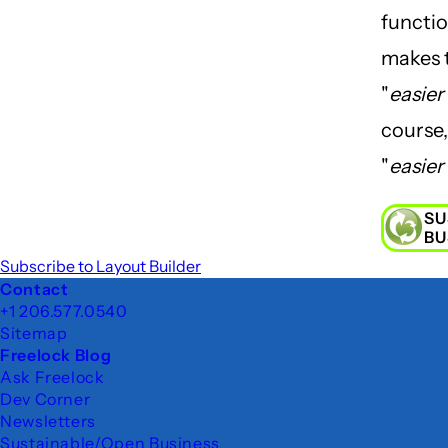
functio
makes 
"
easier
course,
"
easier
SU
BU
Subscribe to Layout Builder
Footer
Contact
+1 206.577.0540
Sitemap
Freelock Blog
Ask Freelock
Dev Corner
Newsletters
Sustainable/Open Business