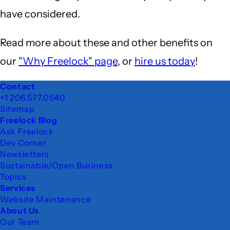
have considered.
Read more about these and other benefits on
our
"Why Freelock" page
, or
hire us today
!
Footer
Contact
+1 206.577.0540
Sitemap
Freelock Blog
Ask Freelock
Dev Corner
Newsletters
Sustainable/Open Business
Topics
Services
Website Maintenance
About Us
Our Team