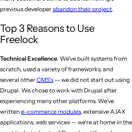
previous developer
abandon their project
.
Top 3 Reasons to Use
Freelock
Technical Excellence
. We've built systems from
scratch, used a variety of frameworks, and
several other
CMS's
-- we did not start out using
Drupal. We chose to work with Drupal after
experiencing many other platforms. We've
written
e-commerce modules
, extensive AJAX
applications, web services -- we're at home in the