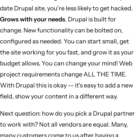
date Drupal site, you're less likely to get hacked.
Grows with your needs
. Drupal is built for
change. New functionality can be bolted on,
configured as needed. You can start small, get
the site working for you fast, and grow it as your
budget allows. You can change your mind! Web
project requirements change ALL THE TIME.
With Drupal this is okay -- it's easy to add a new
field, show your content in a different way.
Next question: how do you pick a Drupal partner
to work with? Not all vendors are equal. Many,
many customers come to us after having a