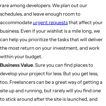
rare among developers. We plan out our
schedules, and leave enough room to
accommodate
urgent requests
that affect your
business. Even if your wishlist is a mile long, we
can help you prioritize the tasks that will deliver
the most return on your investment, and work
within your budget.
Business Value
. Sure you can find places to
develop your project for less. But you get less,
too. Freelancers can be a great way of getting a
site up and running, but rarely will you find one
to stick around after the site is launched, and