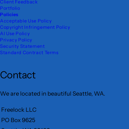
Client Feedback
Portfolio
Policies
Acceptable Use Policy
Copyright Infringement Policy
AI Use Policy
Privacy Policy
Security Statement
Standard Contract Terms
Contact
We are located in beautiful Seattle, WA.
Freelock LLC
PO Box 9625