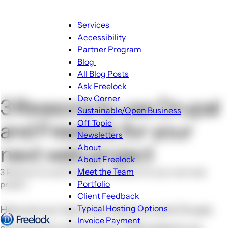
Main
Services
navigation
Accessibility
Partner Program
Blog
Blog
All Blog Posts
sub-
Ask Freelock
navigation
Dev Corner
3 Reasons to use Drupal
Sustainable/Open Business
Off Topic
and Freelock for your
Newsletters
next web project
About
About
About Freelock
sub-
Meet the Team
3 Reasons to use Drupal and Freelock for your next web
navigation
Portfolio
project
Client Feedback
Typical Hosting Options
Here are our top three reasons to pick Drupal,
Invoice Payment
Menu