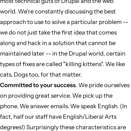
most technical guts of Drupal and the web
world. We're constantly discussing the best
approach to use to solve a particular problem --
we do not just take the first idea that comes
along and hack in a solution that cannot be
maintained later -- in the Drupal world, certain
types of fixes are called "killing kittens". We like
cats. Dogs too, for that matter.
Committed to your success
. We pride ourselves
on providing great service. We pick up the
phone. We answer emails. We speak English. (In
fact, half our staff have English/Liberal Arts
degrees!) Surprisingly these characteristics are