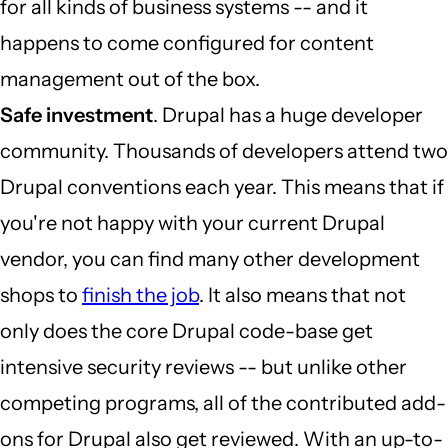
for all kinds of business systems -- and it
happens to come configured for content
management out of the box.
Safe investment
. Drupal has a huge developer
community. Thousands of developers attend two
Drupal conventions each year. This means that if
you're not happy with your current Drupal
vendor, you can find many other development
shops to
finish the job
. It also means that not
only does the core Drupal code-base get
intensive security reviews -- but unlike other
competing programs, all of the contributed add-
ons for Drupal also get reviewed. With an up-to-