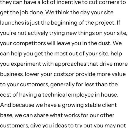
they can have a lot of incentive to cut corners to
get the job done. We think the day your site
launches is just the beginning of the project. If
you're not actively trying new things on your site,
your competitors will leave you in the dust. We
can help you get the most out of your site, help
you experiment with approaches that drive more
business, lower your costs,or provide more value
to your customers, generally for less than the
cost of having a technical employee in house.
And because we have a growing stable client
base, we can share what works for our other
customers, give you ideas to try out you may not