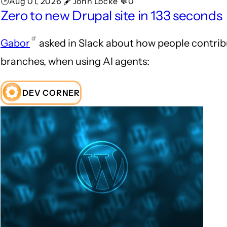
🕑Aug 01, 2026 🖋John Locke 💬0
Zero to new Drupal site in 133 seconds
Gabor
asked in Slack about how people contrib
branches, when using AI agents:
DEV CORNER