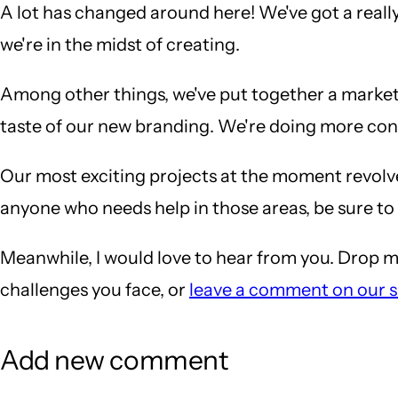
A lot has changed around here! We've got a really
we're in the midst of creating.
Among other things, we've put together a marketi
taste of our new branding. We're doing more con
Our most exciting projects at the moment revo
anyone who needs help in those areas, be sure to
Meanwhile, I would love to hear from you. Drop m
challenges you face, or
leave a comment on our s
Add new comment