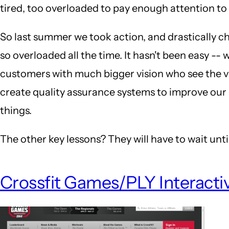
tired, too overloaded to pay enough attention to
So last summer we took action, and drastically c
so overloaded all the time. It hasn't been easy --
customers with much bigger vision who see the va
create quality assurance systems to improve our 
things.
The other key lessons? They will have to wait until
Crossfit Games/PLY Interacti