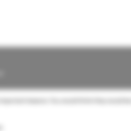
e
 important lessons. You would think they would be 
t.