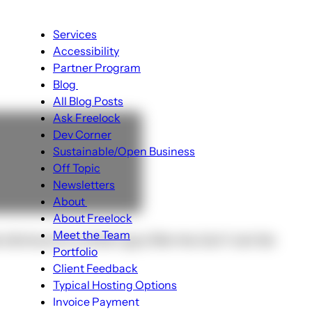
Main
Services
navigation
Accessibility
Partner Program
Blog
Blog
All Blog Posts
sub-
Ask Freelock
navigation
Dev Corner
Sustainable/Open Business
Off Topic
Newsletters
About
About
About Freelock
sub-
Meet the Team
obvious to a smart guy like me, but I can be
navigation
Portfolio
Client Feedback
Typical Hosting Options
Menu
Invoice Payment