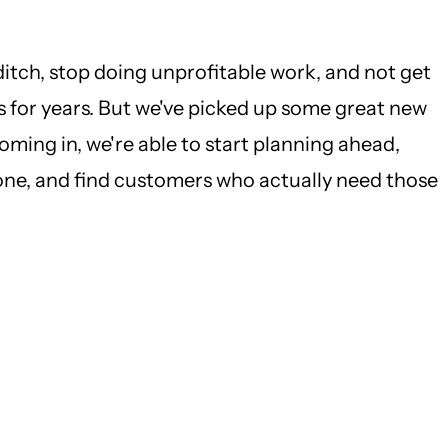
ditch, stop doing unprofitable work, and not get
us for years. But we've picked up some great new
ming in, we're able to start planning ahead,
yone, and find customers who actually need those