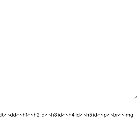
dt> <dd> <h1> <h2 id> <h3 id> <h4 id> <h5 id> <p> <br> <img