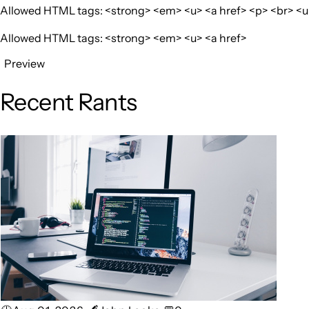
Allowed HTML tags: <strong> <em> <u> <a href> <p> <br> <ul>
Allowed HTML tags: <strong> <em> <u> <a href>
Preview
Recent Rants