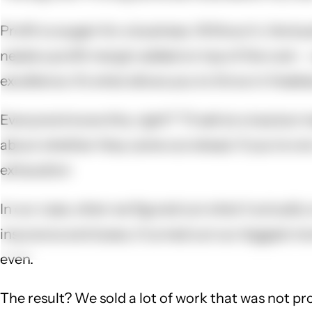
Profit is oxygen for a business. Without it, the bu
needs a profit margin added on top of the cost --
excellence. It's what allows you to throw in freeb
Everyone knows this, right? "I'll sell at a loss b
about whether they came out ahead. If you're not c
exhaustion
In our case, when we figured out what it actually 
insurance and taxes, it turned out our biggest mo
even.
The result? We sold a lot of work that was not pro