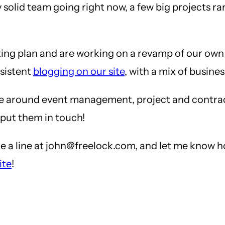
 solid team going right now, a few big projects r
ng plan and are working on a revamp of our own we
sistent
blogging on our site
, with a mix of busine
lve around event management, project and cont
 put them in touch!
e a line at john@freelock.com, and let me know h
ite
!