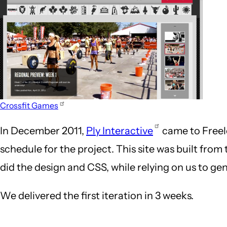
Crossfit Games
In December 2011,
Ply Interactive
came to Freelo
schedule for the project. This site was built from 
did the design and CSS, while relying on us to g
We delivered the first iteration in 3 weeks.