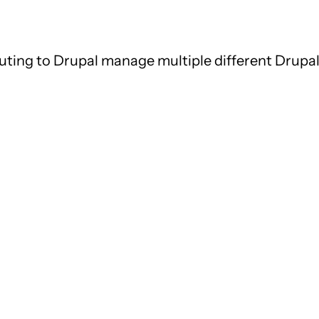
uting to Drupal manage multiple different Drupal