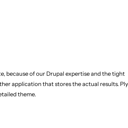
e, because of our Drupal expertise and the tight
her application that stores the actual results. Ply
etailed theme.