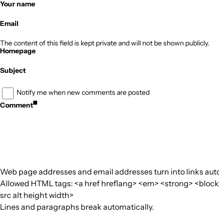
Your name
Email
The content of this field is kept private and will not be shown publicly.
Homepage
Subject
Notify me when new comments are posted
Comment
Web page addresses and email addresses turn into links auto
Allowed HTML tags: <a href hreflang> <em> <strong> <blockquo
src alt height width>
Lines and paragraphs break automatically.