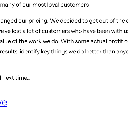
 many of our most loyal customers.
hanged our pricing. We decided to get out of the 
 we've lost a lot of customers who have been with 
lue of the work we do. With some actual profit co
results, identify key things we do better than an
 next time...
ve