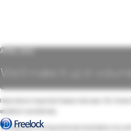
APRIL 2012
We'll make it up in volum
I learned an important lesson last year. Ok, three
stubborn sometimes.
The big one? Pricing some services below my cos