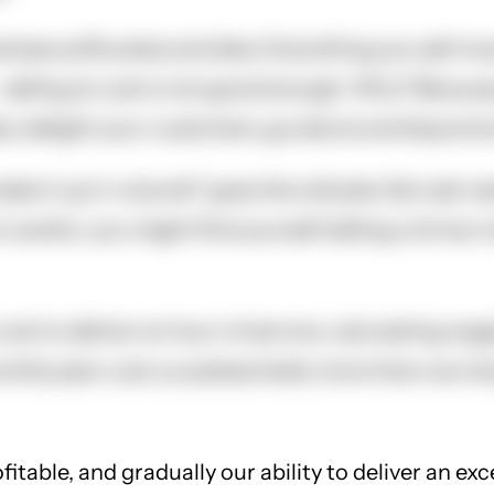
siness suffocates and dies. Everything you sell mus
 selling at cost is not good enough. Why? Because 
ies, delight your customers, go above and beyond a
ut make it up in volume!" goes the old joke. But a
areful, you might find yourself selling a lot but 
cost to deliver an hour of service, calculating wa
nthly plan cost us substantially more than we cha
fitable, and gradually our ability to deliver an ex