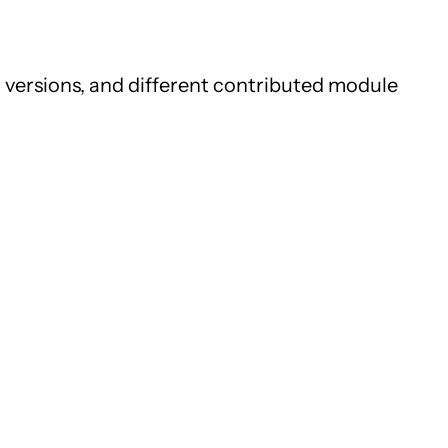
 versions, and different contributed module