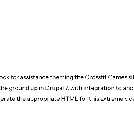
ck for assistance theming the Crossfit Games sit
the ground up in Drupal 7, with integration to anot
enerate the appropriate HTML for this extremely d