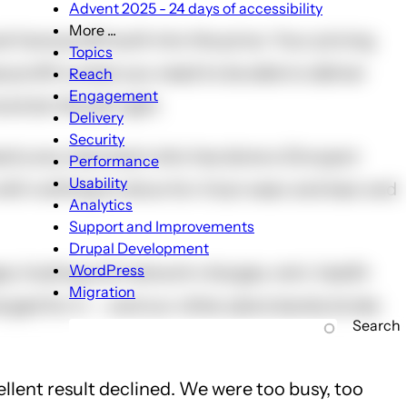
Advent 2025 - 24 days of accessibility
More ...
t have profit built into the price. Your pricing
More
Topics
...
profit is what you need to be able to deliver
Reach
sub-
Engagement
nd do the job right.
navigation
Delivery
Security
sk nearly any merchant who has done a Groupon
Performance
Usability
with nothing to show for it but wear and tear and
Analytics
Support and Improvements
Drupal Development
WordPress
ges, hosting and network charges, rent, health
Migration
rged for it -- and our other plans barely broke
Search
cellent result declined. We were too busy, too