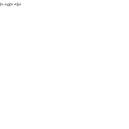
 <ol> <li>