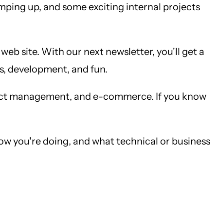
amping up, and some exciting internal projects
b site. With our next newsletter, you'll get a
ss, development, and fun.
ract management, and e-commerce. If you know
ow you're doing, and what technical or business