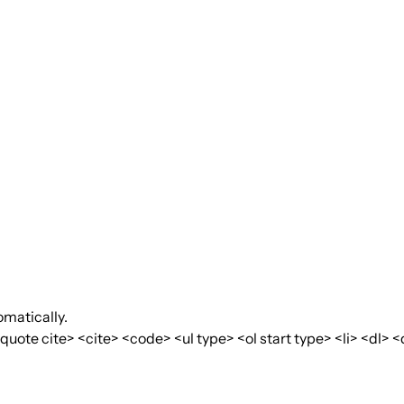
matically.
te cite> <cite> <code> <ul type> <ol start type> <li> <dl> <