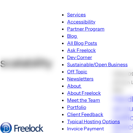
Main
Services
navigation
Accessibility
Partner Program
Blog
Blog
All Blog Posts
sub-
Ask Freelock
navigation
Dev Corner
scalability
Sustainable/Open Business
Off Topic
🕑Feb 0
Newsletters
🖋John 
About
💬10
About
About Freelock
Handl
sub-
Meet the Team
navigation
as m
Portfolio
Client Feedback
traffi
Typical Hosting Options
Switc
Invoice Payment
Menu