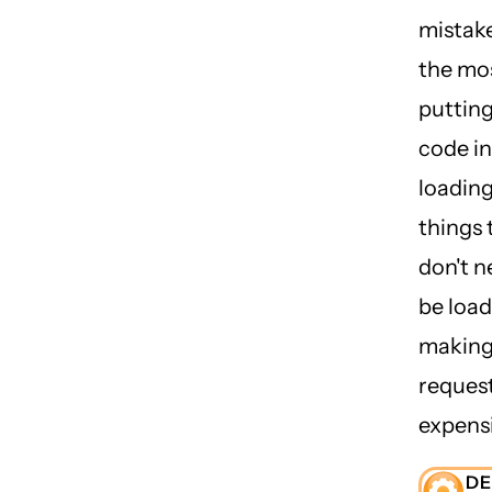
mistake
the mo
putting
code in
loadin
things 
don't n
be load
making
reques
expensi
D