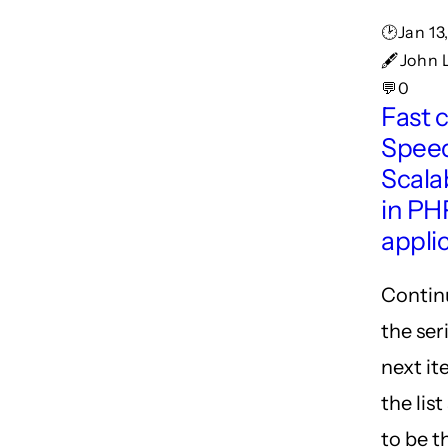
🕑Jan 13
🖋John 
💬0
Fast 
Spee
Scalab
in PH
appli
Contin
the ser
next i
the lis
to be t