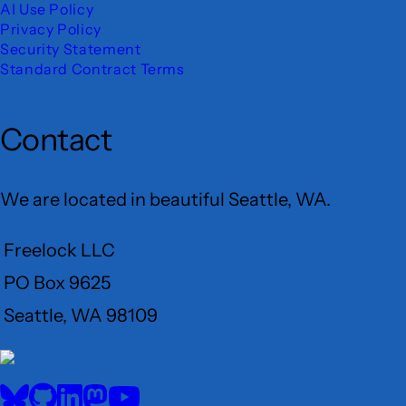
AI Use Policy
Privacy Policy
Security Statement
Standard Contract Terms
Contact
We are located in beautiful Seattle, WA.
Freelock LLC
PO Box 9625
Seattle, WA 98109
User
Menu
BlueSky
GitHub
LinkedIn
Mastodon
YouTube