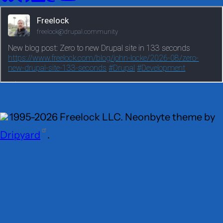
Social
media
1995-2026 Freelock LLC. Neonbyte theme by
Dripyard
.