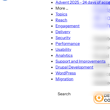
Drupa
Advent 2025 - 24 days of acces
More ...
[Upda
More
Topics
ok, no
...
Reach
much
sub-
Engagement
navigation
Delivery
Security
[Update
Performance
turns o
Usability
Analytics
Drupal 
Support and Improvements
we tes
Drupal Development
WordPress
page c
Migration
disable
Search
D
C