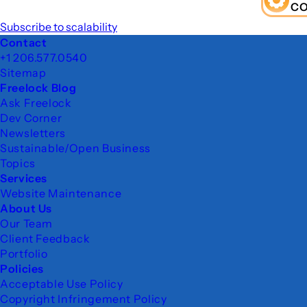
C
Subscribe to scalability
Footer
Contact
+1 206.577.0540
Sitemap
Freelock Blog
Ask Freelock
Dev Corner
Newsletters
Sustainable/Open Business
Topics
Services
Website Maintenance
About Us
Our Team
Client Feedback
Portfolio
Policies
Acceptable Use Policy
Copyright Infringement Policy