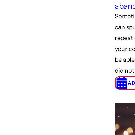
aband
Someti
can spu
repeat 
your c
be able
did not
AD