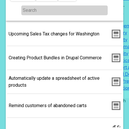
More ...
M
Topics
...
Reach
s
Engage
n
Delivery
Upcoming Sales Tax changes for Washington
Security
Perform
Usability
Creating Product Bundles in Drupal Commerce
Analytic
Support
Drupal 
Automatically update a spreadsheet of active
WordPre
products
Migratio
Search
Remind customers of abandoned carts