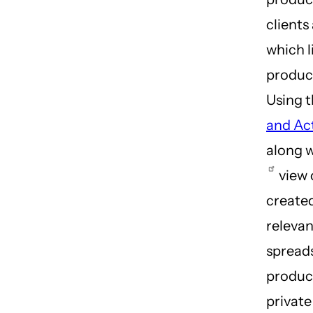
clients
which l
produc
Using 
and Ac
along 
view 
created
relevan
spreads
product
privat