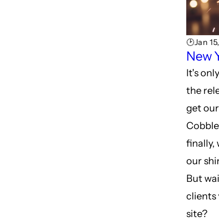
🕑Jan 15
New Y
It's on
the rel
get our
Cobbler
finally
our shi
But wai
clients
site?