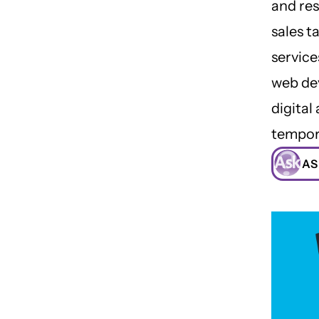
and res
sales t
service
web dev
digital
tempor
AS