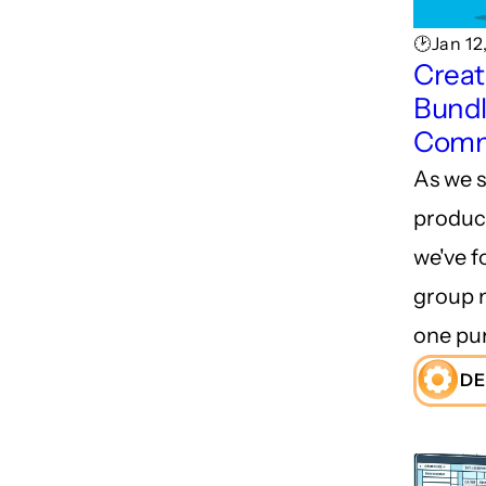
🕑Jan 12
Creat
Bundl
Comm
As we s
product
we've f
group 
one pu
DE