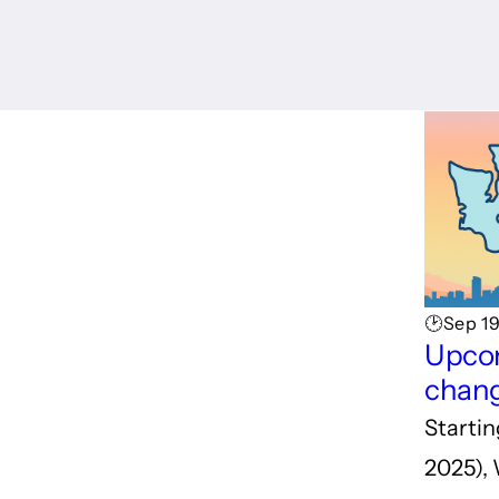
🕑Sep 1
Upcom
chang
Starti
2025),