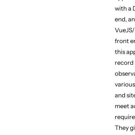
with a 
end, an
VueJS/
front e
this ap
record
observa
various
and sit
meet ac
requir
They gi