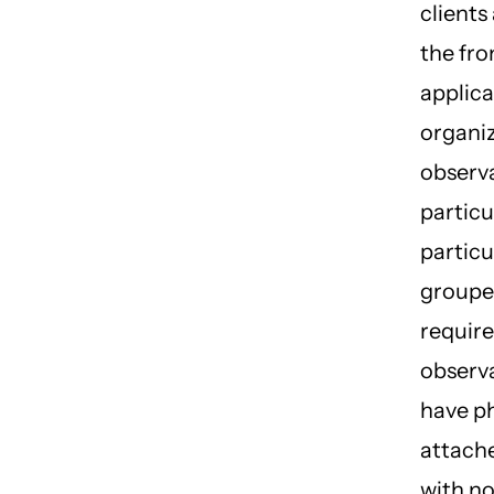
clients
the fro
applica
organi
observa
particul
particu
groupe
requir
observ
have p
attach
with n