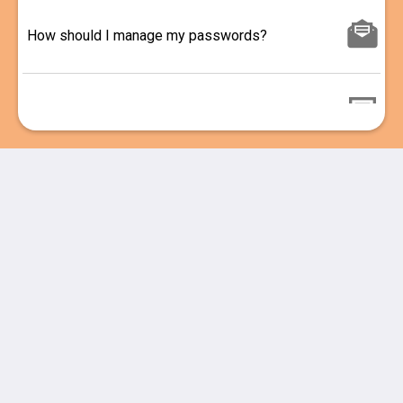
How should I manage my passwords?
Confidentiality, Integrity, or Availability
Hard Passwords made easy
Smarter Password Management