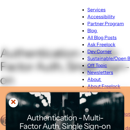
Main
Services
Accessibility
navigation
Partner Program
Blog
Blog
All Blog Posts
sub-
Ask Freelock
Authentication - Multi-
navigation
Dev Corner
Sustainable/Open B
Factor Auth, Single Sign-
Off Topic
Newsletters
on
About
About
About Freelock
sub-
Meet the Team
navigation
Portfolio
Client Feedback
Typical Hosting Op
Authentication - Multi-
Invoice Payment
Menu
Factor Auth, Single Sign-on
Advent 2025 - 24 day