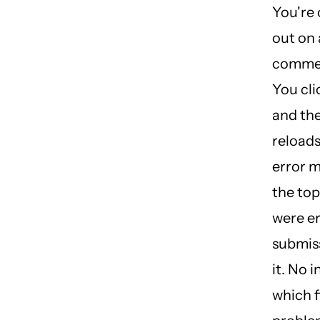
You're
out on 
commer
You cli
and th
reloads
error 
the top
were er
submiss
it. No 
which f