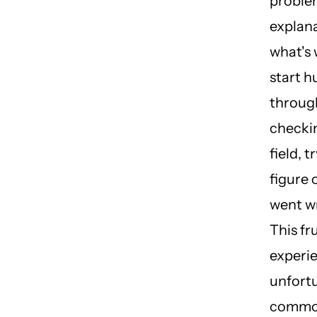
proble
explana
what's
start h
throug
checki
field, t
figure 
went w
This fr
experie
unfort
commo