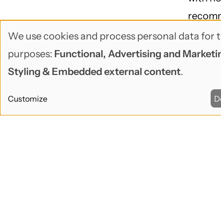
recom
solutio
We use cookies and process personal data for t
Use
purposes:
Functional, Advertising and Marketin
AD
of
Styling & Embedded external content
.
personal
🕑May 07
Customize
D
data
John Loc
and
How s
mana
cookies
pass
May 20
Heartb
end of 