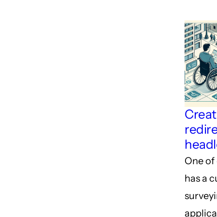
Creat
redire
headl
One of 
has a 
survey
applica