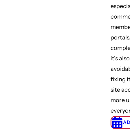
especia
commer
membe
portals
comple
it's al
avoidab
fixing 
site ac
more u
everyo
AD