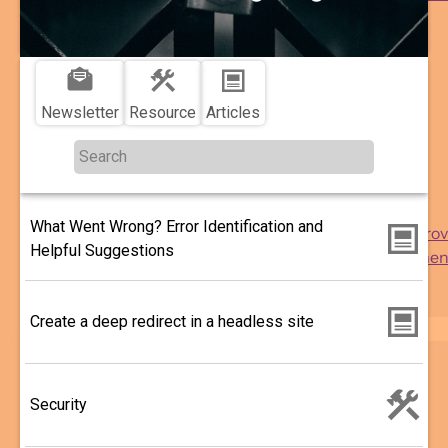
More ...
More
Topics
...
Reach
sub-
Engagement
navigation
Delivery
Newsletter
Resource
Articles
Security
Performance
Usability
Analytics
What Went Wrong? Error Identification and
Support and Impro
Helpful Suggestions
Drupal Developmen
WordPress
Migration
Create a deep redirect in a headless site
Search
Security