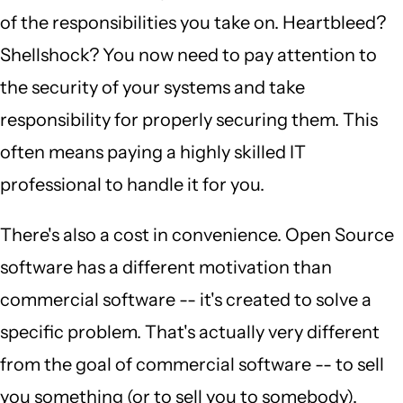
of the responsibilities you take on. Heartbleed?
Shellshock? You now need to pay attention to
the security of your systems and take
responsibility for properly securing them. This
often means paying a highly skilled IT
professional to handle it for you.
There's also a cost in convenience. Open Source
software has a different motivation than
commercial software -- it's created to solve a
specific problem. That's actually very different
from the goal of commercial software -- to sell
you something (or to sell you to somebody).