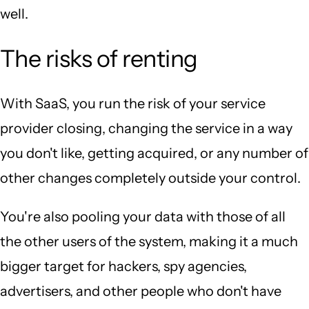
well.
The risks of renting
With SaaS, you run the risk of your service
provider closing, changing the service in a way
you don't like, getting acquired, or any number of
other changes completely outside your control.
You're also pooling your data with those of all
the other users of the system, making it a much
bigger target for hackers, spy agencies,
advertisers, and other people who don't have