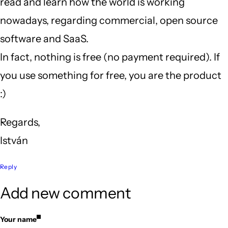
read and learn how the world is working
nowadays, regarding commercial, open source
software and SaaS.
In fact, nothing is free (no payment required). If
you use something for free, you are the product
:)
Regards,
István
Reply
Add new comment
Your name