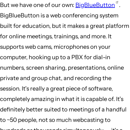
But we have one of our own:
BigBlueButton
.
BigBlueButton is a web conferencing system
built for education, but it makes a great platform
for online meetings, trainings, and more. It
supports web cams, microphones on your
computer, hooking up to a PBX for dial-in
numbers, screen sharing, presentations, online
private and group chat, and recording the
session. It's really a great piece of software,
completely amazing in what it is capable of. It's
definitely better suited to meetings of a handful
to ~50 people, not so much webcasting to