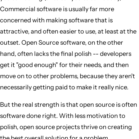
Commercial software is usually far more
concerned with making software that is
attractive, and often easier to use, at least at the
outset. Open Source software, on the other
hand, often lacks the final polish -- developers
get it "good enough" for their needs, and then
move on to other problems, because they aren't
necessarily getting paid to make it really nice.
But the real strength is that open source is often
software done right. With less motivation to
polish, open source projects thrive on creating
the best overall solution for a problem.