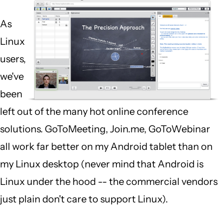
As
Linux
users,
we've
been
left out of the many hot online conference
solutions. GoToMeeting, Join.me, GoToWebinar
all work far better on my Android tablet than on
my Linux desktop (never mind that Android is
Linux under the hood -- the commercial vendors
just plain don't care to support Linux).