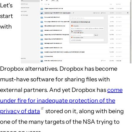
Let's
start
with
Dropbox alternatives. Dropbox has become
must-have software for sharing files with
external partners. And yet Dropbox has
come
under fire for inadequate protection of the
privacy of data
stored on it, along with being
one of the many targets of the NSA trying to