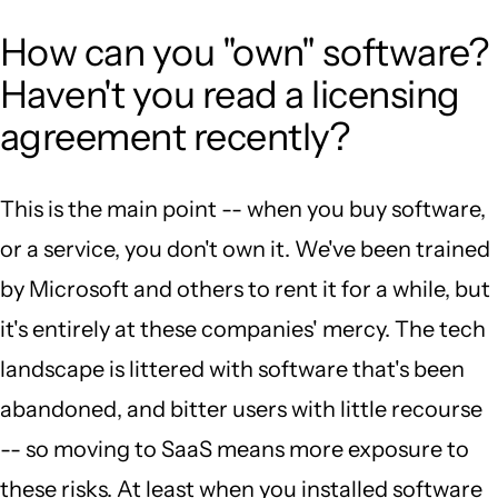
How can you "own" software?
Haven't you read a licensing
agreement recently?
This is the main point -- when you buy software,
or a service, you don't own it. We've been trained
by Microsoft and others to rent it for a while, but
it's entirely at these companies' mercy. The tech
landscape is littered with software that's been
abandoned, and bitter users with little recourse
-- so moving to SaaS means more exposure to
these risks. At least when you installed software