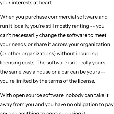
your interests at heart.
When you purchase commercial software and
run it locally, you're still mostly renting -- you
can't necessarily change the software to meet
your needs, or share it across your organization
(or other organizations) without incurring
licensing costs. The software isn't really yours
the same way a house or a car can be yours --
you're limited by the terms of the license.
With open source software, nobody can take it
away from you and you have no obligation to pay
anyone anything to continue using it.