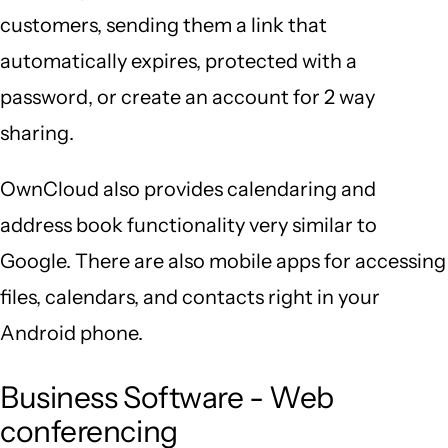
customers, sending them a link that
automatically expires, protected with a
password, or create an account for 2 way
sharing.
OwnCloud also provides calendaring and
address book functionality very similar to
Google. There are also mobile apps for accessing
files, calendars, and contacts right in your
Android phone.
Business Software - Web
conferencing