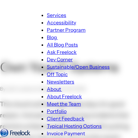
Main
Services
navigation
Accessibility
Partner Program
Blog
Blog
All Blog Posts
sub-
Ask Freelock
navigation
Dev Corner
Own Your IT Systems
Sustainable/Open Business
Off Topic
Newsletters
By John Locke on September 30, 2014
About
About
About Freelock
sub-
The cloud is all the rage these days, for good
Meet the Team
navigation
Portfolio
reason. And yet we keep having incidents that
Client Feedback
remind us there are big problems with putting
Typical Hosting Options
Invoice Payment
Menu
everything in the cloud. Such as the recent