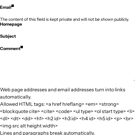
Email
The content of this field is kept private and will not be shown publicly.
Homepage
Subject
Comment
Web page addresses and email addresses turn into links
automatically.
Allowed HTML tags: <a href hreflang> <em> <strong>
<blockquote cite> <cite> <code> <ul type> <ol start type> <li>
<dl> <dt> <dd> <h1> <h2 id> <h3 id> <h4 id> <h5 id> <p> <br>
<img src alt height width>
Lines and paragraphs break automatically.