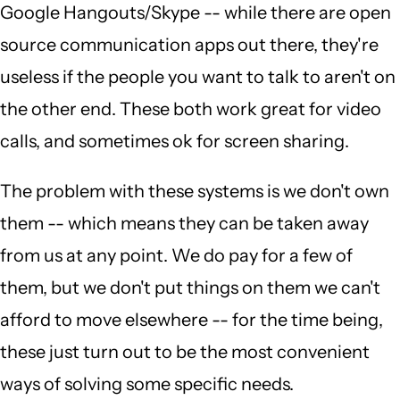
Google Hangouts/Skype -- while there are open
source communication apps out there, they're
useless if the people you want to talk to aren't on
the other end. These both work great for video
calls, and sometimes ok for screen sharing.
The problem with these systems is we don't own
them -- which means they can be taken away
from us at any point. We do pay for a few of
them, but we don't put things on them we can't
afford to move elsewhere -- for the time being,
these just turn out to be the most convenient
ways of solving some specific needs.