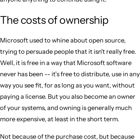
The costs of ownership
Microsoft used to whine about open source,
trying to persuade people that it isn't really free.
Well, it is free in a way that Microsoft software
never has been -- it's free to distribute, use in any
way you see fit, for as long as you want, without
paying a license. But you also become an owner
of your systems, and owning is generally much
more expensive, at least in the short term.
Not because of the purchase cost, but because