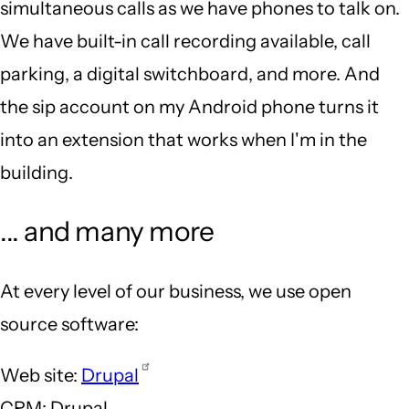
simultaneous calls as we have phones to talk on.
We have built-in call recording available, call
parking, a digital switchboard, and more. And
the sip account on my Android phone turns it
into an extension that works when I'm in the
building.
... and many more
At every level of our business, we use open
source software:
Web site:
Drupal
CRM: Drupal