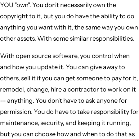
YOU "own". You don't necessarily own the
copyright to it, but you do have the ability to do
anything you want with it, the same way you own
other assets. With some similar responsibilities.
With open source software, you control when
and how you update it. You can give away to
others, sell it if you can get someone to pay for it,
remodel, change, hire a contractor to work on it
-- anything. You don't have to ask anyone for
permission. You do have to take responsibility for
maintenance, security, and keeping it running,
but you can choose how and when to do that as