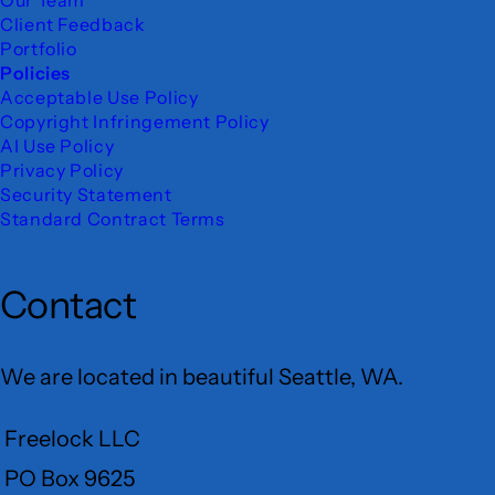
Client Feedback
Portfolio
Policies
Acceptable Use Policy
Copyright Infringement Policy
AI Use Policy
Privacy Policy
Security Statement
Standard Contract Terms
Contact
We are located in beautiful Seattle, WA.
Freelock LLC
PO Box 9625