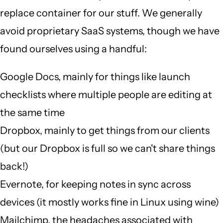
replace container for our stuff. We generally
avoid proprietary SaaS systems, though we have
found ourselves using a handful:
Google Docs, mainly for things like launch
checklists where multiple people are editing at
the same time
Dropbox, mainly to get things from our clients
(but our Dropbox is full so we can't share things
back!)
Evernote, for keeping notes in sync across
devices (it mostly works fine in Linux using wine)
Mailchimp, the headaches associated with