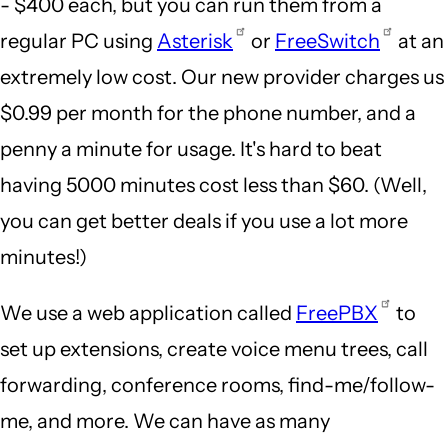
- $400 each, but you can run them from a
regular PC using
Asterisk
or
FreeSwitch
at an
extremely low cost. Our new provider charges us
$0.99 per month for the phone number, and a
penny a minute for usage. It's hard to beat
having 5000 minutes cost less than $60. (Well,
you can get better deals if you use a lot more
minutes!)
We use a web application called
FreePBX
to
set up extensions, create voice menu trees, call
forwarding, conference rooms, find-me/follow-
me, and more. We can have as many