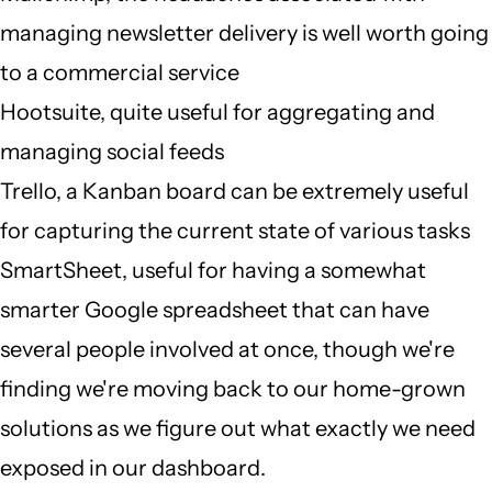
managing newsletter delivery is well worth going
to a commercial service
Hootsuite, quite useful for aggregating and
managing social feeds
Trello, a Kanban board can be extremely useful
for capturing the current state of various tasks
SmartSheet, useful for having a somewhat
smarter Google spreadsheet that can have
several people involved at once, though we're
finding we're moving back to our home-grown
solutions as we figure out what exactly we need
exposed in our dashboard.