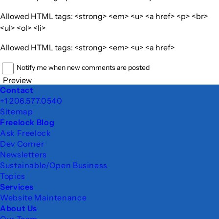
Allowed HTML tags: <strong> <em> <u> <a href> <p> <br>
<ul> <ol> <li>
Allowed HTML tags: <strong> <em> <u> <a href>
Notify me when new comments are posted
Preview
Footer
Contact
+1 206.577.0540
Sitemap
Freelock Blog
Ask Freelock
Dev Corner
Newsletters
Sustainable/Open Business
Topics
Services
Website Maintenance
About Us
Our Team