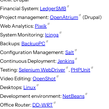
Financial System:
LedgerSMB
Project management:
OpenAtrium
(Drupal)
Web Analytics:
Piwik
System Monitoring:
Icinga
Backups:
BackupPC
Configuration Management:
Salt
Continuous Deployment:
Jenkins
Testing:
Selenium WebDriver
,
PHPUnit
Video Editing:
OpenShot
Desktops:
Linux
Development environment:
NetBeans
Office Router:
DD-WRT