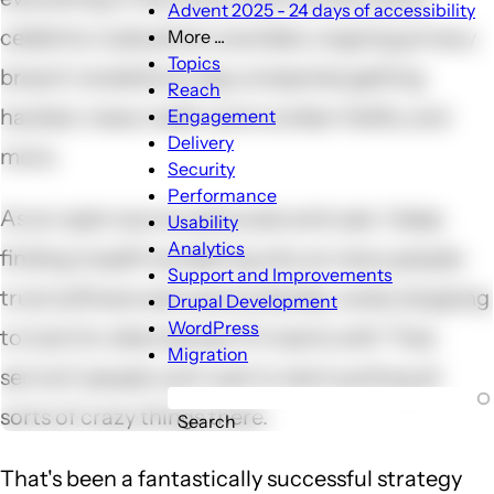
Advent 2025 - 24 days of accessibility
celebrity nude photo scandals, ongoing privacy
More ...
More
Topics
breach revelations, big companies getting
...
Reach
sub-
hacked, mass credit card number thefts, and
Engagement
navigation
Delivery
more.
Security
Performance
As an open source advocate and user, I keep
Usability
Analytics
finding myself wondering why so many people
Support and Improvements
trust software services so blindly, rarely stopping
Drupal Development
WordPress
to look for alternatives. If it starts with "free
Migration
service" people can't wait to start putting all
sorts of crazy things there.
Search
That's been a fantastically successful strategy