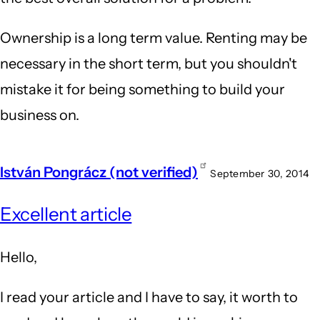
Ownership is a long term value. Renting may be
necessary in the short term, but you shouldn't
mistake it for being something to build your
business on.
István Pongrácz (not verified)
September 30, 2014
Excellent article
Hello,
I read your article and I have to say, it worth to