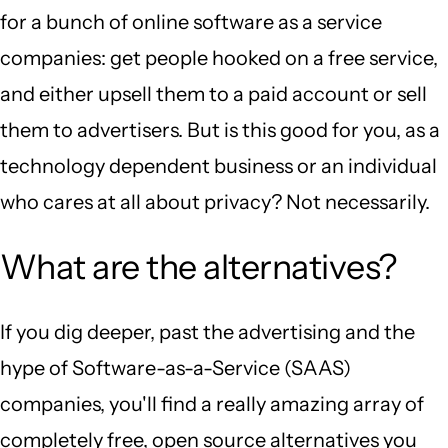
for a bunch of online software as a service
companies: get people hooked on a free service,
and either upsell them to a paid account or sell
them to advertisers. But is this good for you, as a
technology dependent business or an individual
who cares at all about privacy? Not necessarily.
What are the alternatives?
If you dig deeper, past the advertising and the
hype of Software-as-a-Service (SAAS)
companies, you'll find a really amazing array of
completely free, open source alternatives you