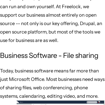
can run and own yourself. At Freelock, we
support our business almost entirely on open
source -- not only is our key offering, Drupal, an
open source platform, but most of the tools we
use for business are as well.
Business Software - File sharing
Today, business software means far more than
just Microsoft Office. Most businesses need ways
of sharing files, web conferencing, phone
systems, calendaring, editing video, and more.