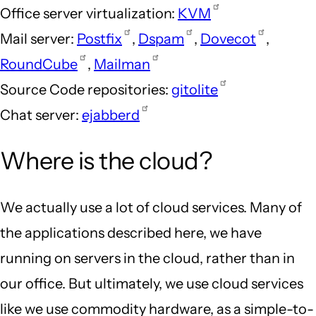
Office server virtualization:
KVM
Mail server:
Postfix
,
Dspam
,
Dovecot
,
RoundCube
,
Mailman
Source Code repositories:
gitolite
Chat server:
ejabberd
Where is the cloud?
We actually use a lot of cloud services. Many of
the applications described here, we have
running on servers in the cloud, rather than in
our office. But ultimately, we use cloud services
like we use commodity hardware, as a simple-to-