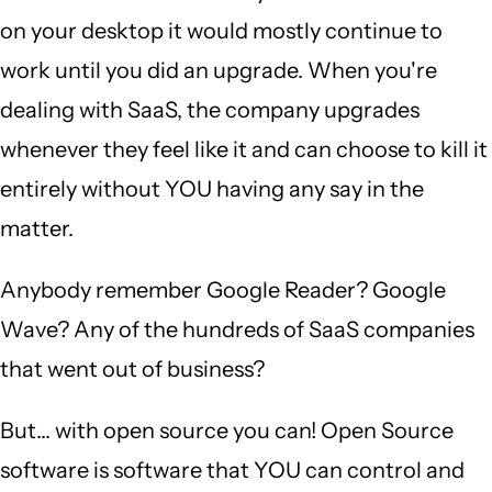
on your desktop it would mostly continue to
work until you did an upgrade. When you're
dealing with SaaS, the company upgrades
whenever they feel like it and can choose to kill it
entirely without YOU having any say in the
matter.
Anybody remember Google Reader? Google
Wave? Any of the hundreds of SaaS companies
that went out of business?
But... with open source you can! Open Source
software is software that YOU can control and