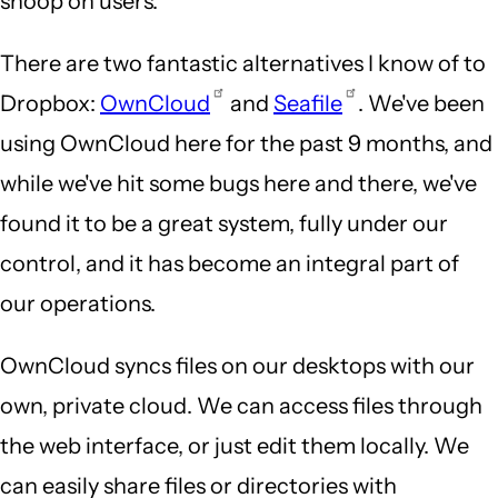
snoop on users.
There are two fantastic alternatives I know of to
Dropbox:
OwnCloud
and
Seafile
. We've been
using OwnCloud here for the past 9 months, and
while we've hit some bugs here and there, we've
found it to be a great system, fully under our
control, and it has become an integral part of
our operations.
OwnCloud syncs files on our desktops with our
own, private cloud. We can access files through
the web interface, or just edit them locally. We
can easily share files or directories with