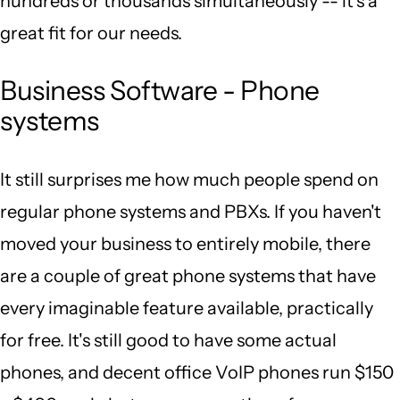
hundreds or thousands simultaneously -- it's a
great fit for our needs.
Business Software - Phone
systems
It still surprises me how much people spend on
regular phone systems and PBXs. If you haven't
moved your business to entirely mobile, there
are a couple of great phone systems that have
every imaginable feature available, practically
for free. It's still good to have some actual
phones, and decent office VoIP phones run $150