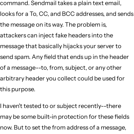
command. Sendmail takes a plain text email,
looks for a To, CC, and BCC addresses, and sends
the message on its way. The problem is,
attackers can inject fake headers into the
message that basically hijacks your server to
send spam. Any field that ends up in the header
of a message--to, from, subject, or any other
arbitrary header you collect could be used for
this purpose.
I haven't tested to or subject recently--there
may be some built-in protection for these fields
now. But to set the from address of a message,