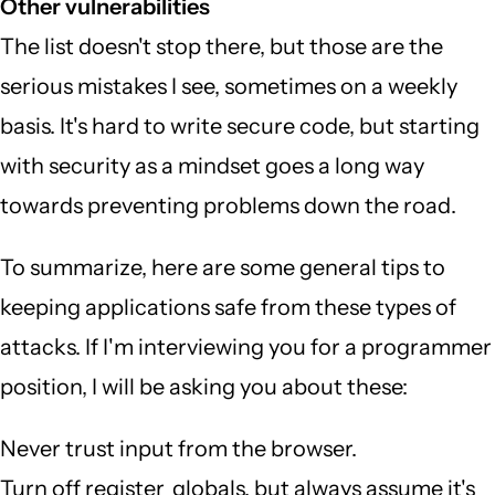
Other vulnerabilities
The list doesn't stop there, but those are the
serious mistakes I see, sometimes on a weekly
basis. It's hard to write secure code, but starting
with security as a mindset goes a long way
towards preventing problems down the road.
To summarize, here are some general tips to
keeping applications safe from these types of
attacks. If I'm interviewing you for a programmer
position, I will be asking you about these:
Never trust input from the browser.
Turn off register_globals, but always assume it's