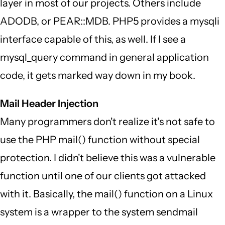
layer in most of our projects. Others include
ADODB, or PEAR::MDB. PHP5 provides a mysqli
interface capable of this, as well. If I see a
mysql_query command in general application
code, it gets marked way down in my book.
Mail Header Injection
Many programmers don't realize it's not safe to
use the PHP mail() function without special
protection. I didn't believe this was a vulnerable
function until one of our clients got attacked
with it. Basically, the mail() function on a Linux
system is a wrapper to the system sendmail