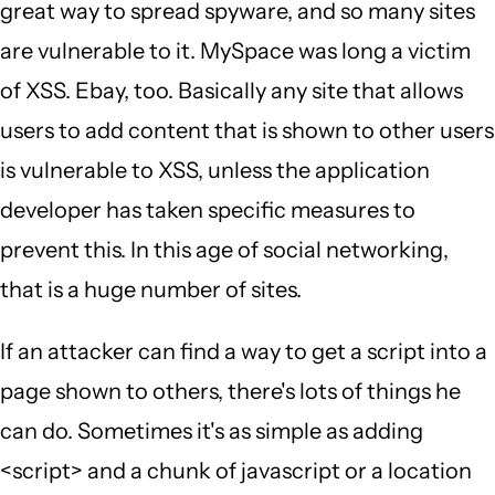
great way to spread spyware, and so many sites
are vulnerable to it. MySpace was long a victim
of XSS. Ebay, too. Basically any site that allows
users to add content that is shown to other users
is vulnerable to XSS, unless the application
developer has taken specific measures to
prevent this. In this age of social networking,
that is a huge number of sites.
If an attacker can find a way to get a script into a
page shown to others, there's lots of things he
can do. Sometimes it's as simple as adding
<script> and a chunk of javascript or a location