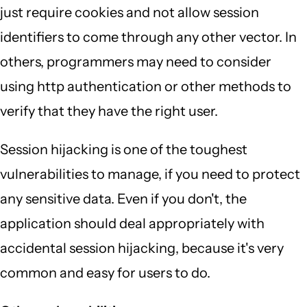
just require cookies and not allow session
identifiers to come through any other vector. In
others, programmers may need to consider
using http authentication or other methods to
verify that they have the right user.
Session hijacking is one of the toughest
vulnerabilities to manage, if you need to protect
any sensitive data. Even if you don't, the
application should deal appropriately with
accidental session hijacking, because it's very
common and easy for users to do.