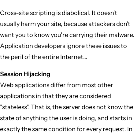
Cross-site scripting is diabolical. It doesn't
usually harm your site, because attackers don't
want you to know you're carrying their malware.
Application developers ignore these issues to
the peril of the entire Internet...
Session Hijacking
Web applications differ from most other
applications in that they are considered
"stateless". That is, the server does not know the
state of anything the user is doing, and starts in
exactly the same condition for every request. In