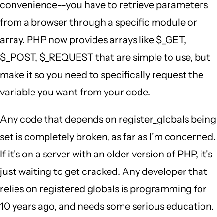
convenience--you have to retrieve parameters
from a browser through a specific module or
array. PHP now provides arrays like $_GET,
$_POST, $_REQUEST that are simple to use, but
make it so you need to specifically request the
variable you want from your code.
Any code that depends on register_globals being
set is completely broken, as far as I'm concerned.
If it's on a server with an older version of PHP, it's
just waiting to get cracked. Any developer that
relies on registered globals is programming for
10 years ago, and needs some serious education.