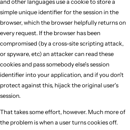
and other languages use a cookie to store a
simple unique identifier for the session in the
browser, which the browser helpfully returns on
every request. If the browser has been
compromised (by a cross-site scripting attack,
or spyware, etc) an attacker can read these
cookies and pass somebody else's session
identifier into your application, and if you don't
protect against this, hijack the original user's
session.
That takes some effort, however. Much more of
the problem is when a user turns cookies off.