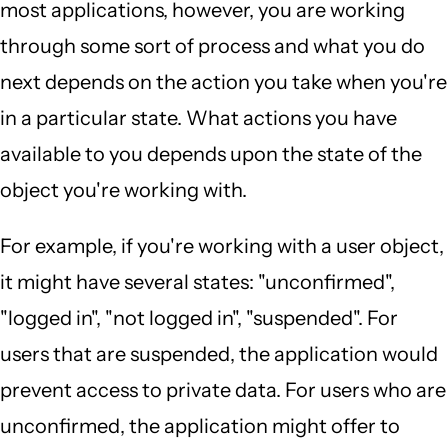
most applications, however, you are working
through some sort of process and what you do
next depends on the action you take when you're
in a particular state. What actions you have
available to you depends upon the state of the
object you're working with.
For example, if you're working with a user object,
it might have several states: "unconfirmed",
"logged in", "not logged in", "suspended". For
users that are suspended, the application would
prevent access to private data. For users who are
unconfirmed, the application might offer to