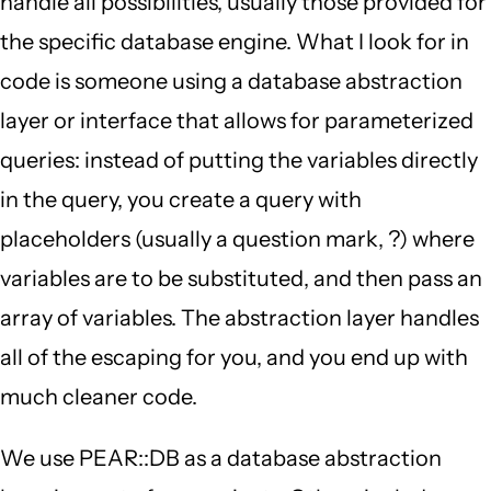
handle all possibilities, usually those provided for
the specific database engine. What I look for in
code is someone using a database abstraction
layer or interface that allows for parameterized
queries: instead of putting the variables directly
in the query, you create a query with
placeholders (usually a question mark, ?) where
variables are to be substituted, and then pass an
array of variables. The abstraction layer handles
all of the escaping for you, and you end up with
much cleaner code.
We use PEAR::DB as a database abstraction