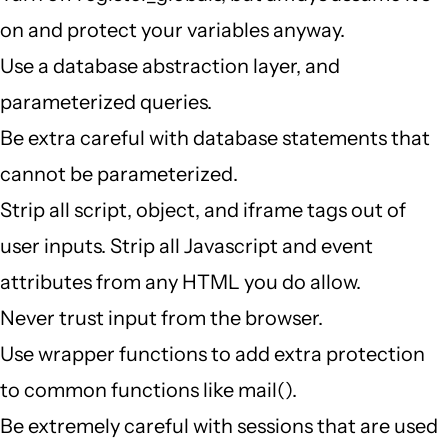
on and protect your variables anyway.
Use a database abstraction layer, and
parameterized queries.
Be extra careful with database statements that
cannot be parameterized.
Strip all script, object, and iframe tags out of
user inputs. Strip all Javascript and event
attributes from any HTML you do allow.
Never trust input from the browser.
Use wrapper functions to add extra protection
to common functions like mail().
Be extremely careful with sessions that are used