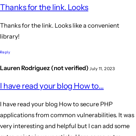
Thanks for the link. Looks
Thanks for the link. Looks like a convenient
library!
Reply
Lauren Rodriguez (not verified)
July 11, 2023
I have read your blog How to…
I have read your blog How to secure PHP
applications from common vulnerabilities. It was
very interesting and helpful but I can add some