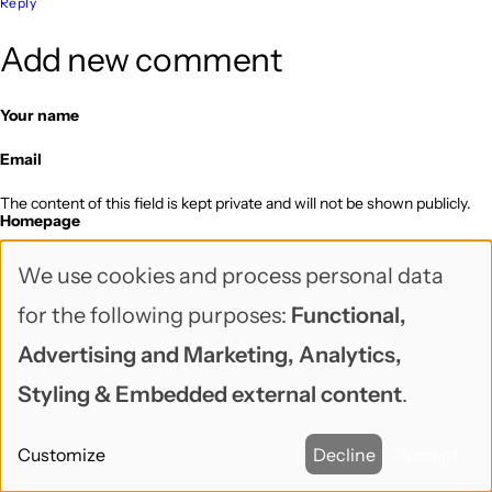
Reply
Add new comment
Your name
Email
The content of this field is kept private and will not be shown publicly.
Homepage
Subject
We use cookies and process personal data
Use
for the following purposes:
Functional,
Notify me when new comments are posted
of
Comment
Advertising and Marketing, Analytics,
personal
Styling & Embedded external content
.
data
Customize
Decline
Accept
and
Web page addresses and email addresses turn into links