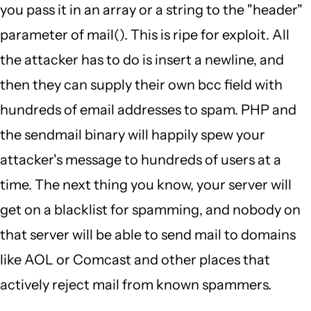
you pass it in an array or a string to the "header"
parameter of mail(). This is ripe for exploit. All
the attacker has to do is insert a newline, and
then they can supply their own bcc field with
hundreds of email addresses to spam. PHP and
the sendmail binary will happily spew your
attacker's message to hundreds of users at a
time. The next thing you know, your server will
get on a blacklist for spamming, and nobody on
that server will be able to send mail to domains
like AOL or Comcast and other places that
actively reject mail from known spammers.