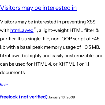
Visitors may be interested in
Visitors may be interested in preventing XSS
with
htmLawed
, a light-weight HTML filter &
purifier. It's a single-file, non-OOP script of ~45
kb with a basal peak memory usage of ~0.5 MB.
htmLawed is highly and easily customizable, and
can be used for HTML 4, or XHTML 1 or 1.1
documents.
Reply
freelock (not verified)
January 13, 2008