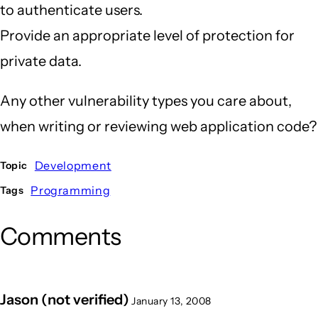
to authenticate users.
Provide an appropriate level of protection for
private data.
Any other vulnerability types you care about,
when writing or reviewing web application code?
Development
Topic
Programming
Tags
Comments
Jason (not verified)
January 13, 2008