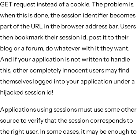
GET request instead of a cookie. The problem is,
when this is done, the session identifier becomes
part of the URL in the browser address bar. Users
then bookmark their session id, post it to their
blog or a forum, do whatever with it they want.
And if your application is not written to handle
this, other completely innocent users may find
themselves logged into your application under a
hijacked session id!
Applications using sessions must use some other
source to verify that the session corresponds to
the right user. In some cases, it may be enough to