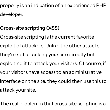
properly is an indication of an experienced PHP
developer.
Cross-site scripting (XSS)
Cross-site scripting is the current favorite
exploit of attackers. Unlike the other attacks,
they're not attacking your site directly but
exploiting it to attack your visitors. Of course, if
your visitors have access to an administrative
interface on the site, they could then use this to
attack your site.
The real problem is that cross-site scripting is a