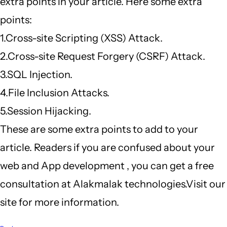
extra points in your article. Here some extra
points:
1.Cross-site Scripting (XSS) Attack.
2.Cross-site Request Forgery (CSRF) Attack.
3.SQL Injection.
4.File Inclusion Attacks.
5.Session Hijacking.
These are some extra points to add to your
article. Readers if you are confused about your
web and App development , you can get a free
consultation at Alakmalak technologies.Visit our
site for more information.