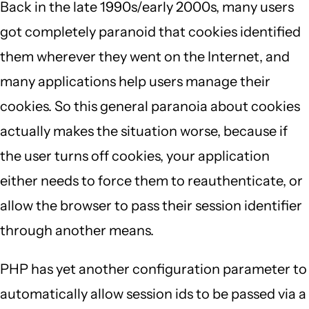
Back in the late 1990s/early 2000s, many users
got completely paranoid that cookies identified
them wherever they went on the Internet, and
many applications help users manage their
cookies. So this general paranoia about cookies
actually makes the situation worse, because if
the user turns off cookies, your application
either needs to force them to reauthenticate, or
allow the browser to pass their session identifier
through another means.
PHP has yet another configuration parameter to
automatically allow session ids to be passed via a