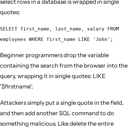
select rows in a database is wrapped in single
quotes:
SELECT first_name, last_name, salary FROM
employees WHERE first_name LIKE 'John';
Beginner programmers drop the variable
containing the search from the browser into the
query, wrapping it in single quotes: LIKE
'$firstname';
Attackers simply put a single quote in the field,
and then add another SQL command to do
something malicious. Like delete the entire