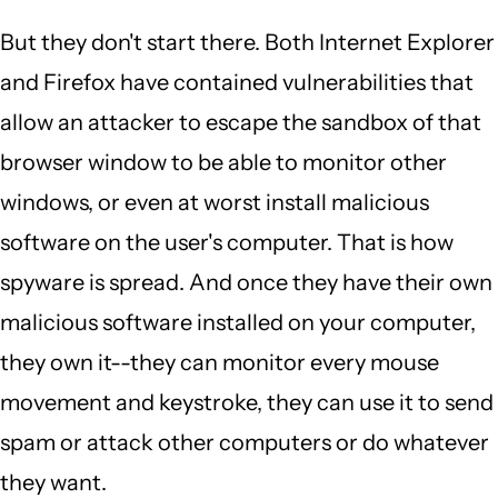
But they don't start there. Both Internet Explorer
and Firefox have contained vulnerabilities that
allow an attacker to escape the sandbox of that
browser window to be able to monitor other
windows, or even at worst install malicious
software on the user's computer. That is how
spyware is spread. And once they have their own
malicious software installed on your computer,
they own it--they can monitor every mouse
movement and keystroke, they can use it to send
spam or attack other computers or do whatever
they want.