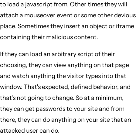
to load a javascript from. Other times they will
attach a mouseover event or some other devious
place. Sometimes they insert an object or iframe
containing their malicious content.
If they can load an arbitrary script of their
choosing, they can view anything on that page
and watch anything the visitor types into that
window. That's expected, defined behavior, and
that's not going to change. So at a minimum,
they can get passwords to your site and from
there, they can do anything on your site that an
attacked user can do.