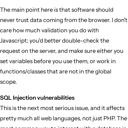
The main point here is that software should
never trust data coming from the browser. I don't
care how much validation you do with
Javascript; you'd better double-check the
request on the server, and make sure either you
set variables before you use them, or work in
functions/classes that are not in the global
scope.
SQL Injection vulnerabilities
This is the next most serious issue, and it affects
pretty much all web languages, not just PHP. The