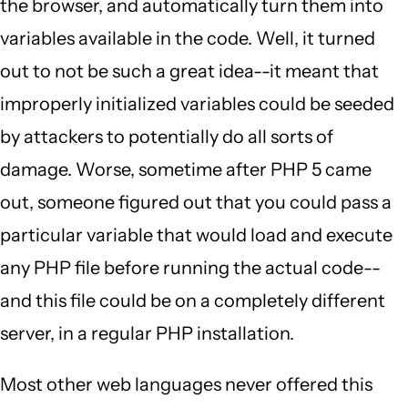
the browser, and automatically turn them into
variables available in the code. Well, it turned
out to not be such a great idea--it meant that
improperly initialized variables could be seeded
by attackers to potentially do all sorts of
damage. Worse, sometime after PHP 5 came
out, someone figured out that you could pass a
particular variable that would load and execute
any PHP file before running the actual code--
and this file could be on a completely different
server, in a regular PHP installation.
Most other web languages never offered this