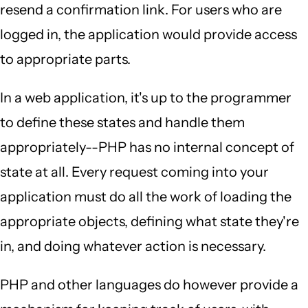
resend a confirmation link. For users who are
logged in, the application would provide access
to appropriate parts.
In a web application, it's up to the programmer
to define these states and handle them
appropriately--PHP has no internal concept of
state at all. Every request coming into your
application must do all the work of loading the
appropriate objects, defining what state they're
in, and doing whatever action is necessary.
PHP and other languages do however provide a