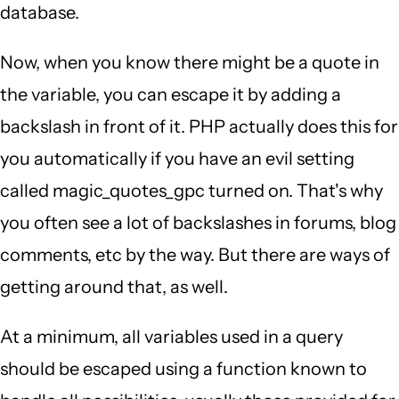
database.
Now, when you know there might be a quote in
the variable, you can escape it by adding a
backslash in front of it. PHP actually does this for
you automatically if you have an evil setting
called magic_quotes_gpc turned on. That's why
you often see a lot of backslashes in forums, blog
comments, etc by the way. But there are ways of
getting around that, as well.
At a minimum, all variables used in a query
should be escaped using a function known to