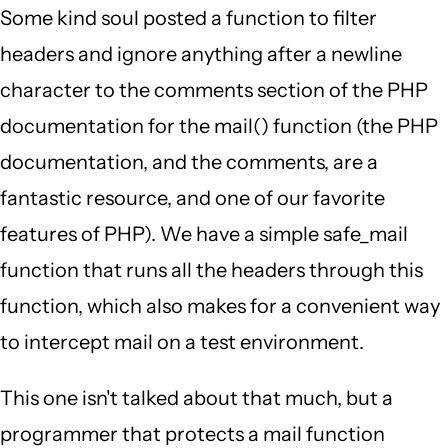
Some kind soul posted a function to filter
headers and ignore anything after a newline
character to the comments section of the PHP
documentation for the mail() function (the PHP
documentation, and the comments, are a
fantastic resource, and one of our favorite
features of PHP). We have a simple safe_mail
function that runs all the headers through this
function, which also makes for a convenient way
to intercept mail on a test environment.
This one isn't talked about that much, but a
programmer that protects a mail function