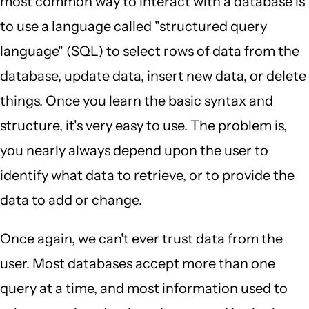
most common way to interact with a database is
to use a language called "structured query
language" (SQL) to select rows of data from the
database, update data, insert new data, or delete
things. Once you learn the basic syntax and
structure, it's very easy to use. The problem is,
you nearly always depend upon the user to
identify what data to retrieve, or to provide the
data to add or change.
Once again, we can't ever trust data from the
user. Most databases accept more than one
query at a time, and most information used to