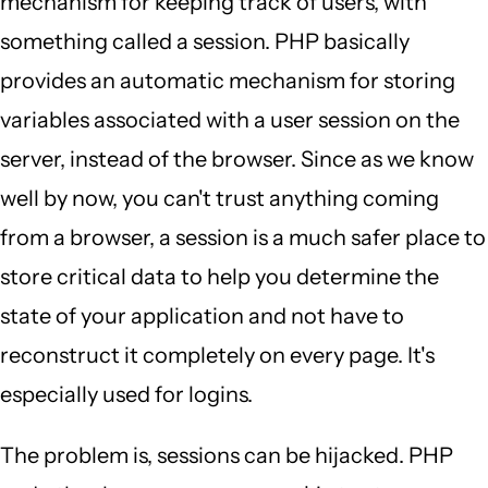
mechanism for keeping track of users, with
something called a session. PHP basically
provides an automatic mechanism for storing
variables associated with a user session on the
server, instead of the browser. Since as we know
well by now, you can't trust anything coming
from a browser, a session is a much safer place to
store critical data to help you determine the
state of your application and not have to
reconstruct it completely on every page. It's
especially used for logins.
The problem is, sessions can be hijacked. PHP