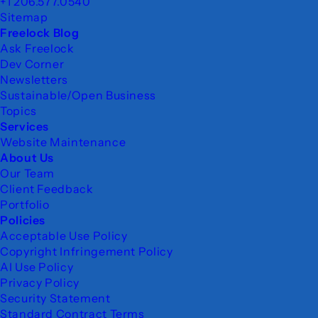
+1 206.577.0540
Sitemap
Freelock Blog
Ask Freelock
Dev Corner
Newsletters
Sustainable/Open Business
Topics
Services
Website Maintenance
About Us
Our Team
Client Feedback
Portfolio
Policies
Acceptable Use Policy
Copyright Infringement Policy
AI Use Policy
Privacy Policy
Security Statement
Standard Contract Terms