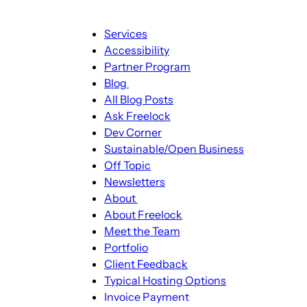
Main
Services
navigation
Accessibility
Partner Program
Blog
Blog
All Blog Posts
sub-
Ask Freelock
navigation
Dev Corner
Sustainable/Open Business
Off Topic
Newsletters
About
About
About Freelock
sub-
Meet the Team
navigation
Portfolio
Client Feedback
Typical Hosting Options
Invoice Payment
Menu