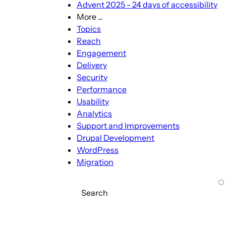
Advent 2025 - 24 days of accessibility
More ...
More
Topics
...
Reach
sub-
Engagement
navigation
Delivery
Security
Performance
Usability
Analytics
Support and Improvements
Drupal Development
WordPress
Migration
Search