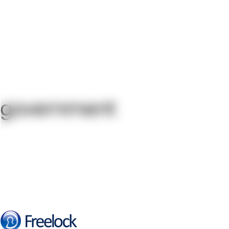
government