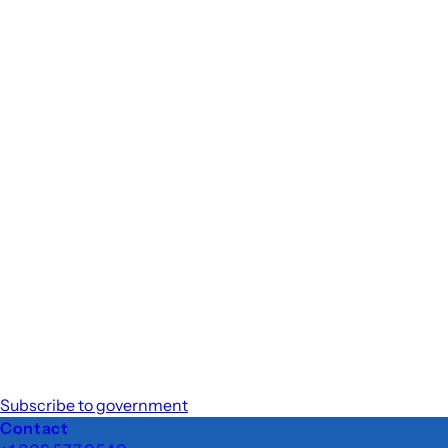
Subscribe to government
Footer
Contact