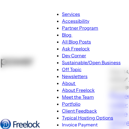
Main
Services
navigation
Accessibility
Partner Program
Blog
Blog
All Blog Posts
sub-
Ask Freelock
navigation
Dev Corner
power
Sustainable/Open Business
Off Topic
🕑Jan 14
Newsletters
2008 🖋
About
Locke 
About
About Freelock
Power
sub-
Meet the Team
navigation
code:
Portfolio
Client Feedback
more 
Typical Hosting Options
of ev
Invoice Payment
Menu