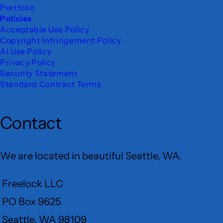
Portfolio
Policies
Acceptable Use Policy
Copyright Infringement Policy
AI Use Policy
Privacy Policy
Security Statement
Standard Contract Terms
Contact
We are located in beautiful Seattle, WA.
Freelock LLC
PO Box 9625
Seattle, WA 98109