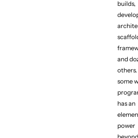
builds,
develo
archite
scaffol
framew
and do
others.
some w
progr
has an
elemen
power
beyon