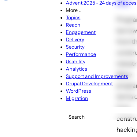
line
Advent 2025 - 24 days of access
More ...
More
Topics
Progr
...
Reach
borrows
sub-
Engagement
navigation
Delivery
from t
Security
constr
Performance
Usability
industr
Analytics
Many
Support and Improvements
Drupal Development
progr
WordPress
terms 
Migration
from
Search
constru
hackin