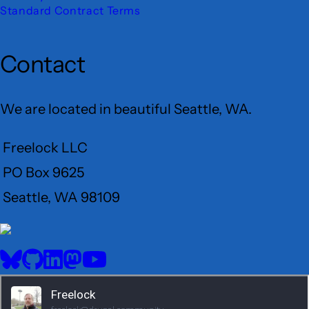
Standard Contract Terms
Contact
We are located in beautiful Seattle, WA.
Freelock LLC
PO Box 9625
Seattle, WA 98109
User
Menu
BlueSky
GitHub
LinkedIn
Mastodon
YouTube
Social
media