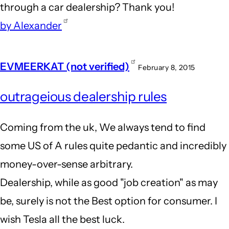
through a car dealership? Thank you!
by Alexander
EVMEERKAT (not verified)
February 8, 2015
outrageious dealership rules
Coming from the uk, We always tend to find
some US of A rules quite pedantic and incredibly
money-over-sense arbitrary.
Dealership, while as good "job creation" as may
be, surely is not the Best option for consumer. I
wish Tesla all the best luck.