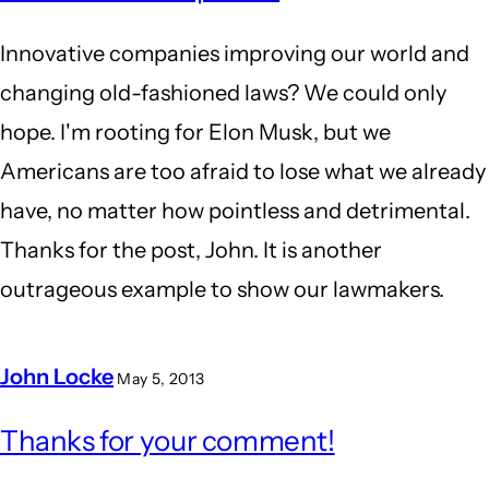
Innovative companies improving our world and
changing old-fashioned laws? We could only
hope. I'm rooting for Elon Musk, but we
Americans are too afraid to lose what we already
have, no matter how pointless and detrimental.
Thanks for the post, John. It is another
outrageous example to show our lawmakers.
John Locke
May 5, 2013
In
Thanks for your comment!
reply
to