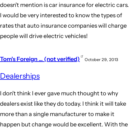
doesn't mention is car insurance for electric cars.
I would be very interested to know the types of
rates that auto insurance companies will charge
people will drive electric vehicles!
Tom's Foreign … (not verified)
October 29, 2013
Dealerships
I don't think I ever gave much thought to why
dealers exist like they do today. I think it will take
more than a single manufacturer to make it
happen but change would be excellent. With the