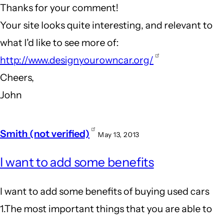
Thanks for your comment!
Innovative
Your site looks quite interesting, and relevant to
companies
what I'd like to see more of:
by
http://www.designyourowncar.org/
Andrew
Cheers,
(not
John
verified)
Smith (not verified)
May 13, 2013
I want to add some benefits
I want to add some benefits of buying used cars
1.The most important things that you are able to