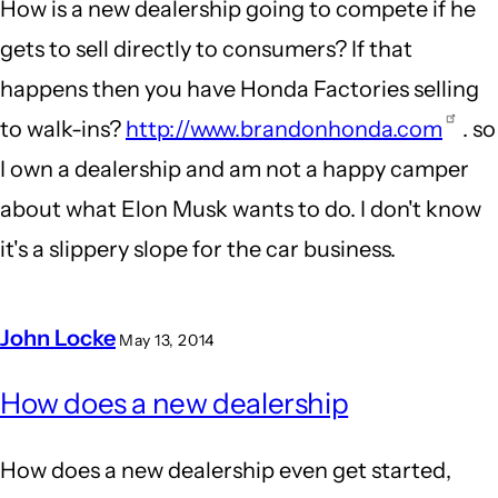
How is a new dealership going to compete if he
gets to sell directly to consumers? If that
happens then you have Honda Factories selling
to walk-ins?
http://www.brandonhonda.com
. so
I own a dealership and am not a happy camper
about what Elon Musk wants to do. I don't know
it's a slippery slope for the car business.
John Locke
May 13, 2014
In
How does a new dealership
reply
to
How does a new dealership even get started,
New