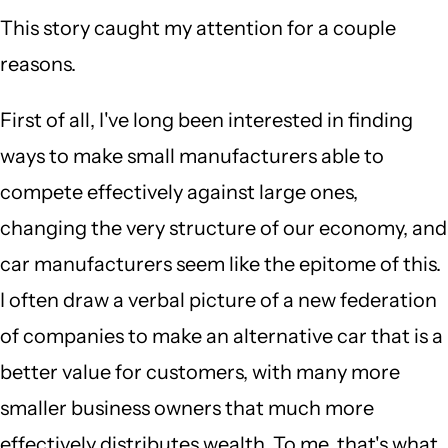
This story caught my attention for a couple
reasons.
First of all, I've long been interested in finding
ways to make small manufacturers able to
compete effectively against large ones,
changing the very structure of our economy, and
car manufacturers seem like the epitome of this.
I often draw a verbal picture of a new federation
of companies to make an alternative car that is a
better value for customers, with many more
smaller business owners that much more
effectively distributes wealth. To me, that's what