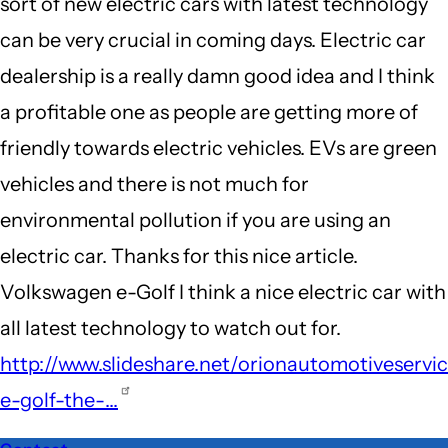
sort of new electric cars with latest technology
can be very crucial in coming days. Electric car
dealership is a really damn good idea and I think
a profitable one as people are getting more of
friendly towards electric vehicles. EVs are green
vehicles and there is not much for
environmental pollution if you are using an
electric car. Thanks for this nice article.
Volkswagen e-Golf I think a nice electric car with
all latest technology to watch out for.
http://www.slideshare.net/orionautomotiveservi
e-golf-the-…