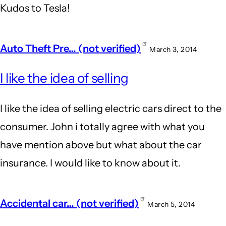
Kudos to Tesla!
Auto Theft Pre… (not verified)
March 3, 2014
I like the idea of selling
I like the idea of selling electric cars direct to the
consumer. John i totally agree with what you
have mention above but what about the car
insurance. I would like to know about it.
Accidental car… (not verified)
March 5, 2014