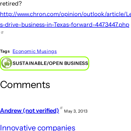
retired?
http://www.chron.com/opinion/outlook/article/L
s-drive-business-in-Texas-forward-4473447.php
Economic Musings
Tags
SUSTAINABLE/OPEN BUSINESS
Comments
Andrew (not verified)
May 3, 2013
Innovative companies