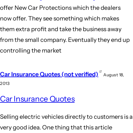
offer New Car Protections which the dealers
now offer. They see something which makes
them extra profit and take the business away
from the small company. Eventually they end up
controlling the market
Car Insurance Quotes (not verified)
August 18,
2013
Car Insurance Quotes
Selling electric vehicles directly to customers is a
very good idea. One thing that this article