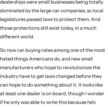
dealerships were small businesses being totally
dominated by the large car companies, so local
legislatures passed laws to protect them. And
those protections still exist today, in a much
different world.
So now car buying rates among one of the most
hated things Americans do, and new small
manufacturers who hope to revolutionize the
industry have to get laws changed before they
can hope to do something about it. It looks like
at least one dealer is on board, though I wonder
if he only was able to write this because he's