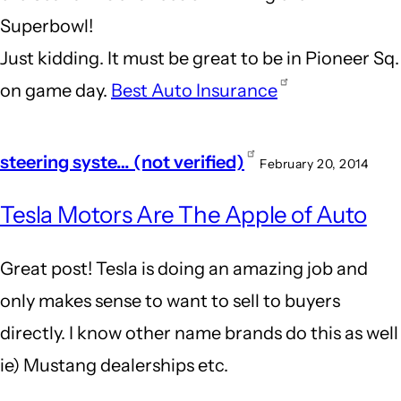
Superbowl!
Just kidding. It must be great to be in Pioneer Sq.
on game day.
Best Auto Insurance
steering syste… (not verified)
February 20, 2014
Tesla Motors Are The Apple of Auto
Great post! Tesla is doing an amazing job and
only makes sense to want to sell to buyers
directly. I know other name brands do this as well
ie) Mustang dealerships etc.