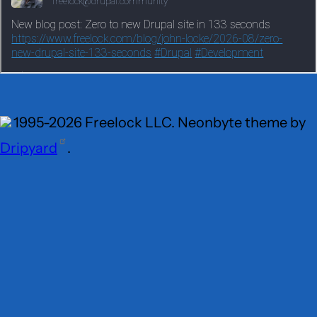
1995-2026 Freelock LLC. Neonbyte theme by
Dripyard
.