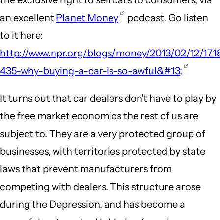
an excellent
Planet Money
podcast. Go listen
to it here:
http://www.npr.org/blogs/money/2013/02/12/171
435-why-buying-a-car-is-so-awful&#13;
It turns out that car dealers don't have to play by
the free market economics the rest of us are
subject to. They are a very protected group of
businesses, with territories protected by state
laws that prevent manufacturers from
competing with dealers. This structure arose
during the Depression, and has become a