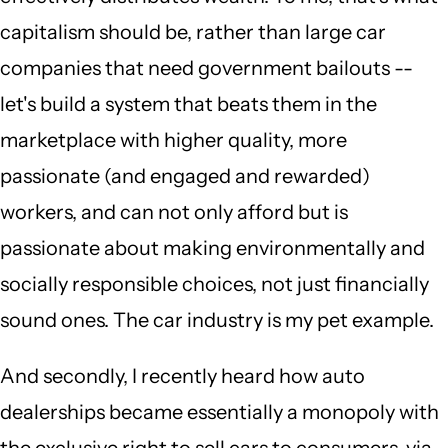
capitalism should be, rather than large car
companies that need government bailouts --
let's build a system that beats them in the
marketplace with higher quality, more
passionate (and engaged and rewarded)
workers, and can not only afford but is
passionate about making environmentally and
socially responsible choices, not just financially
sound ones. The car industry is my pet example.
And secondly, I recently heard how auto
dealerships became essentially a monopoly with
the exclusive right to sell cars to consumers, via