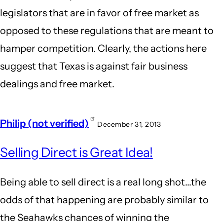
legislators that are in favor of free market as
opposed to these regulations that are meant to
hamper competition. Clearly, the actions here
suggest that Texas is against fair business
dealings and free market.
Philip (not verified)
December 31, 2013
Selling Direct is Great Idea!
Being able to sell direct is a real long shot...the
odds of that happening are probably similar to
the Seahawks chances of winning the