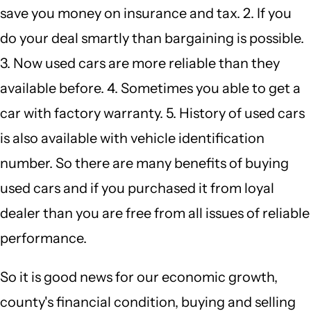
save you money on insurance and tax. 2. If you
do your deal smartly than bargaining is possible.
3. Now used cars are more reliable than they
available before. 4. Sometimes you able to get a
car with factory warranty. 5. History of used cars
is also available with vehicle identification
number. So there are many benefits of buying
used cars and if you purchased it from loyal
dealer than you are free from all issues of reliable
performance.
So it is good news for our economic growth,
county's financial condition, buying and selling