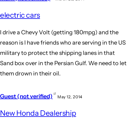
electric cars
I drive a Chevy Volt (getting 180mpg) and the
reason is I have friends who are serving in the US
military to protect the shipping lanes in that
Sand box over in the Persian Gulf. We need to let
them drown in their oil.
Guest (not verified)
May 12, 2014
New Honda Dealership