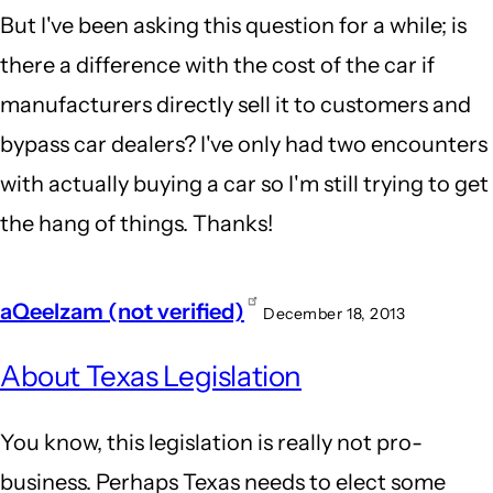
But I've been asking this question for a while; is
there a difference with the cost of the car if
manufacturers directly sell it to customers and
bypass car dealers? I've only had two encounters
with actually buying a car so I'm still trying to get
the hang of things. Thanks!
aQeelzam (not verified)
December 18, 2013
About Texas Legislation
You know, this legislation is really not pro-
business. Perhaps Texas needs to elect some