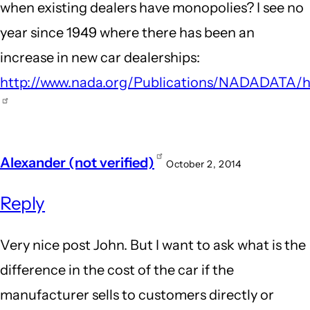
when existing dealers have monopolies? I see no
Honda
year since 1949 where there has been an
Dealership
increase in new car dealerships:
by
http://www.nada.org/Publications/NADADATA/hi
Guest
(not
verified)
Alexander (not verified)
October 2, 2014
Reply
Very nice post John. But I want to ask what is the
difference in the cost of the car if the
manufacturer sells to customers directly or