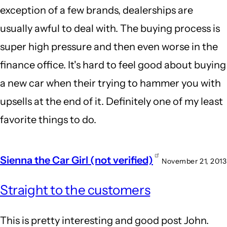
exception of a few brands, dealerships are
usually awful to deal with. The buying process is
super high pressure and then even worse in the
finance office. It's hard to feel good about buying
a new car when their trying to hammer you with
upsells at the end of it. Definitely one of my least
favorite things to do.
Sienna the Car Girl (not verified)
November 21, 2013
Straight to the customers
This is pretty interesting and good post John.