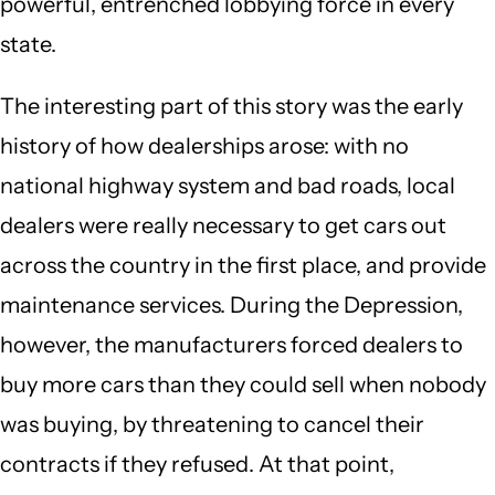
powerful, entrenched lobbying force in every
state.
The interesting part of this story was the early
history of how dealerships arose: with no
national highway system and bad roads, local
dealers were really necessary to get cars out
across the country in the first place, and provide
maintenance services. During the Depression,
however, the manufacturers forced dealers to
buy more cars than they could sell when nobody
was buying, by threatening to cancel their
contracts if they refused. At that point,