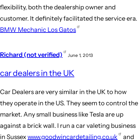
flexibility, both the dealership owner and
customer. It definitely facilitated the service era.
BMW Mechanic Los Gatos
Richard (not verified)
June 1, 2013
car dealers in the UK
Car Dealers are very similar in the UK to how
they operate in the US. They seem to control the
market. Any small business like Tesla are up
against a brick wall. I run a car valeting business
in Sussex
www.goodwincardetailing.co.uk
and