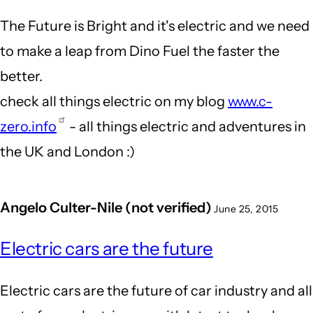
The Future is Bright and it's electric and we need
to make a leap from Dino Fuel the faster the
better.
check all things electric on my blog
www.c-
zero.info
- all things electric and adventures in
the UK and London :)
Angelo Culter-Nile (not verified)
June 25, 2015
Electric cars are the future
Electric cars are the future of car industry and all