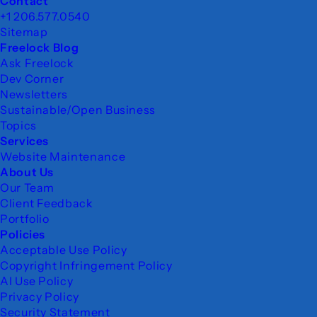
Footer
Contact
+1 206.577.0540
Sitemap
Freelock Blog
Ask Freelock
Dev Corner
Newsletters
Sustainable/Open Business
Topics
Services
Website Maintenance
About Us
Our Team
Client Feedback
Portfolio
Policies
Acceptable Use Policy
Copyright Infringement Policy
AI Use Policy
Privacy Policy
Security Statement