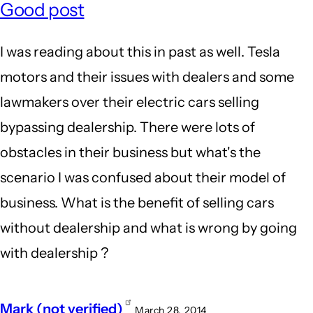
Good post
I was reading about this in past as well. Tesla
motors and their issues with dealers and some
lawmakers over their electric cars selling
bypassing dealership. There were lots of
obstacles in their business but what's the
scenario I was confused about their model of
business. What is the benefit of selling cars
without dealership and what is wrong by going
with dealership ?
Mark (not verified)
March 28, 2014