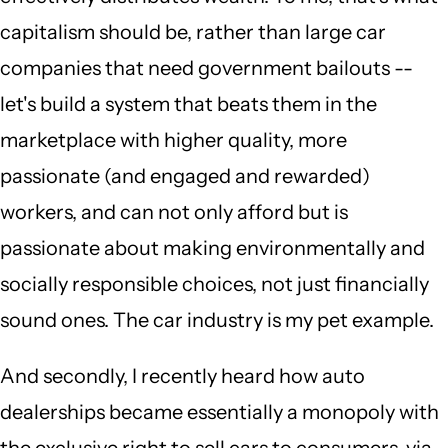
capitalism should be, rather than large car
companies that need government bailouts --
let's build a system that beats them in the
marketplace with higher quality, more
passionate (and engaged and rewarded)
workers, and can not only afford but is
passionate about making environmentally and
socially responsible choices, not just financially
sound ones. The car industry is my pet example.
And secondly, I recently heard how auto
dealerships became essentially a monopoly with
the exclusive right to sell cars to consumers, via