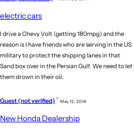
electric cars
I drive a Chevy Volt (getting 180mpg) and the
reason is I have friends who are serving in the US
military to protect the shipping lanes in that
Sand box over in the Persian Gulf. We need to let
them drown in their oil.
Guest (not verified)
May 12, 2014
New Honda Dealership