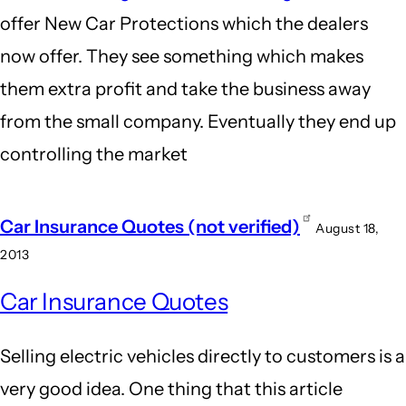
offer New Car Protections which the dealers
now offer. They see something which makes
them extra profit and take the business away
from the small company. Eventually they end up
controlling the market
Car Insurance Quotes (not verified)
August 18,
2013
Car Insurance Quotes
Selling electric vehicles directly to customers is a
very good idea. One thing that this article