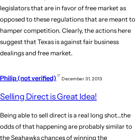
legislators that are in favor of free market as
opposed to these regulations that are meant to
hamper competition. Clearly, the actions here
suggest that Texas is against fair business
dealings and free market.
Philip (not verified)
December 31, 2013
Selling Direct is Great Idea!
Being able to sell direct is a real long shot...the
odds of that happening are probably similar to
the Seahawks chances of winning the