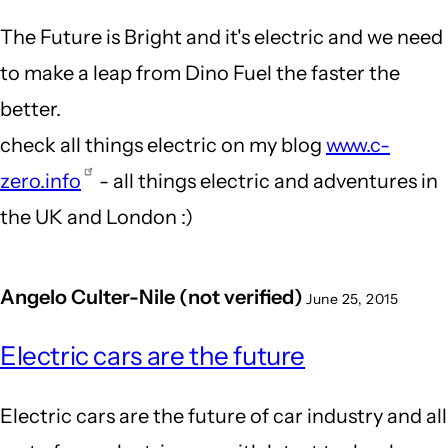
The Future is Bright and it's electric and we need
to make a leap from Dino Fuel the faster the
better.
check all things electric on my blog
www.c-
zero.info
- all things electric and adventures in
the UK and London :)
Angelo Culter-Nile (not verified)
June 25, 2015
Electric cars are the future
Electric cars are the future of car industry and all