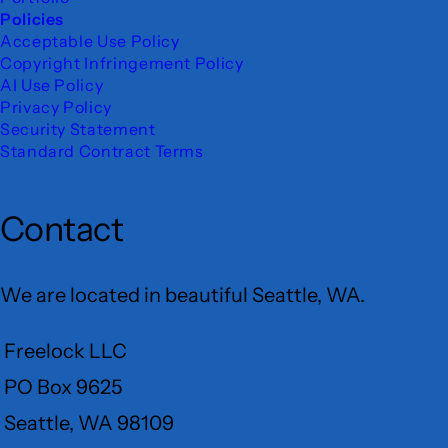
Policies
Acceptable Use Policy
Copyright Infringement Policy
AI Use Policy
Privacy Policy
Security Statement
Standard Contract Terms
Contact
We are located in beautiful Seattle, WA.
Freelock LLC
PO Box 9625
Seattle, WA 98109