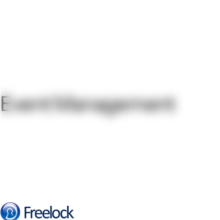
Event Management