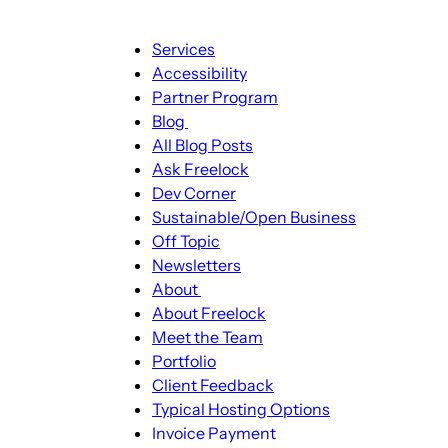
Main
Services
navigation
Accessibility
Partner Program
Blog
Blog
All Blog Posts
sub-
Ask Freelock
navigation
Dev Corner
Sustainable/Open Business
Off Topic
Newsletters
About
About
About Freelock
sub-
Meet the Team
navigation
Portfolio
Client Feedback
Typical Hosting Options
Invoice Payment
Menu