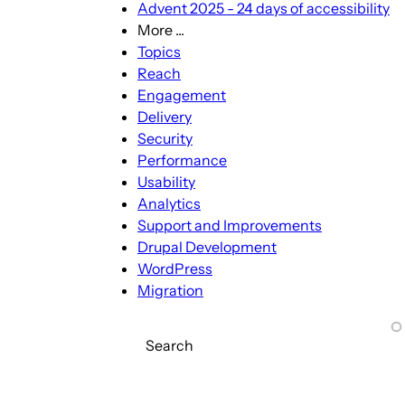
Advent 2025 - 24 days of accessibility
More ...
More
Topics
...
Reach
sub-
Engagement
navigation
Delivery
Security
Performance
Usability
Analytics
Support and Improvements
Drupal Development
WordPress
Migration
Search